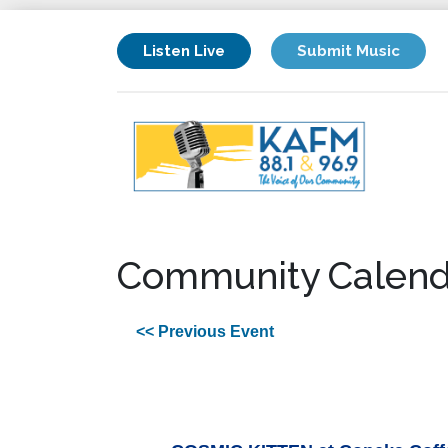
Listen Live
Submit Music
Community Calend
<< Previous Event