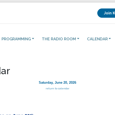
Join 
PROGRAMMING
THE RADIO ROOM
CALENDAR
ar
Saturday, June 20, 2026
return to calendar