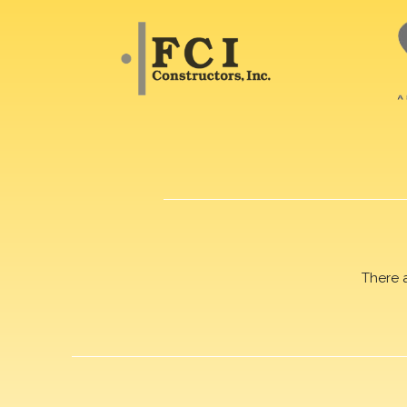
There 