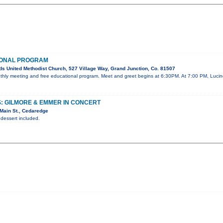
IONAL PROGRAM
s United Methodist Church, 527 Village Way, Grand Junction, Co. 81507
onthly meeting and free educational program. Meet and greet begins at 6:30PM. At 7:00 PM, Lucin
: GILMORE & EMMER IN CONCERT
Main St., Cedaredge
 dessert included.