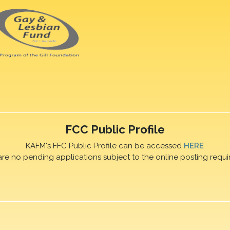
FCC Public Profile
KAFM's FFC Public Profile can be accessed
HERE
are no pending applications subject to the online posting requi