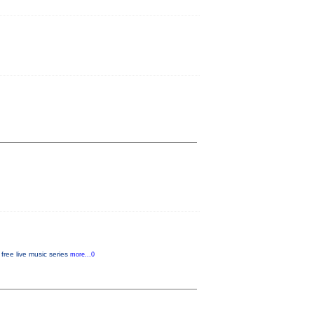
free live music series
more...0