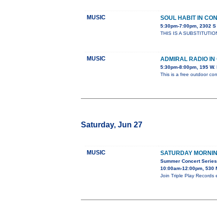
MUSIC
SOUL HABIT IN CO
5:30pm-7:00pm, 2302 
THIS IS A SUBSTITUTIO
MUSIC
ADMIRAL RADIO I
5:30pm-8:00pm, 195 W. 
This is a free outdoor con
Saturday, Jun 27
MUSIC
SATURDAY MORNIN
Summer Concert Series 
10:00am-12:00pm, 530 
Join Triple Play Records