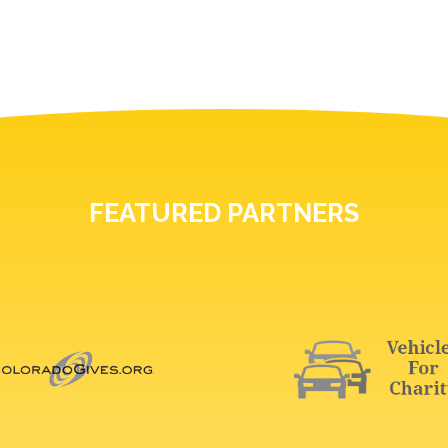
FEATURED PARTNERS