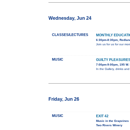
Wednesday, Jun 24
CLASSES/LECTURES
MONTHLY EDUCAT
6:30pm-8:30pm, Redland
Join us for us for our m
MUSIC
GUILTY PLEASURES
7:00pm-9:00pm, 195 W. 
In the Gallery, drinks and
Friday, Jun 26
MUSIC
EXIT 42
Music in the Grapvines
Two Rivers Winery