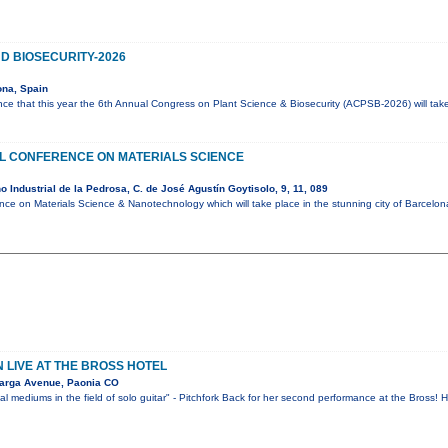
D BIOSECURITY-2026
ona, Spain
ce that this year the 6th Annual Congress on Plant Science & Biosecurity (ACPSB-2026) will tak
AL CONFERENCE ON MATERIALS SCIENCE
 Industrial de la Pedrosa, C. de José Agustín Goytisolo, 9, 11, 089
ence on Materials Science & Nanotechnology which will take place in the stunning city of Barcelo
LIVE AT THE BROSS HOTEL
arga Avenue, Paonia CO
l mediums in the field of solo guitar" - Pitchfork Back for her second performance at the Bross!