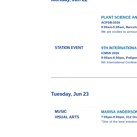
PLANT SCIENCE AN
ACPSB-2026
9:00am-5:00am, Barcel
We are excited to announ
STATION EVENT
9TH INTERNATION
ICMSN 2026
9:00am-6:00pm, Polígono
9th International Confer
Tuesday, Jun 23
MUSIC
MARISA ANDERSON 
VISUAL ARTS
7:00pm-9:00pm, 312 On
"One of the best emotiona