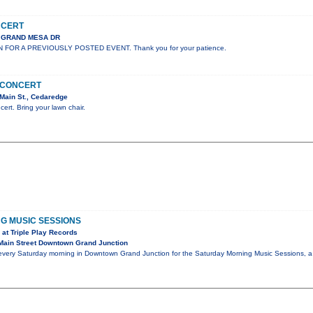
NCERT
S GRAND MESA DR
N FOR A PREVIOUSLY POSTED EVENT. Thank you for your patience.
N CONCERT
Main St., Cedaredge
cert. Bring your lawn chair.
G MUSIC SESSIONS
at Triple Play Records
Main Street Downtown Grand Junction
 every Saturday morning in Downtown Grand Junction for the Saturday Morning Music Sessions, a 