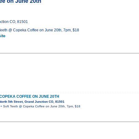
e on June 20th
nction CO, 81501
eeth @ Copeka Coffee on June 20th, 7pm, $18
ite
 COPEKA COFFEE ON JUNE 20TH
orth 5th Street, Grand Junction CO, 81501
 Soft Teeth @ Copeka Coffee on June 20th, 7pm, $18