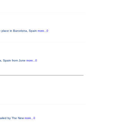
e place in Barcelona, Spain
more...0
na, Spain from June
more...0
 Hailed by The New
more...0