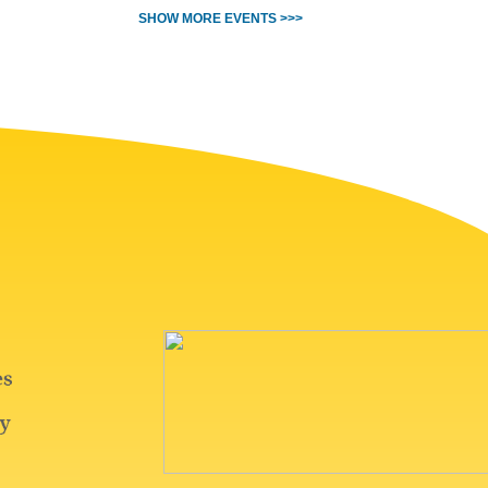
SHOW MORE EVENTS >>>