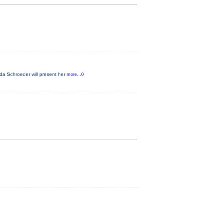
da Schroeder will present her
more...0