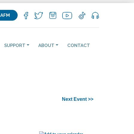
KAFM
SUPPORT
ABOUT
CONTACT
Next Event >>