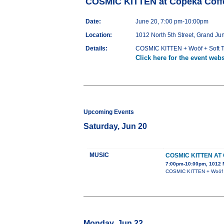
COSMIC KITTEN at Copeka Coffe
Date:
June 20, 7:00 pm-10:00pm
Location:
1012 North 5th Street, Grand Ju
Details:
COSMIC KITTEN + Woöf + Soft T
Click here for the event webs
Upcoming Events
Saturday, Jun 20
MUSIC
COSMIC KITTEN AT
7:00pm-10:00pm, 1012 N
COSMIC KITTEN + Woöf +
Monday, Jun 22