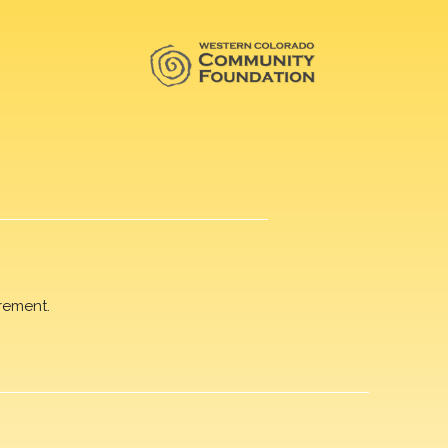
rement.