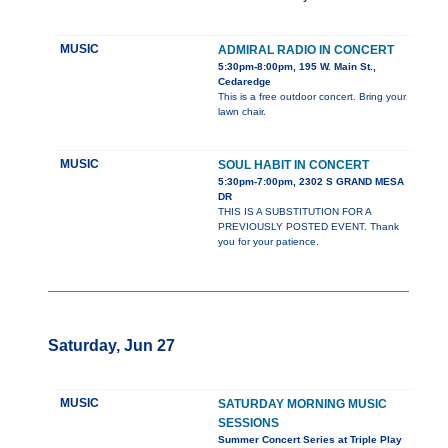
MUSIC
ADMIRAL RADIO IN CONCERT
5:30pm-8:00pm, 195 W. Main St.,
Cedaredge
This is a free outdoor concert. Bring your
lawn chair.
MUSIC
SOUL HABIT IN CONCERT
5:30pm-7:00pm, 2302 S GRAND MESA
DR
THIS IS A SUBSTITUTION FOR A
PREVIOUSLY POSTED EVENT. Thank
you for your patience.
Saturday, Jun 27
MUSIC
SATURDAY MORNING MUSIC
SESSIONS
Summer Concert Series at Triple Play