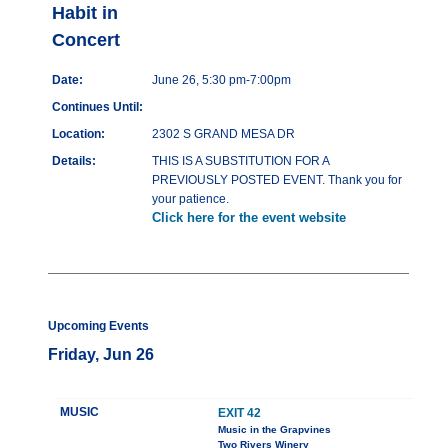
Habit in
Concert
Date:
June 26, 5:30 pm-7:00pm
Continues Until:
Location:
2302 S GRAND MESA DR
Details:
THIS IS A SUBSTITUTION FOR A
PREVIOUSLY POSTED EVENT. Thank you for
your patience.
Click here for the event website
Upcoming Events
Friday, Jun 26
MUSIC
EXIT 42
Music in the Grapvines
Two Rivers Winery