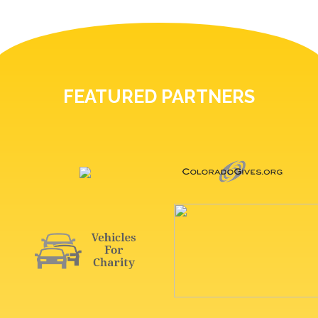
FEATURED PARTNERS