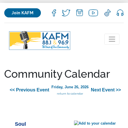
Join KAFM
Community Calendar
Friday, June 26, 2026
<< Previous Event
Next Event >>
return to calendar
Soul