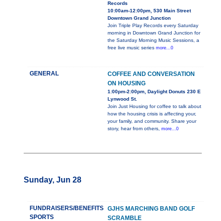
Records
10:00am-12:00pm, 530 Main Street
Downtown Grand Junction
Join Triple Play Records every Saturday
morning in Downtown Grand Junction for
the Saturday Morning Music Sessions, a
free live music series
more...0
GENERAL
COFFEE AND CONVERSATION
ON HOUSING
1:00pm-2:00pm, Daylight Donuts 230 E
Lynwood St.
Join Just Housing for coffee to talk about
how the housing crisis is affecting your,
your family, and community. Share your
story, hear from others,
more...0
Sunday, Jun 28
FUNDRAISERS/BENEFITS
GJHS MARCHING BAND GOLF
SPORTS
SCRAMBLE