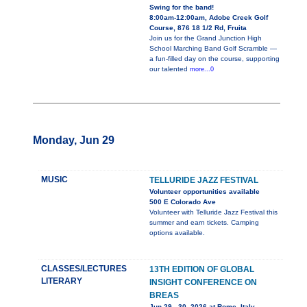
Swing for the band!
8:00am-12:00am, Adobe Creek Golf
Course, 876 18 1/2 Rd, Fruita
Join us for the Grand Junction High
School Marching Band Golf Scramble —
a fun-filled day on the course, supporting
our talented
more...0
Monday, Jun 29
MUSIC
TELLURIDE JAZZ FESTIVAL
Volunteer opportunities available
500 E Colorado Ave
Volunteer with Telluride Jazz Festival this
summer and earn tickets. Camping
options available.
CLASSES/LECTURES
13TH EDITION OF GLOBAL
LITERARY
INSIGHT CONFERENCE ON
BREAS
Jun 29 - 30, 2026 at Rome, Italy