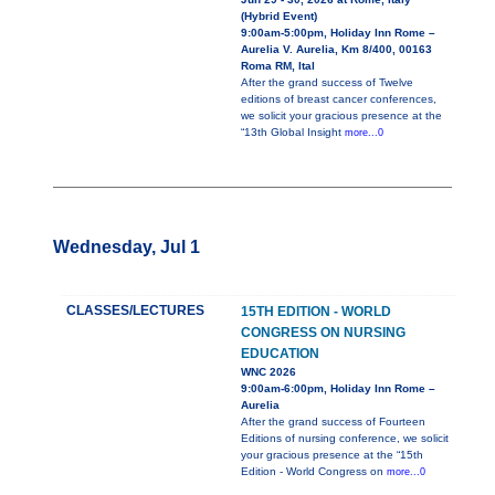
(Hybrid Event)
9:00am-5:00pm, Holiday Inn Rome –
Aurelia V. Aurelia, Km 8/400, 00163
Roma RM, Ital
After the grand success of Twelve
editions of breast cancer conferences,
we solicit your gracious presence at the
“13th Global Insight
more...0
Wednesday, Jul 1
CLASSES/LECTURES
15TH EDITION - WORLD
CONGRESS ON NURSING
EDUCATION
WNC 2026
9:00am-6:00pm, Holiday Inn Rome –
Aurelia
After the grand success of Fourteen
Editions of nursing conference, we solicit
your gracious presence at the “15th
Edition - World Congress on
more...0