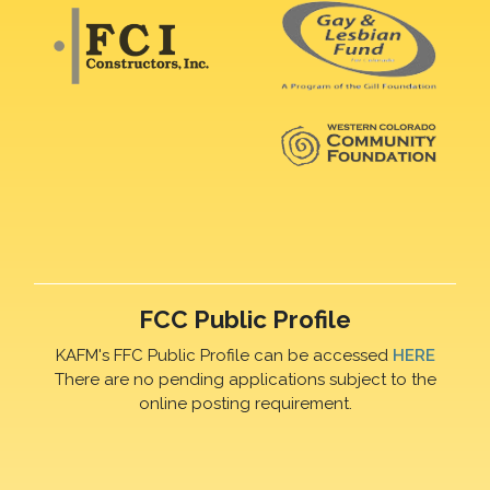
FCC Public Profile
KAFM's FFC Public Profile can be accessed
HERE
There are no pending applications subject to the
online posting requirement.