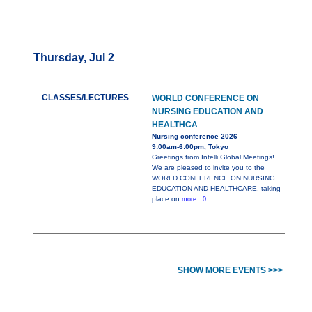
Thursday, Jul 2
CLASSES/LECTURES
WORLD CONFERENCE ON
NURSING EDUCATION AND
HEALTHCA
Nursing conference 2026
9:00am-6:00pm, Tokyo
Greetings from Intelli Global Meetings!
We are pleased to invite you to the
WORLD CONFERENCE ON NURSING
EDUCATION AND HEALTHCARE, taking
place on
more...0
SHOW MORE EVENTS >>>