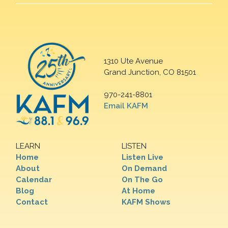
1310 Ute Avenue
Grand Junction, CO 81501
970-241-8801
Email KAFM
LEARN
LISTEN
Home
Listen Live
About
On Demand
Calendar
On The Go
Blog
At Home
Contact
KAFM Shows