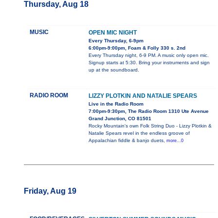
Thursday, Aug 18
MUSIC
OPEN MIC NIGHT
Every Thursday, 6-9pm
6:00pm-9:00pm, Foam & Folly 330 s. 2nd
Every Thursday night, 6-9 PM. A music only open mic.
Signup starts at 5:30. Bring your instruments and sign
up at the soundboard.
RADIO ROOM
LIZZY PLOTKIN AND NATALIE SPEARS
Live in the Radio Room
7:00pm-9:30pm, The Radio Room 1310 Ute Avenue
Grand Junction, CO 81501
Rocky Mountain's own Folk String Duo - Lizzy Plotkin &
Natalie Spears revel in the endless groove of
Appalachian fiddle & banjo duets,
more...0
Friday, Aug 19