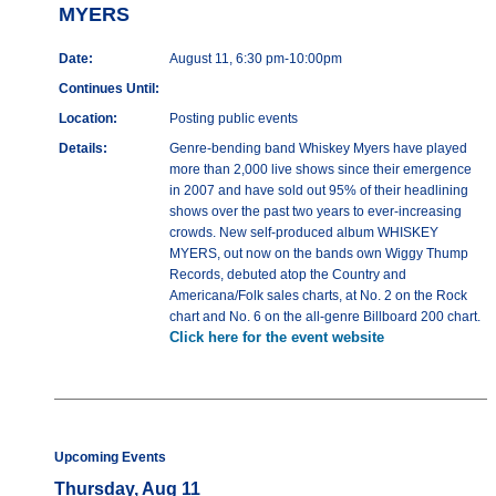
MYERS
Date:
August 11, 6:30 pm-10:00pm
Continues Until:
Location:
Posting public events
Details:
Genre-bending band Whiskey Myers have played
more than 2,000 live shows since their emergence
in 2007 and have sold out 95% of their headlining
shows over the past two years to ever-increasing
crowds. New self-produced album WHISKEY
MYERS, out now on the bands own Wiggy Thump
Records, debuted atop the Country and
Americana/Folk sales charts, at No. 2 on the Rock
chart and No. 6 on the all-genre Billboard 200 chart.
Click here for the event website
Upcoming Events
Thursday, Aug 11