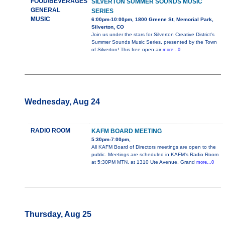
FOOD/BEVERAGES
SILVERTON SUMMER SOUNDS MUSIC
GENERAL
SERIES
MUSIC
6:00pm-10:00pm, 1800 Greene St, Memorial Park,
Silverton, CO
Join us under the stars for Silverton Creative District’s
Summer Sounds Music Series, presented by the Town
of Silverton! This free open air
more...0
Wednesday, Aug 24
RADIO ROOM
KAFM BOARD MEETING
5:30pm-7:00pm,
All KAFM Board of Directors meetings are open to the
public. Meetings are scheduled in KAFM's Radio Room
at 5:30PM MTN, at 1310 Ute Avenue, Grand
more...0
Thursday, Aug 25