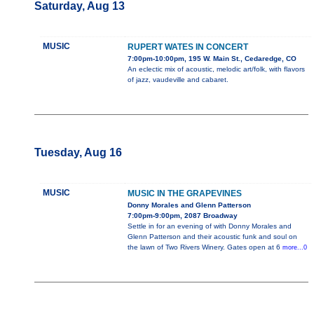
Saturday, Aug 13
MUSIC
RUPERT WATES IN CONCERT
7:00pm-10:00pm, 195 W. Main St., Cedaredge, CO
An eclectic mix of acoustic, melodic art/folk, with flavors
of jazz, vaudeville and cabaret.
Tuesday, Aug 16
MUSIC
MUSIC IN THE GRAPEVINES
Donny Morales and Glenn Patterson
7:00pm-9:00pm, 2087 Broadway
Settle in for an evening of with Donny Morales and
Glenn Patterson and their acoustic funk and soul on
the lawn of Two Rivers Winery. Gates open at 6
more...0