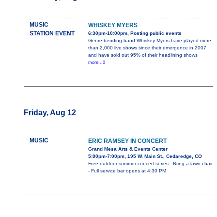
MUSIC
WHISKEY MYERS
STATION EVENT
6:30pm-10:00pm, Posting public events
Genre-bending band Whiskey Myers have played more
than 2,000 live shows since their emergence in 2007
and have sold out 95% of their headlining shows
more...0
Friday, Aug 12
MUSIC
ERIC RAMSEY IN CONCERT
Grand Mesa Arts & Events Center
5:00pm-7:00pm, 195 W. Main St., Cedaredge, CO
Free outdoor summer concert series - Bring a lawn chair
- Full service bar opens at 4:30 PM