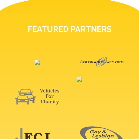
FEATURED PARTNERS