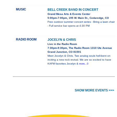
MUSIC
BELL CREEK BAND IN CONCERT
Grand Mesa Arts & Events Center
5:00pm-7:00pm, 195 W. Main St., Cedaredge, CO
Free outdoor summer concert series - Bring a lawn chair
- Full service bar opens at 4:30 PM
RADIO ROOM
JOCELYN & CHRIS
Live in the Radio Room
7:30pm-9:30pm, The Radio Room 1310 Ute Avenue
Grand Junction, CO 81501
Meet Jocelyn & Chris. Two analog souls hell-bent on
inciting a new rock revival. We are so excited to have
KAFM favorites Jocelyn &
more...0
SHOW MORE EVENTS >>>