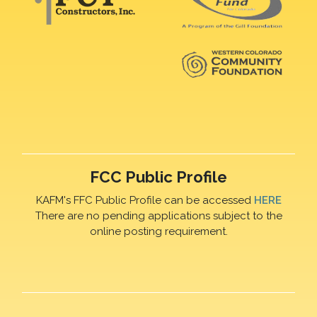
FCC Public Profile
KAFM's FFC Public Profile can be accessed
HERE
There are no pending applications subject to the
online posting requirement.