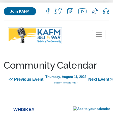
Join KAFM
Community Calendar
Thursday, August 11, 2022
<< Previous Event
Next Event >
return to calendar
WHISKEY