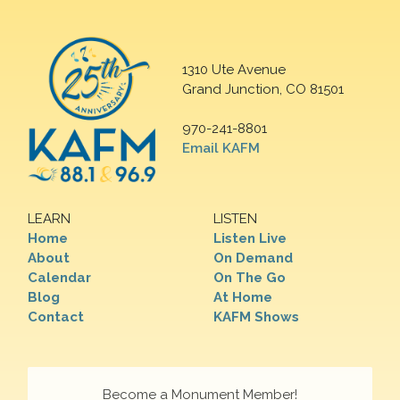
1310 Ute Avenue
Grand Junction, CO 81501
970-241-8801
Email KAFM
LEARN
LISTEN
Home
Listen Live
About
On Demand
Calendar
On The Go
Blog
At Home
Contact
KAFM Shows
Become a Monument Member!