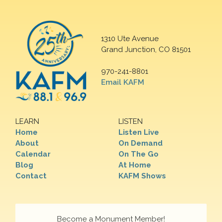
1310 Ute Avenue
Grand Junction, CO 81501
970-241-8801
Email KAFM
LEARN
LISTEN
Home
Listen Live
About
On Demand
Calendar
On The Go
Blog
At Home
Contact
KAFM Shows
Become a Monument Member!