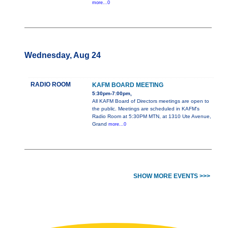
more...0
Wednesday, Aug 24
RADIO ROOM
KAFM BOARD MEETING
5:30pm-7:00pm,
All KAFM Board of Directors meetings are open to
the public. Meetings are scheduled in KAFM's
Radio Room at 5:30PM MTN, at 1310 Ute Avenue,
Grand
more...0
SHOW MORE EVENTS >>>