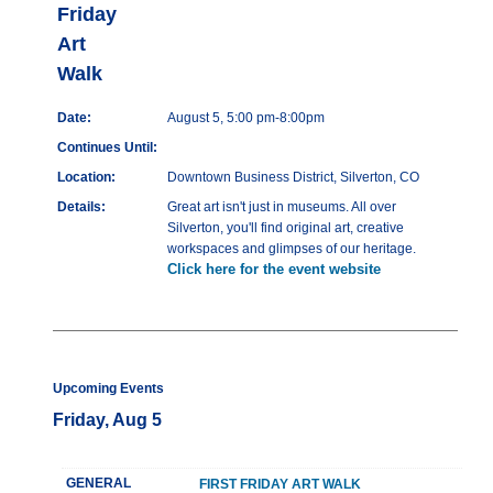
Friday
Art
Walk
Date:
August 5, 5:00 pm-8:00pm
Continues Until:
Location:
Downtown Business District, Silverton, CO
Details:
Great art isn't just in museums. All over
Silverton, you'll find original art, creative
workspaces and glimpses of our heritage.
Click here for the event website
Upcoming Events
Friday, Aug 5
GENERAL
FIRST FRIDAY ART WALK