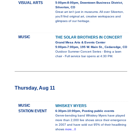
VISUAL ARTS
5:00pm-8:00pm, Downtown Business District,
Silverton, CO
Great art isn't just in museums. All over Silverton,
you'll find original art, creative workspaces and
glimpses of our heritage.
MUSIC
THE SOLAR BROTHERS IN CONCERT
Grand Mesa Arts & Events Center
5:00pm-7:00pm, 195 W. Main St., Cedaredge, CO
Outdoor Summer Concert Series - Bring a lawn
chair - Full service bar opens at 4:30 PM.
Thursday, Aug 11
MUSIC
WHISKEY MYERS
STATION EVENT
6:30pm-10:00pm, Posting public events
Genre-bending band Whiskey Myers have played
more than 2,000 live shows since their emergence
in 2007 and have sold out 95% of their headlining
shows
more...0