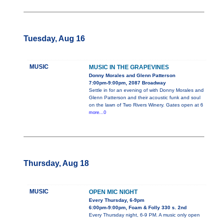
Tuesday, Aug 16
MUSIC
MUSIC IN THE GRAPEVINES
Donny Morales and Glenn Patterson
7:00pm-9:00pm, 2087 Broadway
Settle in for an evening of with Donny Morales and
Glenn Patterson and their acoustic funk and soul
on the lawn of Two Rivers Winery. Gates open at 6
more...0
Thursday, Aug 18
MUSIC
OPEN MIC NIGHT
Every Thursday, 6-9pm
6:00pm-9:00pm, Foam & Folly 330 s. 2nd
Every Thursday night, 6-9 PM. A music only open