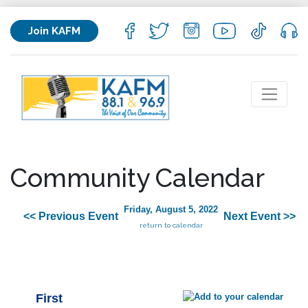
Join KAFM
Community Calendar
Friday, August 5, 2022
<< Previous Event
Next Event >>
return to calendar
First