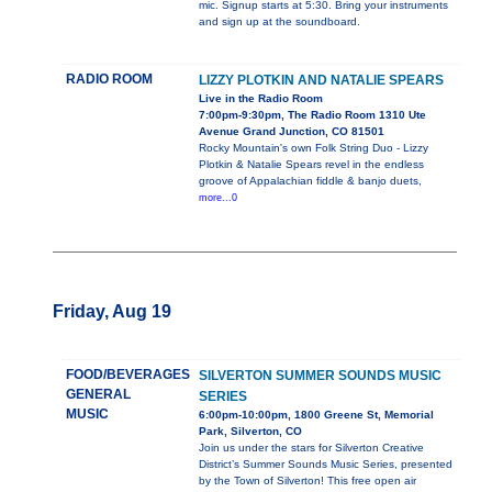
mic. Signup starts at 5:30. Bring your instruments
and sign up at the soundboard.
RADIO ROOM
LIZZY PLOTKIN AND NATALIE SPEARS
Live in the Radio Room
7:00pm-9:30pm, The Radio Room 1310 Ute
Avenue Grand Junction, CO 81501
Rocky Mountain's own Folk String Duo - Lizzy
Plotkin & Natalie Spears revel in the endless
groove of Appalachian fiddle & banjo duets,
more...0
Friday, Aug 19
FOOD/BEVERAGES
SILVERTON SUMMER SOUNDS MUSIC
GENERAL
SERIES
MUSIC
6:00pm-10:00pm, 1800 Greene St, Memorial
Park, Silverton, CO
Join us under the stars for Silverton Creative
District’s Summer Sounds Music Series, presented
by the Town of Silverton! This free open air