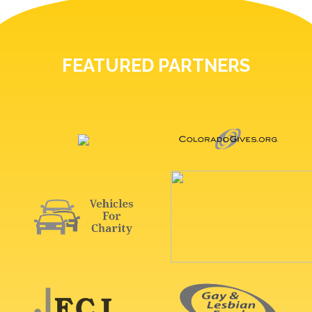
FEATURED PARTNERS