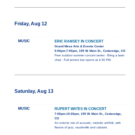
Friday, Aug 12
MUSIC
ERIC RAMSEY IN CONCERT
Grand Mesa Arts & Events Center
5:00pm-7:00pm, 195 W. Main St., Cedaredge, CO
Free outdoor summer concert series - Bring a lawn
chair - Full service bar opens at 4:30 PM
Saturday, Aug 13
MUSIC
RUPERT WATES IN CONCERT
7:00pm-10:00pm, 195 W. Main St., Cedaredge,
CO
An eclectic mix of acoustic, melodic art/folk, with
flavors of jazz, vaudeville and cabaret.