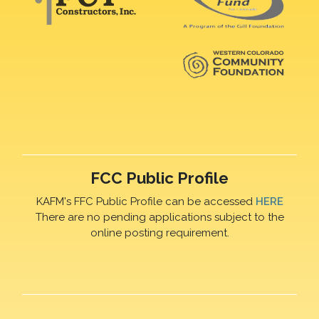
FCC Public Profile
KAFM's FFC Public Profile can be accessed
HERE
There are no pending applications subject to the
online posting requirement.