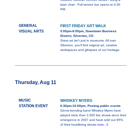
lawn chair - Full service bar opens at 4:30
PM.
GENERAL
FIRST FRIDAY ART WALK
VISUAL ARTS
5:00pm-8:00pm, Downtown Business
District, Silverton, CO
Great art isn't just in museums. All over
Silverton, you'll find original art, creative
workspaces and glimpses of our heritage.
Thursday, Aug 11
MUSIC
WHISKEY MYERS
STATION EVENT
6:30pm-10:00pm, Posting public events
Genre-bending band Whiskey Myers have
played more than 2,000 live shows since their
emergence in 2007 and have sold out 95%
of their headlining shows
more...0