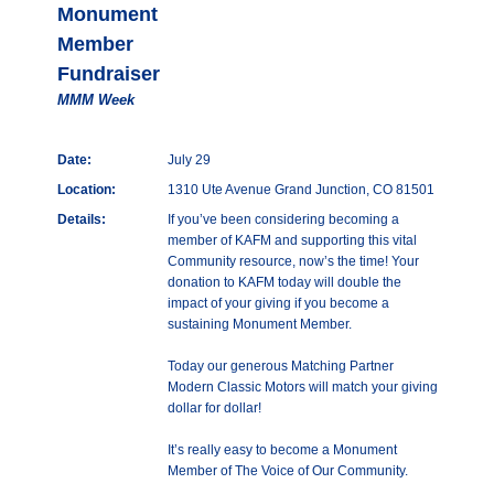
Monument
Member
Fundraiser
MMM Week
Date:
July 29
Location:
1310 Ute Avenue Grand Junction, CO 81501
Details:
If you’ve been considering becoming a
member of KAFM and supporting this vital
Community resource, now’s the time! Your
donation to KAFM today will double the
impact of your giving if you become a
sustaining Monument Member.
Today our generous Matching Partner
Modern Classic Motors will match your giving
dollar for dollar!
It’s really easy to become a Monument
Member of The Voice of Our Community.