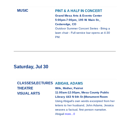
MUSIC
PINT & A HALF IN CONCERT
Grand Mesa Arts & Events Center
5:00pm-7:00pm, 195 W. Main St.,
Cedaredge, CO
Outdoor Summer Concert Series - Bring a
lawn chair - Full service bar opens at 4:30
PM.
Saturday, Jul 30
CLASSES/LECTURES
ABIGAIL ADAMS
THEATRE
Wife, Mother, Patriot
11:00am-12:00pm, Mesa County Public
VISUAL ARTS
Library 443 N 6th St (Monument Room
Using Abigail’s own words excerpted from her
letters to her husband, John Adams, Jessica
weaves a factual, first person narrative.
Abigail
more...0