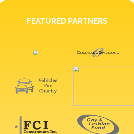
FEATURED PARTNERS