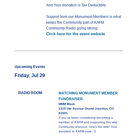
And Your donation is Tax Deductible.
Support from our Monument Members is what
keeps the Community part of KAFM
Community Radio going strong.
Click here for the event website
Upcoming Events
Friday, Jul 29
RADIO ROOM
MATCHING MONUMENT MEMBER
FUNDRAISER
MMM Week
1310 Ute Avenue Grand Junction, CO
81501
If you’ve been considering becoming a
member of KAFM and supporting this vital
Community resource, now’s the time! Your
donation to KAFM
more...0