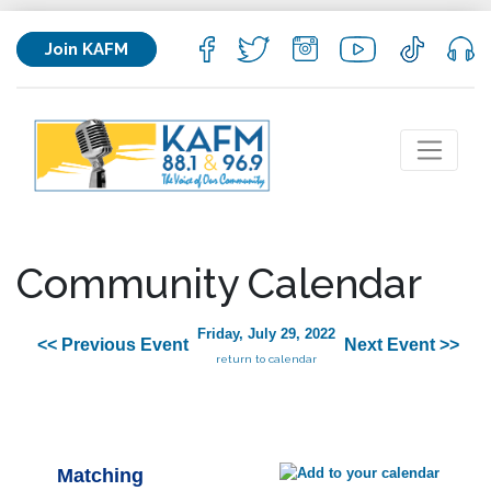
Join KAFM
Community Calendar
Friday, July 29, 2022
<< Previous Event
Next Event >>
return to calendar
Matching