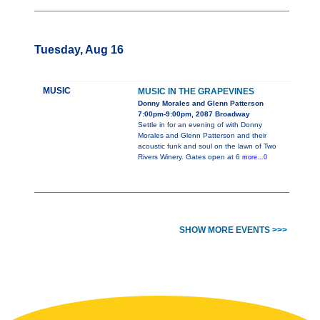
Tuesday, Aug 16
MUSIC
MUSIC IN THE GRAPEVINES
Donny Morales and Glenn Patterson
7:00pm-9:00pm, 2087 Broadway
Settle in for an evening of with Donny
Morales and Glenn Patterson and their
acoustic funk and soul on the lawn of Two
Rivers Winery. Gates open at 6
more...0
SHOW MORE EVENTS >>>