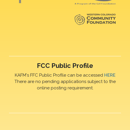
FCC Public Profile
KAFM's FFC Public Profile can be accessed
HERE
There are no pending applications subject to the
online posting requirement.