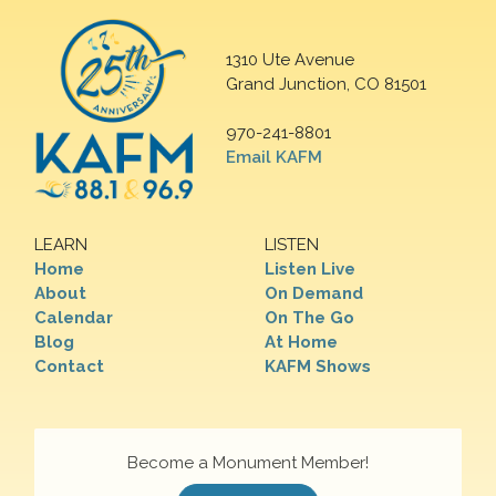
1310 Ute Avenue
Grand Junction, CO 81501
970-241-8801
Email KAFM
LEARN
LISTEN
Home
Listen Live
About
On Demand
Calendar
On The Go
Blog
At Home
Contact
KAFM Shows
Become a Monument Member!