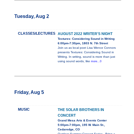
Tuesday, Aug 2
CLASSES/LECTURES
AUGUST 2022 WRITER'S NIGHT
Textures: Considering Sound in Writing
6:00pm-7:30pm, 1803 N. 7th Street
Join us as local poet Lisa Wence Connors
presents Textures: Considering Sound in
Writing. In writing, sound is more than just
using sound words, like
more...0
Friday, Aug 5
MUSIC
THE SOLAR BROTHERS IN
CONCERT
Grand Mesa Arts & Events Center
5:00pm-7:00pm, 195 W. Main St.,
Cedaredge, CO
Outdoor Summer Concert Series - Bring a