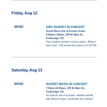
Friday, Aug 12
MUSIC
ERIC RAMSEY IN CONCERT
Grand Mesa Arts & Events Center
5:00pm-7:00pm, 195 W. Main St.,
Cedaredge, CO
Free outdoor summer concert series - Bring a
lawn chair - Full service bar opens at 4:30 PM
Saturday, Aug 13
MUSIC
RUPERT WATES IN CONCERT
7:00pm-10:00pm, 195 W. Main St.,
Cedaredge, CO
An eclectic mix of acoustic, melodic art/folk,
with flavors of jazz, vaudeville and cabaret.