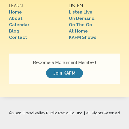
LEARN
LISTEN
Home
Listen Live
About
On Demand
Calendar
On The Go
Blog
At Home
Contact
KAFM Shows
Become a Monument Member!
Join KAFM
©
2026 Grand Valley Public Radio Co., Inc. | All Rights Reserved