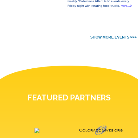
weekly “Collections After Dark” events every
Friday night with rotating food trucks,
more...0
SHOW MORE EVENTS >>>
FEATURED PARTNERS