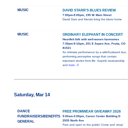
MUSIC
DAVID STARR'S BLUES REVIEW
7:00pm-9:00pm, 195 W. Main Street
David Starr and friends bring the blues home.
MUSIC
ORDINARY ELEPHANT IN CONCERT
Heartfelt folk with well-woven harmonies
7:30pm-9:10pm, 201 E Aspen Ave, Fruita, CO
81521
An intimate performance by a wife/husband duo,
performing perceptive songs that contain
important stories from life. Superb musicianship
and
more...0
Saturday, Mar 14
DANCE
FREE PROMWEAR GIVEAWAY 2026
FUNDRAISERS/BENEFITS
9:00am-3:00pm, Career Center Building D
2935 North Ave
GENERAL
Free and open to the public! Come and 'shop'