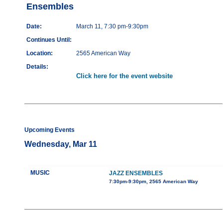
Ensembles
Date:
March 11, 7:30 pm-9:30pm
Continues Until:
Location:
2565 American Way
Details:
Click here for the event website
Upcoming Events
Wednesday, Mar 11
MUSIC
JAZZ ENSEMBLES
7:30pm-9:30pm, 2565 American Way