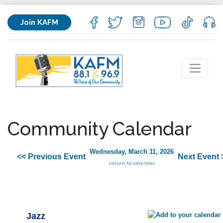
Join KAFM
Community Calendar
Wednesday, March 11, 2026
<< Previous Event
Next Event 
return to calendar
Jazz