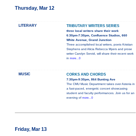
Thursday, Mar 12
LITERARY
TRIBUTARY WRITERS SERIES
three local writers share their work
6:30pm-7:30pm, Confluence Studios, 660
White Avenue, Grand Junction
Three accomplished local writers, poets Kristian
Stephens and Alicia Rebecca Myers and prose
writer Carolyn Servid, will share their recent work
in
more...0
MUSIC
CORKS AND CHORDS
7:30pm-9:30pm, 864 Bunting Ave
The CMU Music Department takes over Asteria in
a fast-paced, energetic concert showcasing
student and faculty performances. Join us for an
evening of
more...0
Friday, Mar 13