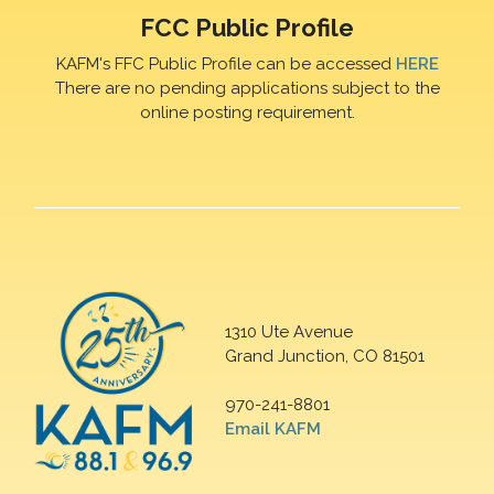
FCC Public Profile
KAFM's FFC Public Profile can be accessed
HERE
There are no pending applications subject to the
online posting requirement.
1310 Ute Avenue
Grand Junction, CO 81501
970-241-8801
Email KAFM