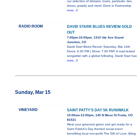
our selection of dresses, tuxes, pantsuits, ties,
shoes, jewelry and more! Done in Partnership
more...0
RADIO ROOM
DAVID STARR BLUES REVIEW-SOLD
OUT
7:00pm-10:00pm, 1310 Ute Ave Grand
Junction, CO
David Starr Blues Revue! Saturday, Mar 14th
Doors: 6:30 PM | Show: 7:00 PM? A road-tested
songwriter with a global following, David Starr has
more...0
Sunday, Mar 15
VINEYARD
SAINT PATTY'S DAY 5K RUN/WALK
10:00am-12:00pm, 145 N Mesa St Fruita, CO
81521
Wear your greenest green and get ready for a
Saint Patrick’s Day themed social event
benefiting local non-profit The Gift of Love. Bring