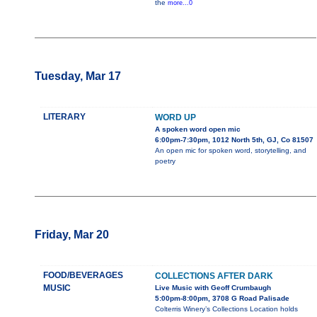
the
more...0
Tuesday, Mar 17
LITERARY
WORD UP
A spoken word open mic
6:00pm-7:30pm, 1012 North 5th, GJ, Co 81507
An open mic for spoken word, storytelling, and
poetry
Friday, Mar 20
FOOD/BEVERAGES
COLLECTIONS AFTER DARK
MUSIC
Live Music with Geoff Crumbaugh
5:00pm-8:00pm, 3708 G Road Palisade
Colterris Winery’s Collections Location holds