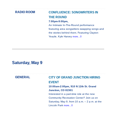
RADIO ROOM
CONFLUENCE: SONGWRITERS IN
THE ROUND
7:00pm-9:00pm,
An Intimate In-The-Round performance
featuring area songwriters swapping songs and
the stories behind them. Featuring Clayton
Yeazle, Kyle Harvey
more...0
Saturday, May 9
GENERAL
CITY OF GRAND JUNCTION HIRING
EVENT
10:00am-2:00pm, 910 N 12th St. Grand
Junction, CO 81501
Interested in a part-time role at the new
Community Recreation Center? Join us on
Saturday, May 9, from 10 a.m. – 2 p.m. at the
Lincoln Park
more...0