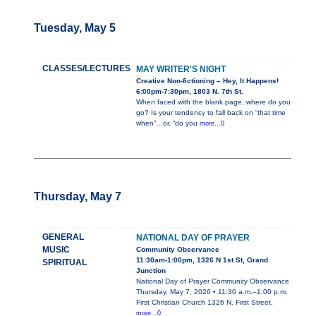
Tuesday, May 5
CLASSES/LECTURES
MAY WRITER'S NIGHT
Creative Non-fictioning – Hey, It Happens!
6:00pm-7:30pm, 1803 N. 7th St.
When faced with the blank page, where do you
go? Is your tendency to fall back on “that time
when”…or, “do you
more...0
Thursday, May 7
GENERAL
NATIONAL DAY OF PRAYER
MUSIC
Community Observance
11:30am-1:00pm, 1326 N 1st St, Grand
SPIRITUAL
Junction
National Day of Prayer Community Observance
Thursday, May 7, 2026 • 11:30 a.m.–1:00 p.m.
First Christian Church 1326 N. First Street,
more...0