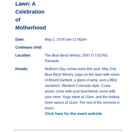
Lawn: A
Celebration
of
Motherhood
Date:
May 2, 10:00 am-12:00pm
Continues Until:
Location:
The Blue Beryl Winery, 3587 G 7/10 Rd,
Palisade
Details:
Mother's Day comes early this year. May 2nd,
Blue Beryl Winery, yoga on the lawn with views
of Mount Garfield, a glass of wine, and a BBQ
sandwich. Western Colorado style. Come
alone, come with your best friend, come with
your mom. Yoga starts at 10am, and the tasting
room opens at 11am. The rest of the morning is
yours.
Click here for the event website