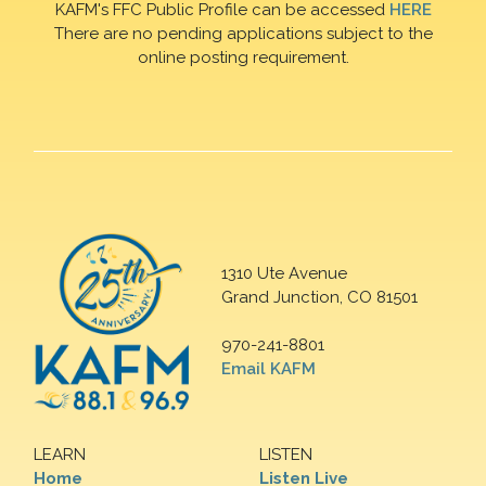
KAFM's FFC Public Profile can be accessed
HERE
There are no pending applications subject to the
online posting requirement.
1310 Ute Avenue
Grand Junction, CO 81501
970-241-8801
Email KAFM
LEARN
LISTEN
Home
Listen Live