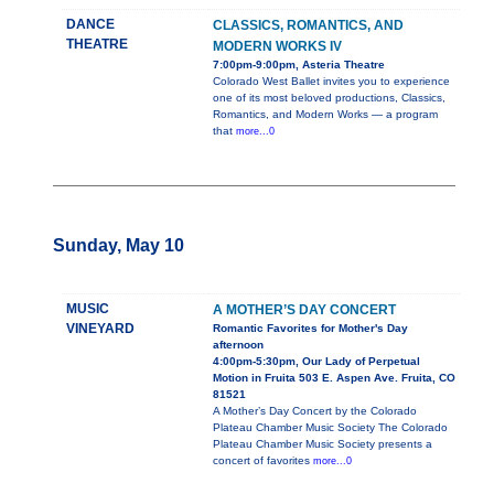
DANCE
CLASSICS, ROMANTICS, AND
THEATRE
MODERN WORKS IV
7:00pm-9:00pm, Asteria Theatre
Colorado West Ballet invites you to experience
one of its most beloved productions, Classics,
Romantics, and Modern Works — a program
that
more...0
Sunday, May 10
MUSIC
A MOTHER’S DAY CONCERT
VINEYARD
Romantic Favorites for Mother's Day
afternoon
4:00pm-5:30pm, Our Lady of Perpetual
Motion in Fruita 503 E. Aspen Ave. Fruita, CO
81521
A Mother’s Day Concert by the Colorado
Plateau Chamber Music Society The Colorado
Plateau Chamber Music Society presents a
concert of favorites
more...0