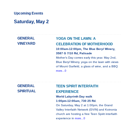
Upcoming Events
Saturday, May 2
GENERAL
YOGA ON THE LAWN: A
VINEYARD
CELEBRATION OF MOTHERHOOD
10:00am-12:00pm, The Blue Beryl Winery,
3587 G 7/10 Rd, Palisade
Mother's Day comes early this year. May 2nd,
Blue Beryl Winery, yoga on the lawn with views
of Mount Garfield, a glass of wine, and a BBQ
more...0
GENERAL
TEEN SPIRIT INTERFAITH
SPIRITUAL
EXPERIENCE
World Labyrinth Day walk
1:00pm-12:00am, 730 25 Rd.
On Saturday, May 2 at 1:00pm, the Grand
Valley Interfaith Network (GVIN) and Koinonia
church are hosting a free Teen Spirit interfaith
experience in
more...0