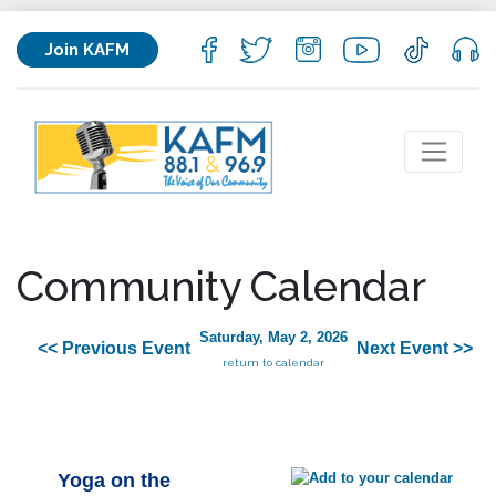
Join KAFM
Community Calendar
Saturday, May 2, 2026
<< Previous Event
Next Event >>
return to calendar
Yoga on the