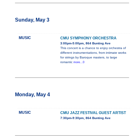
Sunday, May 3
MUSIC
CMU SYMPHONY ORCHESTRA
3:00pm-5:00pm, 864 Bunting Ave
This concert is a chance to enjoy orchestra of
different instrumentations, from intimate works
for strings by Baroque masters, to large
romantic
more...0
Monday, May 4
MUSIC
CMU JAZZ FESTIVAL GUEST ARTIST
7:30pm-9:30pm, 864 Bunting Ave