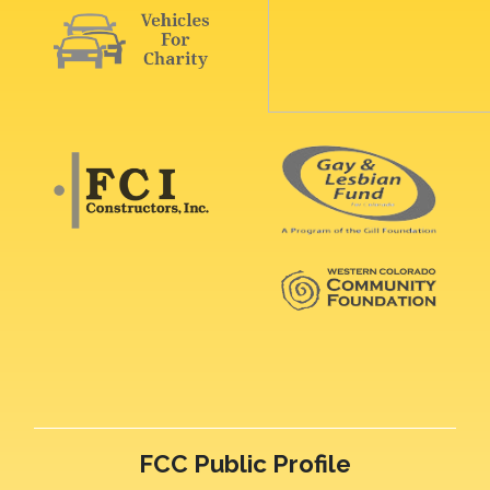
FCC Public Profile