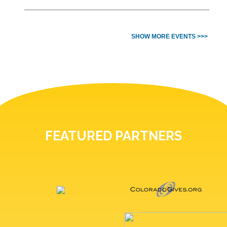
SHOW MORE EVENTS >>>
FEATURED PARTNERS