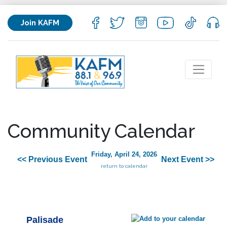
Join KAFM
Community Calendar
Friday, April 24, 2026
<< Previous Event
Next Event >>
return to calendar
Palisade