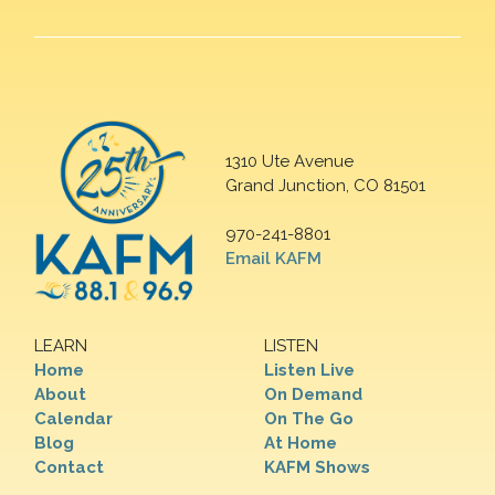
1310 Ute Avenue
Grand Junction, CO 81501
970-241-8801
Email KAFM
LEARN
LISTEN
Home
Listen Live
About
On Demand
Calendar
On The Go
Blog
At Home
Contact
KAFM Shows