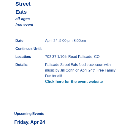
Street
Eats
all ages
free event
Date:
April 24, 5:00 pm-8:00pm
Continues Until:
Location:
702 37 1/10th Road Palisade, CO.
Details:
Palisade Street Eats food truck court with
music by Jill Cohn on April 24th Free Family
Fun for all!
Click here for the event website
Upcoming Events
Friday, Apr 24