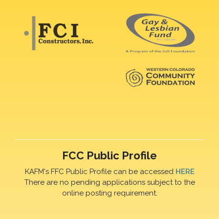
FCC Public Profile
KAFM's FFC Public Profile can be accessed
HERE
There are no pending applications subject to the
online posting requirement.