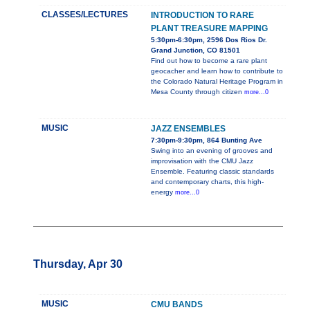
CLASSES/LECTURES
INTRODUCTION TO RARE
PLANT TREASURE MAPPING
5:30pm-6:30pm, 2596 Dos Rios Dr.
Grand Junction, CO 81501
Find out how to become a rare plant
geocacher and learn how to contribute to
the Colorado Natural Heritage Program in
Mesa County through citizen
more...0
MUSIC
JAZZ ENSEMBLES
7:30pm-9:30pm, 864 Bunting Ave
Swing into an evening of grooves and
improvisation with the CMU Jazz
Ensemble. Featuring classic standards
and contemporary charts, this high-
energy
more...0
Thursday, Apr 30
MUSIC
CMU BANDS