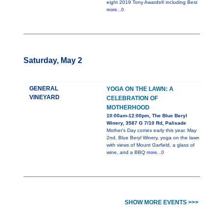
eight 2019 Tony Awards® including Best
more...0
Saturday, May 2
GENERAL
YOGA ON THE LAWN: A
VINEYARD
CELEBRATION OF
MOTHERHOOD
10:00am-12:00pm, The Blue Beryl
Winery, 3587 G 7/10 Rd, Palisade
Mother's Day comes early this year. May
2nd, Blue Beryl Winery, yoga on the lawn
with views of Mount Garfield, a glass of
wine, and a BBQ
more...0
SHOW MORE EVENTS >>>