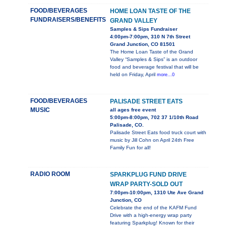
FOOD/BEVERAGES
HOME LOAN TASTE OF THE
FUNDRAISERS/BENEFITS
GRAND VALLEY
Samples & Sips Fundraiser
4:00pm-7:00pm, 310 N 7th Street
Grand Junction, CO 81501
The Home Loan Taste of the Grand
Valley “Samples & Sips” is an outdoor
food and beverage festival that will be
held on Friday, April
more...0
FOOD/BEVERAGES
PALISADE STREET EATS
MUSIC
all ages free event
5:00pm-8:00pm, 702 37 1/10th Road
Palisade, CO.
Palisade Street Eats food truck court with
music by Jill Cohn on April 24th Free
Family Fun for all!
RADIO ROOM
SPARKPLUG FUND DRIVE
WRAP PARTY-SOLD OUT
7:00pm-10:00pm, 1310 Ute Ave Grand
Junction, CO
Celebrate the end of the KAFM Fund
Drive with a high-energy wrap party
featuring Sparkplug! Known for their