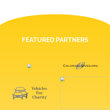
FEATURED PARTNERS