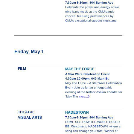
7:30pm-9:30pm, 864 Bunting Ave
Celebrate the power and energy of live
wind band music at the CMU bands
concert, featuring performances by
CMU's exceptional student musicians.
Friday, May 1
FILM
MAY THE FORCE
A Star Wars Celebration Event
4:00pm-10:00pm, 645 Main St.
May The Force – A Star Wars Celebration
Event Join us for an unforgettable
evening at the historic Avalon Theatre for
“May The
more...0
THEATRE
HADESTOWN
VISUAL ARTS
7:30pm-9:30pm, 864 Bunting Ave
COME SEE HOW THE WORLD COULD
BE. Welcome to HADESTOWN, where a
song can change your fate. Winner of