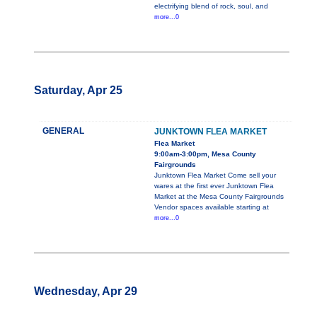
electrifying blend of rock, soul, and
more...0
Saturday, Apr 25
GENERAL
JUNKTOWN FLEA MARKET
Flea Market
9:00am-3:00pm, Mesa County
Fairgrounds
Junktown Flea Market Come sell your
wares at the first ever Junktown Flea
Market at the Mesa County Fairgrounds
Vendor spaces available starting at
more...0
Wednesday, Apr 29