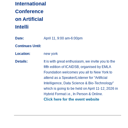
International
Conference
on Artificial
Intelli
Date:
April 11, 9:00 am-6:00pm
Continues Until:
Location:
new york
Details:
It is with great enthusiasm, we invite you to the
fifth edition of ICAIDSB, organised by EMLA
Foundation welcomes you all to New York to
attend as a Speaker/Listener for “Artificial
Intelligence, Data Science & Bio-Technology”
which is going to be held on April 11-12, 2026 in
Hybrid Format i.e., In Person & Online.
Click here for the event website