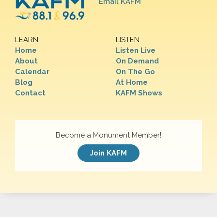
Email KAFM
LEARN
LISTEN
Home
Listen Live
About
On Demand
Calendar
On The Go
Blog
At Home
Contact
KAFM Shows
Become a Monument Member!
Join KAFM