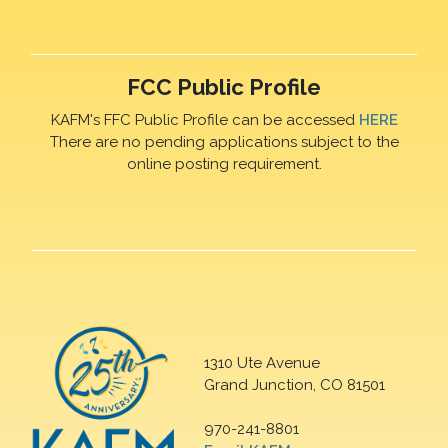
FCC Public Profile
KAFM's FFC Public Profile can be accessed
HERE
There are no pending applications subject to the
online posting requirement.
1310 Ute Avenue
Grand Junction, CO 81501
970-241-8801