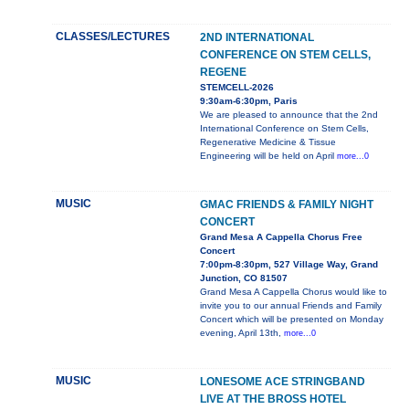
CLASSES/LECTURES
2ND INTERNATIONAL
CONFERENCE ON STEM CELLS,
REGENE
STEMCELL-2026
9:30am-6:30pm, Paris
We are pleased to announce that the 2nd
International Conference on Stem Cells,
Regenerative Medicine & Tissue
Engineering will be held on April
more...0
MUSIC
GMAC FRIENDS & FAMILY NIGHT
CONCERT
Grand Mesa A Cappella Chorus Free
Concert
7:00pm-8:30pm, 527 Village Way, Grand
Junction, CO 81507
Grand Mesa A Cappella Chorus would like to
invite you to our annual Friends and Family
Concert which will be presented on Monday
evening, April 13th,
more...0
MUSIC
LONESOME ACE STRINGBAND
LIVE AT THE BROSS HOTEL