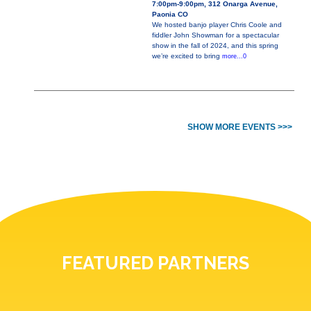
7:00pm-9:00pm, 312 Onarga Avenue,
Paonia CO
We hosted banjo player Chris Coole and
fiddler John Showman for a spectacular
show in the fall of 2024, and this spring
we’re excited to bring
more...0
SHOW MORE EVENTS >>>
FEATURED PARTNERS