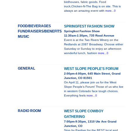
birdhouses, fabric goods. Food
truck,Chicken-N-The Bag is on site. This is
always an amazing event with
more...0
FOOD/BEVERAGES
SPRINGFEST FASHION SHOW
FUNDRAISERS/BENEFITS
Springfest Fashion Show
11:30am-1:30pm, 735 Rood Avenue
MUSIC
Event is at the Two Rivers Winery on the
Redlands at 2087 Broadway. Choose either
Saturday or Sunday to enjoy an afternoon
wonderful lunch, fashion
more...0
GENERAL
WEST SLOPE PEOPLE'S FORUM
2:00pm-4:00pm, 645 Main Street, Grand
Junction, CO 81501
On April 11, please join us for the West
Slope People’s Forum! Those of us who live
in western Colorado face tough choices.
Everything feels
more...0
RADIO ROOM
WEST SLOPE COWBOY
GATHERING
7:00pm-9:30pm, 1310 Ute Ave Grand
Junction, CO
Stop by Pardner for the BEST local and