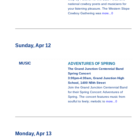
national cowboy poets and musicians for
your listening pleasure. The Western Slope
Cowboy Gathering was
more...0
Sunday, Apr 12
MUSIC
ADVENTURES OF SPRING
The Grand Junction Centennial Band
Spring Concert
3:00pm-4:30am, Grand Junction High
School, 1400 N5th Street
Join the Grand Junction Centennial Band
for their Spring Concert: Adventures of
Spring. The concert features music from
soulful to lively; melodic to
more...0
Monday, Apr 13