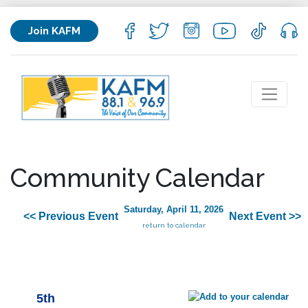
Join KAFM
Community Calendar
Saturday, April 11, 2026
<< Previous Event
Next Event >>
return to calendar
5th