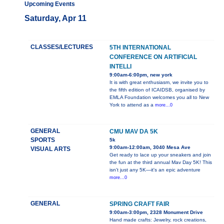
Upcoming Events
Saturday, Apr 11
CLASSES/LECTURES
5TH INTERNATIONAL
CONFERENCE ON ARTIFICIAL
INTELLI
9:00am-6:00pm, new york
It is with great enthusiasm, we invite you to
the fifth edition of ICAIDSB, organised by
EMLA Foundation welcomes you all to New
York to attend as a
more...0
GENERAL
CMU MAV DA 5K
SPORTS
5k
9:00am-12:00am, 3040 Mesa Ave
VISUAL ARTS
Get ready to lace up your sneakers and join
the fun at the third annual Mav Day 5K! This
isn't just any 5K—it's an epic adventure
more...0
GENERAL
SPRING CRAFT FAIR
9:00am-3:00pm, 2328 Monument Drive
Hand made crafts: Jewelry, rock creations,