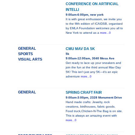
CONFERENCE ON ARTIFICIAL
INTELLI
9:00am-6:00pm, new york
It is with great enthusiasm, we invite you
to the fifth edition of ICAIDSB, organised
by EMLA Foundation welcomes you all to
New York to attend as a
more...0
GENERAL
CMU MAV DA 5K
SPORTS
5k
9:00am-12:00am, 3040 Mesa Ave
VISUAL ARTS
Get ready to lace up your sneakers and
join the fun at the third annual Mav Day
5K! This isn't just any 5K—it's an epic
adventure
more...0
GENERAL
SPRING CRAFT FAIR
9:00am-3:00pm, 2328 Monument Drive
Hand made crafts: Jewelry, rock
creations, birdhouses, fabric goods.
Food truck,Chicken-N-The Bag is on site.
This is always an amazing event with
more...0