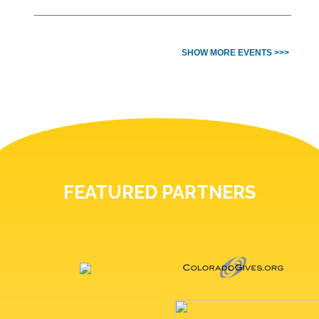
SHOW MORE EVENTS >>>
FEATURED PARTNERS