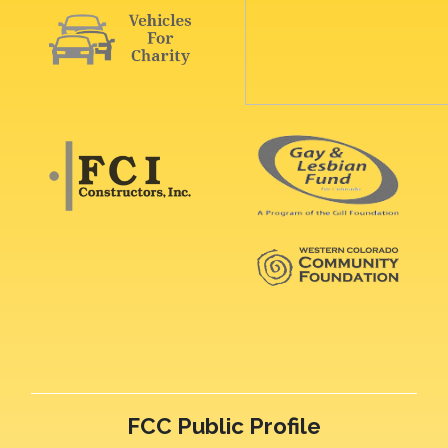
FCC Public Profile