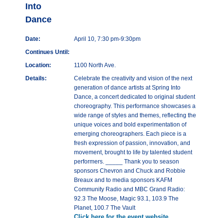
Into
Dance
Date:
April 10, 7:30 pm-9:30pm
Continues Until:
Location:
1100 North Ave.
Details:
Celebrate the creativity and vision of the next
generation of dance artists at Spring Into
Dance, a concert dedicated to original student
choreography. This performance showcases a
wide range of styles and themes, reflecting the
unique voices and bold experimentation of
emerging choreographers. Each piece is a
fresh expression of passion, innovation, and
movement, brought to life by talented student
performers. _____ Thank you to season
sponsors Chevron and Chuck and Robbie
Breaux and to media sponsors KAFM
Community Radio and MBC Grand Radio:
92.3 The Moose, Magic 93.1, 103.9 The
Planet, 100.7 The Vault
Click here for the event website