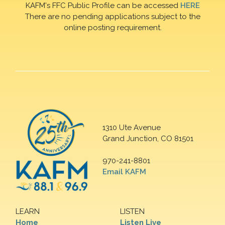
KAFM's FFC Public Profile can be accessed
HERE
There are no pending applications subject to the
online posting requirement.
1310 Ute Avenue
Grand Junction, CO 81501
970-241-8801
Email KAFM
LEARN
LISTEN
Home
Listen Live