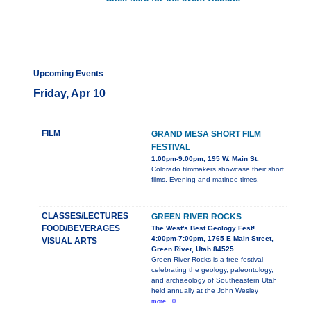
Upcoming Events
Friday, Apr 10
FILM
GRAND MESA SHORT FILM
FESTIVAL
1:00pm-9:00pm, 195 W. Main St.
Colorado filmmakers showcase their short
films. Evening and matinee times.
CLASSES/LECTURES
GREEN RIVER ROCKS
FOOD/BEVERAGES
The West's Best Geology Fest!
4:00pm-7:00pm, 1765 E Main Street,
VISUAL ARTS
Green River, Utah 84525
Green River Rocks is a free festival
celebrating the geology, paleontology,
and archaeology of Southeastern Utah
held annually at the John Wesley
more...0