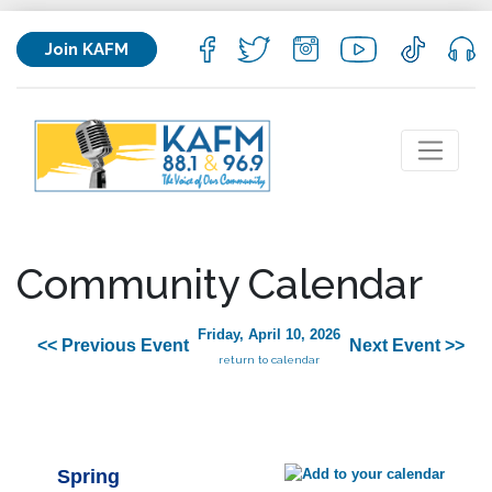
Join KAFM
Community Calendar
Friday, April 10, 2026
<< Previous Event
Next Event >>
return to calendar
Spring