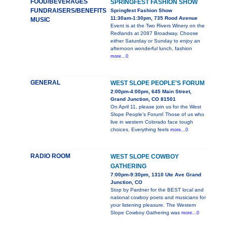
FOOD/BEVERAGES
SPRINGFEST FASHION SHOW
FUNDRAISERS/BENEFITS
Springfest Fashion Show
11:30am-1:30pm, 735 Rood Avenue
MUSIC
Event is at the Two Rivers Winery on the
Redlands at 2087 Broadway. Choose
either Saturday or Sunday to enjoy an
afternoon wonderful lunch, fashion
more...0
GENERAL
WEST SLOPE PEOPLE'S FORUM
2:00pm-4:00pm, 645 Main Street,
Grand Junction, CO 81501
On April 11, please join us for the West
Slope People’s Forum! Those of us who
live in western Colorado face tough
choices. Everything feels
more...0
RADIO ROOM
WEST SLOPE COWBOY
GATHERING
7:00pm-9:30pm, 1310 Ute Ave Grand
Junction, CO
Stop by Pardner for the BEST local and
national cowboy poets and musicians for
your listening pleasure. The Western
Slope Cowboy Gathering was
more...0