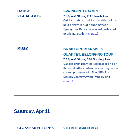
DANCE
SPRING INTO DANCE
VISUAL ARTS
7:30pm-9:30pm, 1100 North Ave.
Celebrate the creativity and vision of the
next generation of dance artists at
Spring Into Dance, a concert dedicated
to original student
more...0
MUSIC
BRANFORD MARSALIS
QUARTET: BELONGING TOUR
7:30pm-9:30pm, 864 Bunting Ave.
Saxophonist Branford Marsalis is one of
the most influential and revered figures in
contemporary music. The NEA Jazz
Master, Grammy Award winner, and
more...0
Saturday, Apr 11
CLASSES/LECTURES
5TH INTERNATIONAL