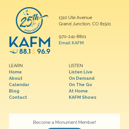
1310 Ute Avenue
Grand Junction, CO 81501
970-241-8801
Email KAFM
LEARN
LISTEN
Home
Listen Live
About
On Demand
Calendar
On The Go
Blog
At Home
Contact
KAFM Shows
Become a Monument Member!