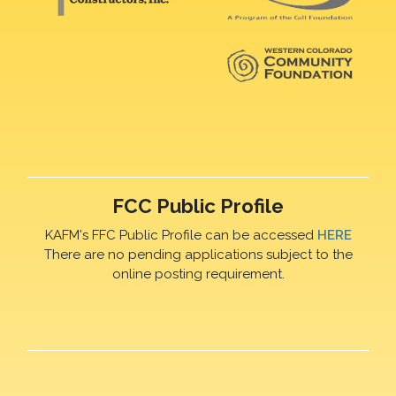
FCC Public Profile
KAFM's FFC Public Profile can be accessed
HERE
There are no pending applications subject to the
online posting requirement.