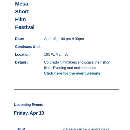
Mesa
Short
Film
Festival
Date:
April 10, 1:00 pm-9:00pm
Continues Until:
Location:
195 W. Main St.
Details:
Colorado filmmakers showcase their short
films. Evening and matinee times.
Click here for the event website
Upcoming Events
Friday, Apr 10
FILM