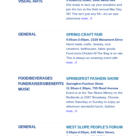
9:00am-12:00am, 3040 Mesa Ave
VISUAL ARTS
Get ready to lace up your sneakers and
join the fun at the third annual Mav Day
5K! This isn't just any 5K—it's an epic
adventure
more...0
GENERAL
SPRING CRAFT FAIR
9:00am-3:00pm, 2328 Monument Drive
Hand made crafts: Jewelry, rock
creations, birdhouses, fabric goods.
Food truck,Chicken-N-The Bag is on site.
This is always an amazing event with
more...0
FOOD/BEVERAGES
SPRINGFEST FASHION SHOW
FUNDRAISERS/BENEFITS
Springfest Fashion Show
11:30am-1:30pm, 735 Rood Avenue
MUSIC
Event is at the Two Rivers Winery on the
Redlands at 2087 Broadway. Choose
either Saturday or Sunday to enjoy an
afternoon wonderful lunch, fashion
more...0
GENERAL
WEST SLOPE PEOPLE'S FORUM
2:00pm-4:00pm, 645 Main Street,