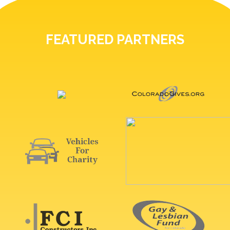
FEATURED PARTNERS