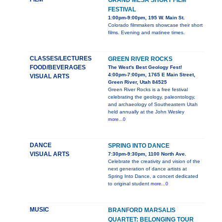
GRAND MESA SHORT FILM
FESTIVAL
1:00pm-9:00pm, 195 W. Main St.
Colorado filmmakers showcase their short
films. Evening and matinee times.
CLASSES/LECTURES
GREEN RIVER ROCKS
FOOD/BEVERAGES
The West's Best Geology Fest!
4:00pm-7:00pm, 1765 E Main Street,
VISUAL ARTS
Green River, Utah 84525
Green River Rocks is a free festival
celebrating the geology, paleontology,
and archaeology of Southeastern Utah
held annually at the John Wesley
more...0
DANCE
SPRING INTO DANCE
VISUAL ARTS
7:30pm-9:30pm, 1100 North Ave.
Celebrate the creativity and vision of the
next generation of dance artists at
Spring Into Dance, a concert dedicated
to original student
more...0
MUSIC
BRANFORD MARSALIS
QUARTET: BELONGING TOUR