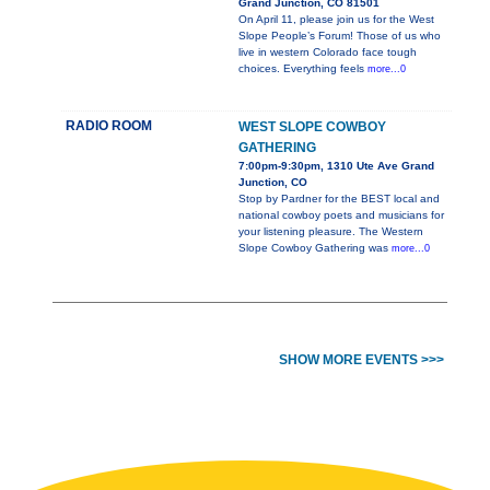
Grand Junction, CO 81501
On April 11, please join us for the West
Slope People’s Forum! Those of us who
live in western Colorado face tough
choices. Everything feels
more...0
RADIO ROOM
WEST SLOPE COWBOY
GATHERING
7:00pm-9:30pm, 1310 Ute Ave Grand
Junction, CO
Stop by Pardner for the BEST local and
national cowboy poets and musicians for
your listening pleasure. The Western
Slope Cowboy Gathering was
more...0
SHOW MORE EVENTS >>>