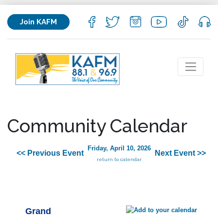
Join KAFM
Community Calendar
Friday, April 10, 2026
<< Previous Event
Next Event >>
return to calendar
Grand