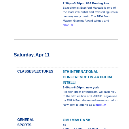
7:30pm-9:30pm, 864 Bunting Ave.
Saxophonist Branford Marsalis is one of
the most influential and revered figures in
contemporary music. The NEA Jazz
Master, Grammy Award winner, and
more...0
Saturday, Apr 11
CLASSES/LECTURES
5TH INTERNATIONAL
CONFERENCE ON ARTIFICIAL
INTELLI
9:00am-6:00pm, new york
It is with great enthusiasm, we invite you
to the fifth edition of ICAIDSB, organised
by EMLA Foundation welcomes you all to
New York to attend as a
more...0
GENERAL
CMU MAV DA 5K
SPORTS
5k