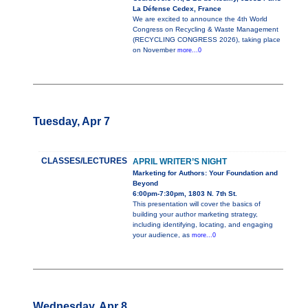
La Défense Cedex, France
We are excited to announce the 4th World
Congress on Recycling & Waste Management
(RECYCLING CONGRESS 2026), taking place
on November
more...0
Tuesday, Apr 7
CLASSES/LECTURES
APRIL WRITER’S NIGHT
Marketing for Authors: Your Foundation and
Beyond
6:00pm-7:30pm, 1803 N. 7th St.
This presentation will cover the basics of
building your author marketing strategy,
including identifying, locating, and engaging
your audience, as
more...0
Wednesday, Apr 8