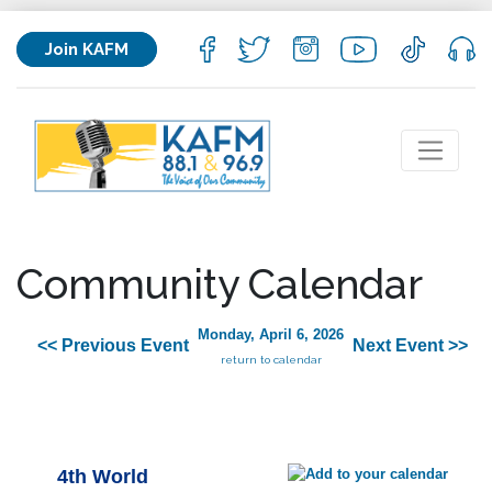
Join KAFM
Community Calendar
Monday, April 6, 2026
<< Previous Event
Next Event >>
return to calendar
4th World