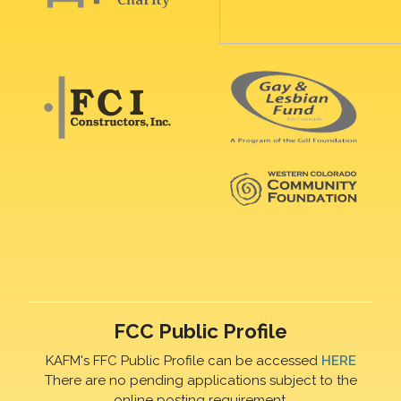
FCC Public Profile
KAFM's FFC Public Profile can be accessed
HERE
There are no pending applications subject to the
online posting requirement.