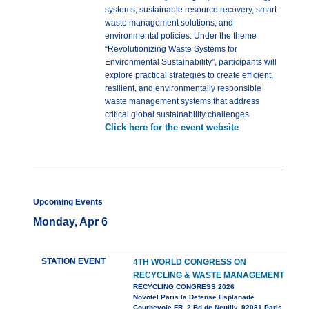
systems, sustainable resource recovery, smart
waste management solutions, and
environmental policies. Under the theme
“Revolutionizing Waste Systems for
Environmental Sustainability”, participants will
explore practical strategies to create efficient,
resilient, and environmentally responsible
waste management systems that address
critical global sustainability challenges
Click here for the event website
Upcoming Events
Monday, Apr 6
STATION EVENT
4TH WORLD CONGRESS ON
RECYCLING & WASTE MANAGEMENT
RECYCLING CONGRESS 2026
Novotel Paris la Defense Esplanade
Courbevoie FR, 2 Bd de Neuilly, 92081 Paris