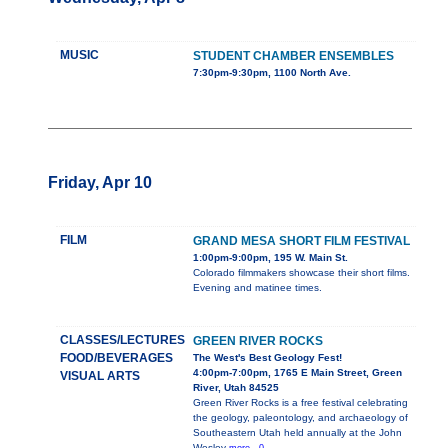
MUSIC
STUDENT CHAMBER ENSEMBLES
7:30pm-9:30pm, 1100 North Ave.
Friday, Apr 10
FILM
GRAND MESA SHORT FILM FESTIVAL
1:00pm-9:00pm, 195 W. Main St.
Colorado filmmakers showcase their short films.
Evening and matinee times.
CLASSES/LECTURES
GREEN RIVER ROCKS
FOOD/BEVERAGES
The West's Best Geology Fest!
4:00pm-7:00pm, 1765 E Main Street, Green
VISUAL ARTS
River, Utah 84525
Green River Rocks is a free festival celebrating
the geology, paleontology, and archaeology of
Southeastern Utah held annually at the John
Wesley