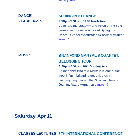
more...0
DANCE
SPRING INTO DANCE
VISUAL ARTS
7:30pm-9:30pm, 1100 North Ave.
Celebrate the creativity and vision of the next
generation of dance artists at Spring Into
Dance, a concert dedicated to original student
more...0
MUSIC
BRANFORD MARSALIS QUARTET:
BELONGING TOUR
7:30pm-9:30pm, 864 Bunting Ave.
Saxophonist Branford Marsalis is one of the
most influential and revered figures in
contemporary music. The NEA Jazz Master,
Grammy Award winner, and
more...0
Saturday, Apr 11
CLASSES/LECTURES
5TH INTERNATIONAL CONFERENCE