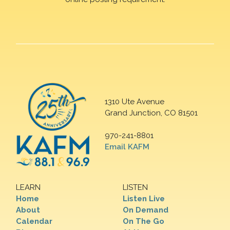
1310 Ute Avenue
Grand Junction, CO 81501
970-241-8801
Email KAFM
LEARN
LISTEN
Home
Listen Live
About
On Demand
Calendar
On The Go