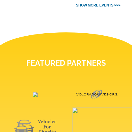
SHOW MORE EVENTS >>>
FEATURED PARTNERS