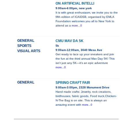
ON ARTIFICIAL INTELLI
9:00am-6:00pm, new york
It is with great enthusiasm, we invite you to the
fifth edition of ICAIDSB, organised by EMLA
Foundation welcomes you all to New York to
attend as a
more...0
GENERAL
CMU MAV DA 5K
SPORTS
5k
9:00am-12:00am, 3040 Mesa Ave
VISUAL ARTS
Get ready to lace up your sneakers and join
the fun at the third annual Mav Day 5K! This
isn't just any 5K—it's an epic adventure
more...0
GENERAL
SPRING CRAFT FAIR
9:00am-3:00pm, 2328 Monument Drive
Hand made crafts: Jewelry, rock creations,
birdhouses, fabric goods. Food truck,Chicken-
N-The Bag is on site. This is always an
amazing event with
more...0