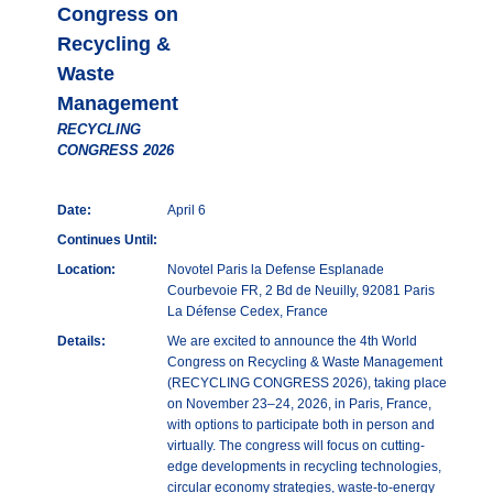
Congress on
Recycling &
Waste
Management
RECYCLING
CONGRESS 2026
Date:
April 6
Continues Until:
Location:
Novotel Paris la Defense Esplanade
Courbevoie FR, 2 Bd de Neuilly, 92081 Paris
La Défense Cedex, France
Details:
We are excited to announce the 4th World
Congress on Recycling & Waste Management
(RECYCLING CONGRESS 2026), taking place
on November 23–24, 2026, in Paris, France,
with options to participate both in person and
virtually. The congress will focus on cutting-
edge developments in recycling technologies,
circular economy strategies, waste-to-energy