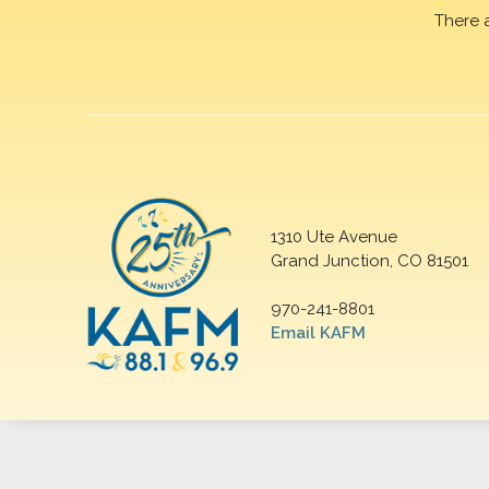
There 
1310 Ute Avenue
Grand Junction, CO 81501
970-241-8801
Email KAFM