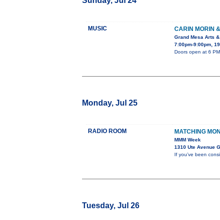
Sunday, Jul 24
MUSIC
CARIN MORIN 
Grand Mesa Arts &
7:00pm-9:00pm, 19
Doors open at 6 PM.
Monday, Jul 25
RADIO ROOM
MATCHING MO
MMM Week
1310 Ute Avenue G
If you’ve been cons
Tuesday, Jul 26