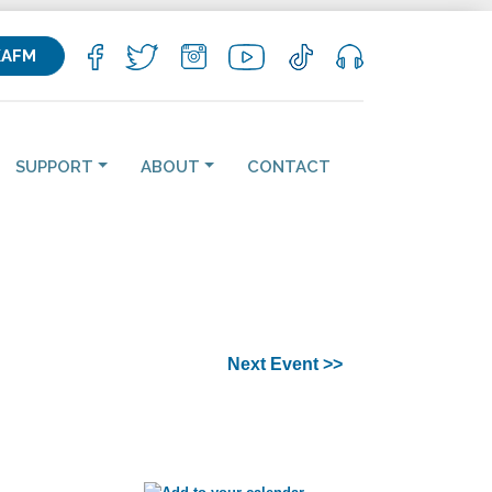
KAFM
SUPPORT
ABOUT
CONTACT
Next Event >>