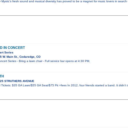
y Mystic’s fresh sound and musical diversity has proved to be a magnet for music lovers in search
D IN CONCERT
ert Series
5 W. Main St., Cedaredge, CO
ert Series - Bring a lawn chair - Full service bar opens at 4:30 PM.
TH
 925 STRUTHERS AVENUE
Tickets: $35 GA Lawn/$55 GA Seat/$75 Pit +fees In 2012, four friends started a band. It didn’t t