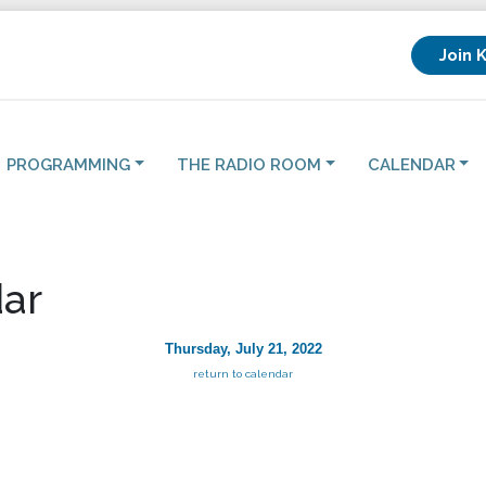
Join 
PROGRAMMING
THE RADIO ROOM
CALENDAR
ar
Thursday, July 21, 2022
return to calendar