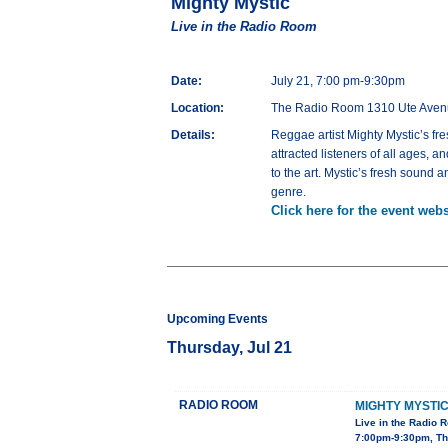
Mighty Mystic
Live in the Radio Room
Date:
July 21, 7:00 pm-9:30pm
Location:
The Radio Room 1310 Ute Aven
Details:
Reggae artist Mighty Mystic’s fr
attracted listeners of all ages, 
to the art. Mystic’s fresh sound 
genre.
Click here for the event webs
Upcoming Events
Thursday, Jul 21
RADIO ROOM
MIGHTY MYSTI
Live in the Radio 
7:00pm-9:30pm, Th