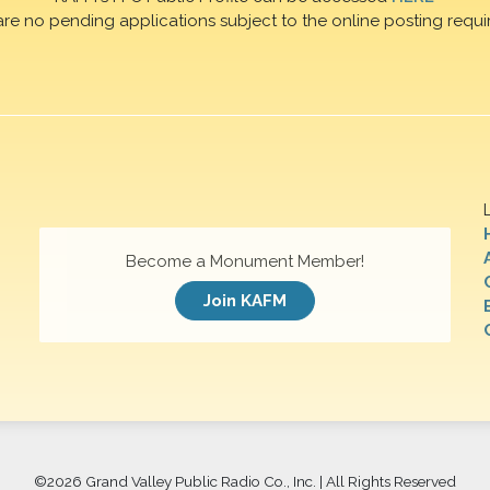
are no pending applications subject to the online posting requi
Become a Monument Member!
Join KAFM
©
2026 Grand Valley Public Radio Co., Inc. | All Rights Reserved