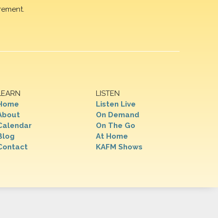
rement.
LEARN
LISTEN
Home
Listen Live
About
On Demand
Calendar
On The Go
Blog
At Home
Contact
KAFM Shows