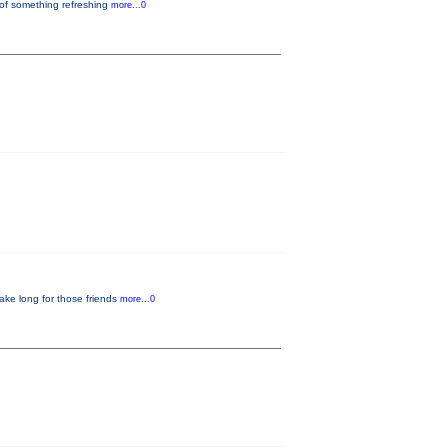
 of something refreshing
more...0
ake long for those friends
more...0