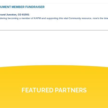
NUMENT MEMBER FUNDRAISER
rand Junction, CO 81501
idering becoming a member of KAFM and supporting this vital Community resource, now’s the ti
FEATURED PARTNERS