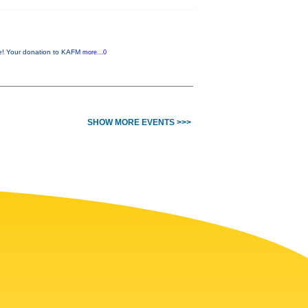
me! Your donation to KAFM
more...0
SHOW MORE EVENTS >>>