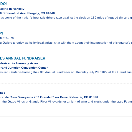
DO!
Racing in Rangely
8 S Stanolind Ave, Rangely, CO 81648
 as some of the nation’s best rally drivers race against the clock on 135 miles of rugged dirt and 
ON
8 E 3rd St
g Gallery to enjoy works by local artists, chat with them about their interpretation of this quarter'
ES ANNUAL FUNDRAISER
ndraiser for Harmony Acres
rand Junction Convention Center
trian Center is hosting their 8th Annual Fundraiser on Thursday July 23, 2022 at the Grand J
ines
rande River Vineyards 787 Grande River Drive, Palisade, CO 81526
in the Grape Vines at Grande River Vineyards for a night of wine and music under the stars Fe