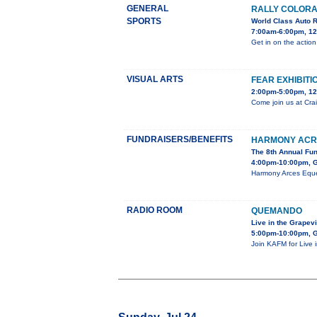
GENERAL
RALLY COLORA
SPORTS
World Class Auto 
7:00am-6:00pm, 12
Get in on the action
VISUAL ARTS
FEAR EXHIBITI
2:00pm-5:00pm, 12
Come join us at Crai
FUNDRAISERS/BENEFITS
HARMONY ACR
The 8th Annual Fu
4:00pm-10:00pm, G
Harmony Arces Eques
RADIO ROOM
QUEMANDO
Live in the Grapev
5:00pm-10:00pm, G
Join KAFM for Live 