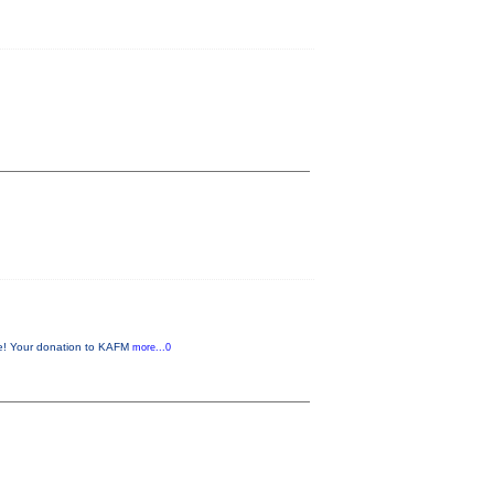
me! Your donation to KAFM
more...0