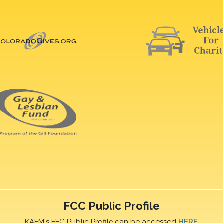
FCC Public Profile
KAFM's FFC Public Profile can be accessed
HERE