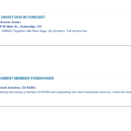
& GHOST DOG IN CONCERT
 Events Center
5 W. Main St., Cedaredge, CO
 GMAEC Together with Blue Sage. By donation. Full service bar.
NUMENT MEMBER FUNDRAISER
rand Junction, CO 81501
idering becoming a member of KAFM and supporting this vital Community resource, now’s the ti