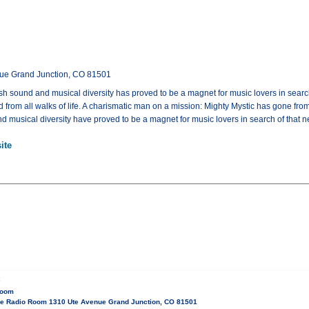
ue Grand Junction, CO 81501
esh sound and musical diversity has proved to be a magnet for music lovers in searc
and from all walks of life. A charismatic man on a mission: Mighty Mystic has gone fr
and musical diversity have proved to be a magnet for music lovers in search of that 
ite
C
Room
e Radio Room 1310 Ute Avenue Grand Junction, CO 81501