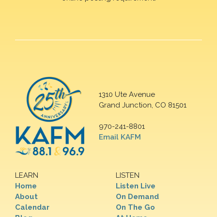
1310 Ute Avenue
Grand Junction, CO 81501
970-241-8801
Email KAFM
LEARN
LISTEN
Home
Listen Live
About
On Demand
Calendar
On The Go