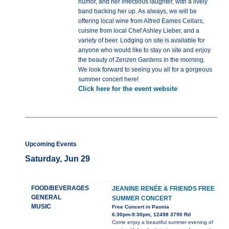
humor, and her infectious laughter, with a lively
band backing her up. As always, we will be
offering local wine from Alfred Eames Cellars,
cuisine from local Chef Ashley Lieber, and a
variety of beer. Lodging on site is available for
anyone who would like to stay on site and enjoy
the beauty of Zenzen Gardens in the morning.
We look forward to seeing you all for a gorgeous
summer concert here!
Click here for the event website
Upcoming Events
Saturday, Jun 29
FOOD/BEVERAGES
JEANINE RENÉE & FRIENDS FREE
GENERAL
SUMMER CONCERT
MUSIC
Free Concert in Paonia
6:30pm-9:30pm, 12498 3790 Rd
Come enjoy a beautiful summer evening of