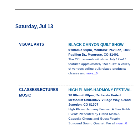
Saturday, Jul 13
VISUAL ARTS
BLACK CANYON QUILT SHOW
9:00am-5:00pm, Montrose Pavilion, 1800
Pavilion Dr., Montrose, CO 81401
The 27th annual quilt show, July 12—14,
features approximately 150 quilts; a variety
of vendors selling quilt related products;
classes and
more...0
CLASSES/LECTURES
HIGH PLAINS HARMONY FESTIVAL
MUSIC
10:00am-5:00pm, Redlands United
Methodist Church527 Village Way, Grand
Junction, CO 81507
High Plains Harmony Festival. A Free Public
Event! Presented by Grand Mesa A
Cappella Chorus and Guest Faculty,
Surround Sound Quartet. For all
more...0