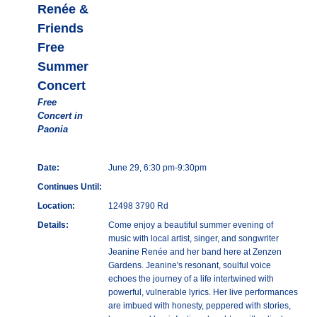
Renée &
Friends
Free
Summer
Concert
Free
Concert in
Paonia
Date:
June 29, 6:30 pm-9:30pm
Continues Until:
Location:
12498 3790 Rd
Details:
Come enjoy a beautiful summer evening of
music with local artist, singer, and songwriter
Jeanine Renée and her band here at Zenzen
Gardens. Jeanine's resonant, soulful voice
echoes the journey of a life intertwined with
powerful, vulnerable lyrics. Her live performances
are imbued with honesty, peppered with stories,