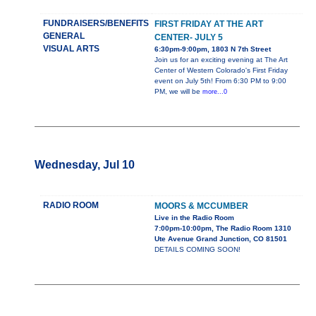
FUNDRAISERS/BENEFITS
FIRST FRIDAY AT THE ART
GENERAL
CENTER- JULY 5
VISUAL ARTS
6:30pm-9:00pm, 1803 N 7th Street
Join us for an exciting evening at The Art
Center of Western Colorado's First Friday
event on July 5th! From 6:30 PM to 9:00
PM, we will be
more...0
Wednesday, Jul 10
RADIO ROOM
MOORS & MCCUMBER
Live in the Radio Room
7:00pm-10:00pm, The Radio Room 1310
Ute Avenue Grand Junction, CO 81501
DETAILS COMING SOON!