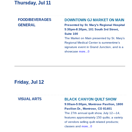
Thursday, Jul 11
FOOD/BEVERAGES
DOWNTOWN GJ MARKET ON MAIN
GENERAL
Presented by St. Mary's Regional Hospital
5:30pm-8:30pm, 101 South 3rd Street,
Suite 100
The Market on Main presented by St. Mary’s
Regional Medical Center is summertime’s
signature event in Grand Junction, and is a
showcase
more...0
Friday, Jul 12
VISUAL ARTS
BLACK CANYON QUILT SHOW
9:00am-5:00pm, Montrose Pavilion, 1800
Pavilion Dr., Montrose, CO 81401
The 27th annual quilt show, July 12—14,
features approximately 150 quilts; a variety
of vendors selling quilt related products;
classes and
more...0