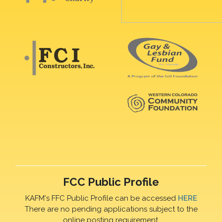
FCC Public Profile
KAFM's FFC Public Profile can be accessed
HERE
There are no pending applications subject to the
online posting requirement.