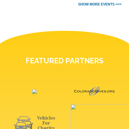
SHOW MORE EVENTS >>>
FEATURED PARTNERS