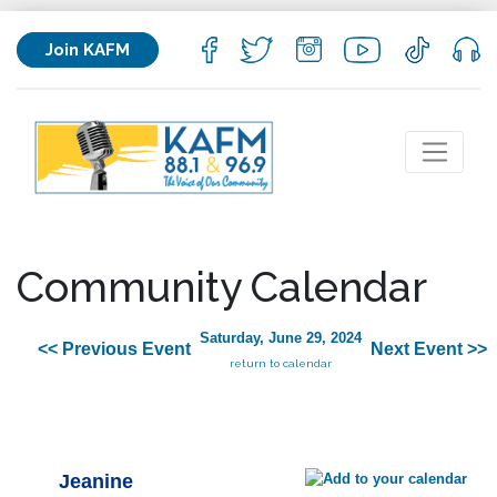
Join KAFM
Community Calendar
Saturday, June 29, 2024
<< Previous Event
Next Event >>
return to calendar
Jeanine