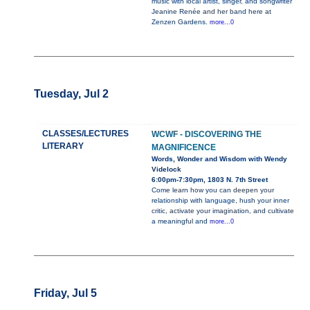
music with local artist, singer, and songwriter
Jeanine Renée and her band here at
Zenzen Gardens.
more...0
Tuesday, Jul 2
CLASSES/LECTURES
WCWF - DISCOVERING THE
LITERARY
MAGNIFICENCE
Words, Wonder and Wisdom with Wendy
Videlock
6:00pm-7:30pm, 1803 N. 7th Street
Come learn how you can deepen your
relationship with language, hush your inner
critic, activate your imagination, and cultivate
a meaningful and
more...0
Friday, Jul 5