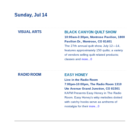
Sunday, Jul 14
VISUAL ARTS
BLACK CANYON QUILT SHOW
10:00am-3:30pm, Montrose Pavilion, 1800
Pavilion Dr., Montrose, CO 81401
The 27th annual quilt show, July 12—14,
features approximately 150 quilts; a variety
of vendors selling quilt related products;
classes and
more...0
RADIO ROOM
EASY HONEY
Live in the Radio Room
7:00pm-10:00pm, The Radio Room 1310
Ute Avenue Grand Junction, CO 81501
KAFM Presents Easy Honey in The Radio
Room. Easy Honey’s witty melodies dotted
with catchy hooks serve as anthems of
nostalgia for their
more...0