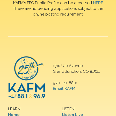
KAFM's FFC Public Profile can be accessed
HERE
There are no pending applications subject to the
online posting requirement.
1310 Ute Avenue
Grand Junction, CO 81501
970-241-8801
Email KAFM
LEARN
LISTEN
Home
Listen Live