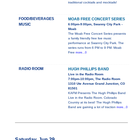
traditional cocktails and mocktails!
FOOD/BEVERAGES
MOAB FREE CONCERT SERIES
MUSIC
6:00pm-9:00pm, Swanny City Park -
Moab
The Moab Free Concert Series presents
a family friendly free live music
performance at Swanny City Park. The
series runs from 6 PM to 9 PM. Moab
Free
more...0
RADIO ROOM
HUGH PHILLIPS BAND
Live in the Radio Room
7:00pm-10:00pm, The Radio Room
1310 Ute Avenue Grand Junction, CO
81501
KAFM Presents The Hugh Phillips Band
Live in the Radio Room. Colorado
Country at its best! The Hugh Phillips
Band are gaining a lot of traction
more...0
Saturday, Jun 29