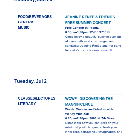
FOOD/BEVERAGES
JEANINE RENÉE & FRIENDS
GENERAL
FREE SUMMER CONCERT
MUSIC
Free Concert in Paonia
6:30pm-9:30pm, 12498 3790 Rd
Come enjoy a beautiful summer evening
of music with local artist, singer, and
songwriter Jeanine Renée and her band
here at Zenzen Gardens.
more...0
Tuesday, Jul 2
CLASSES/LECTURES
WCWF - DISCOVERING THE
LITERARY
MAGNIFICENCE
Words, Wonder and Wisdom with
Wendy Videlock
6:00pm-7:30pm, 1803 N. 7th Street
Come learn how you can deepen your
relationship with language, hush your
inner critic, activate your imagination, and