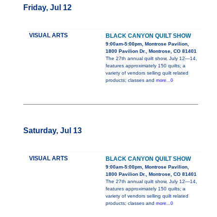
Friday, Jul 12
VISUAL ARTS
BLACK CANYON QUILT SHOW
9:00am-5:00pm, Montrose Pavilion,
1800 Pavilion Dr., Montrose, CO 81401
The 27th annual quilt show, July 12—14,
features approximately 150 quilts; a
variety of vendors selling quilt related
products; classes and
more...0
Saturday, Jul 13
VISUAL ARTS
BLACK CANYON QUILT SHOW
9:00am-5:00pm, Montrose Pavilion,
1800 Pavilion Dr., Montrose, CO 81401
The 27th annual quilt show, July 12—14,
features approximately 150 quilts; a
variety of vendors selling quilt related
products; classes and
more...0