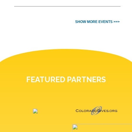
SHOW MORE EVENTS >>>
FEATURED PARTNERS