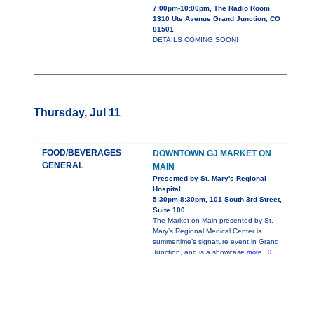
7:00pm-10:00pm, The Radio Room
1310 Ute Avenue Grand Junction, CO
81501
DETAILS COMING SOON!
Thursday, Jul 11
FOOD/BEVERAGES
DOWNTOWN GJ MARKET ON
GENERAL
MAIN
Presented by St. Mary's Regional
Hospital
5:30pm-8:30pm, 101 South 3rd Street,
Suite 100
The Market on Main presented by St.
Mary’s Regional Medical Center is
summertime’s signature event in Grand
Junction, and is a showcase
more...0