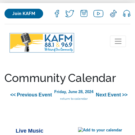
Join KAFM
Community Calendar
Friday, June 28, 2024
<< Previous Event
Next Event >>
return to calendar
Live Music