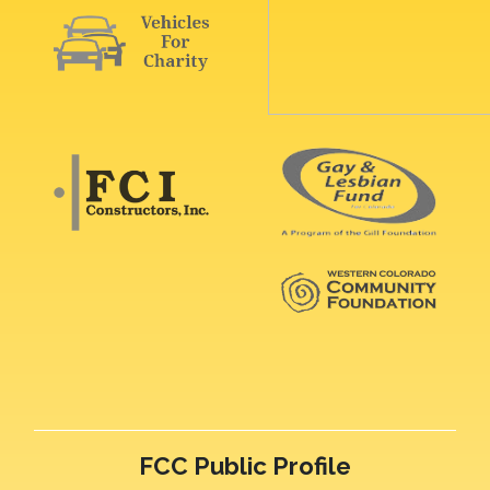
FCC Public Profile