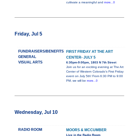
cultivate a meaningful and
more...0
Friday, Jul 5
FUNDRAISERS/BENEFITS
FIRST FRIDAY AT THE ART
GENERAL
CENTER- JULY 5
VISUAL ARTS
6:30pm-9:00pm, 1803 N 7th Street
Join us for an exciting evening at The Art
Center of Western Colorado's First Friday
event on July 5th! From 6:30 PM to 9:00
PM, we will be
more...0
Wednesday, Jul 10
RADIO ROOM
MOORS & MCCUMBER
Live in the Radio Room