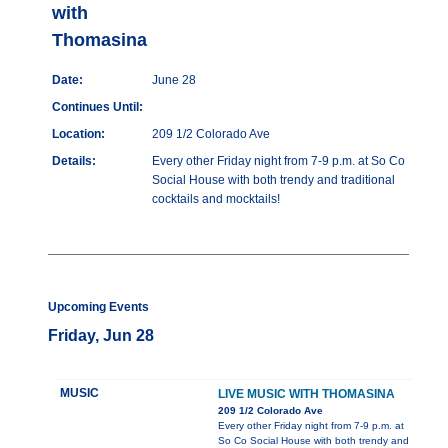
with
Thomasina
Date:
June 28
Continues Until:
Location:
209 1/2 Colorado Ave
Details:
Every other Friday night from 7-9 p.m. at So Co
Social House with both trendy and traditional
cocktails and mocktails!
Upcoming Events
Friday, Jun 28
MUSIC
LIVE MUSIC WITH THOMASINA
209 1/2 Colorado Ave
Every other Friday night from 7-9 p.m. at
So Co Social House with both trendy and