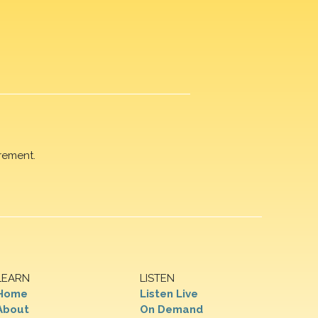
rement.
LEARN
LISTEN
Home
Listen Live
About
On Demand