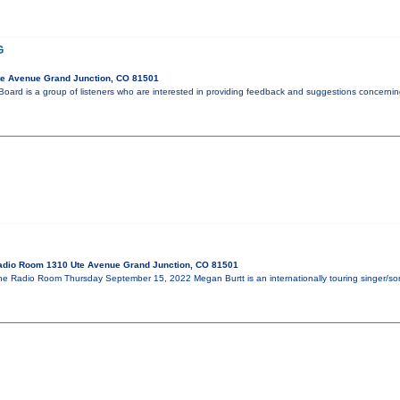
G
te Avenue Grand Junction, CO 81501
oard is a group of listeners who are interested in providing feedback and suggestions concerni
adio Room 1310 Ute Avenue Grand Junction, CO 81501
 Radio Room Thursday September 15, 2022 Megan Burtt is an internationally touring singer/son