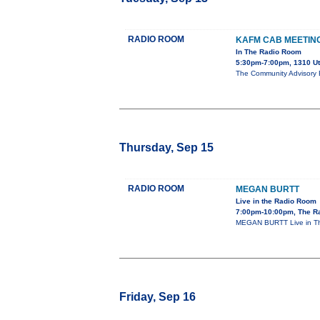
RADIO ROOM
KAFM CAB MEETIN
In The Radio Room
5:30pm-7:00pm, 1310 U
The Community Advisory B
Thursday, Sep 15
RADIO ROOM
MEGAN BURTT
Live in the Radio Room
7:00pm-10:00pm, The R
MEGAN BURTT Live in The
Friday, Sep 16