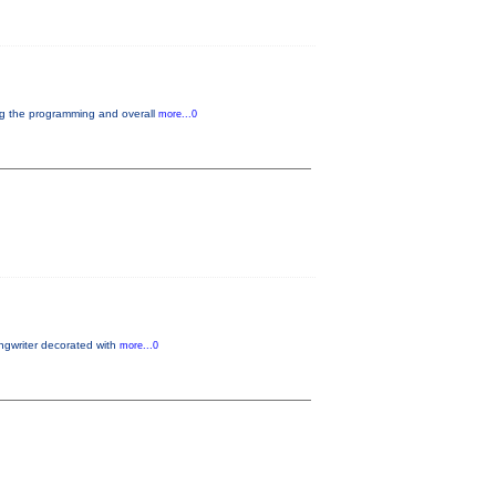
ng the programming and overall
more...0
gwriter decorated with
more...0