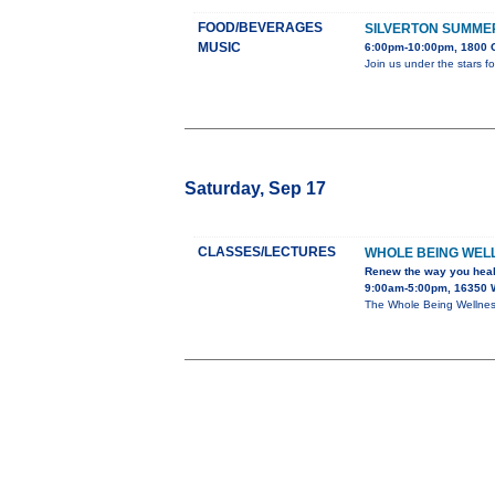
FOOD/BEVERAGES
SILVERTON SUMME
MUSIC
6:00pm-10:00pm, 1800 G
Join us under the stars f
Saturday, Sep 17
CLASSES/LECTURES
WHOLE BEING WEL
Renew the way you hea
9:00am-5:00pm, 16350 
The Whole Being Wellness