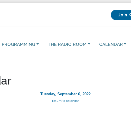
Join 
PROGRAMMING
THE RADIO ROOM
CALENDAR
ar
Tuesday, September 6, 2022
return to calendar