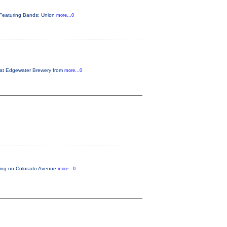
s. Featuring Bands: Union
more...0
h at Edgewater Brewery from
more...0
arting on Colorado Avenue
more...0