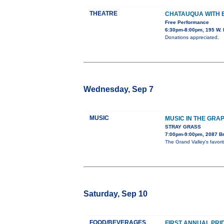
THEATRE
CHATAUQUA WITH
Free Performance
6:30pm-8:00pm, 195 W. 
Donations appreciated.
Wednesday, Sep 7
MUSIC
MUSIC IN THE GRA
STRAY GRASS
7:00pm-9:00pm, 2087 B
The Grand Valley's favor
Saturday, Sep 10
FOOD/BEVERAGES
FIRST ANNUAL PRI