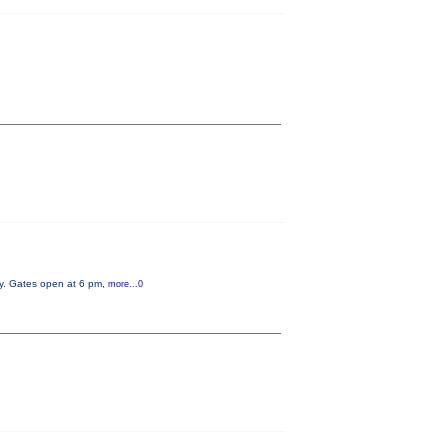
ry. Gates open at 6 pm,
more...0