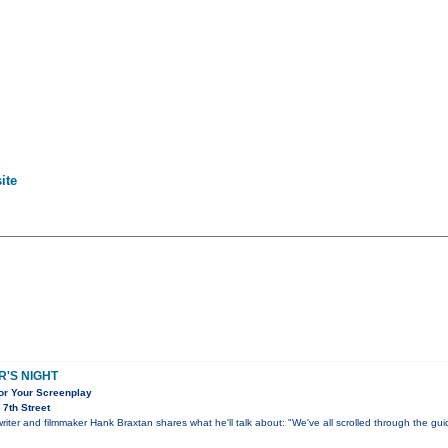
ite
'S NIGHT
for Your Screenplay
7th Street
ter and filmmaker Hank Braxtan shares what he'll talk about: "We've all scrolled through the gu