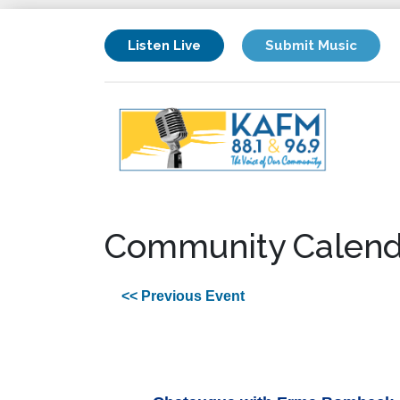
Listen Live
Submit Music
Community Calend
<< Previous Event