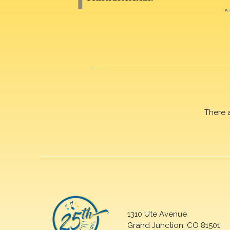
There 
1310 Ute Avenue
Grand Junction, CO 81501