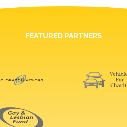
FEATURED PARTNERS