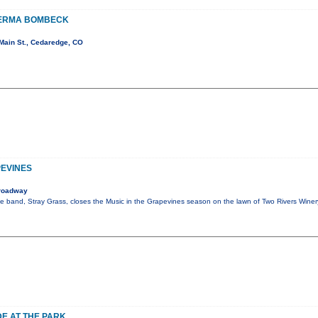
 ERMA BOMBECK
Main St., Cedaredge, CO
PEVINES
roadway
ite band, Stray Grass, closes the Music in the Grapevines season on the lawn of Two Rivers Wine
DE AT THE PARK