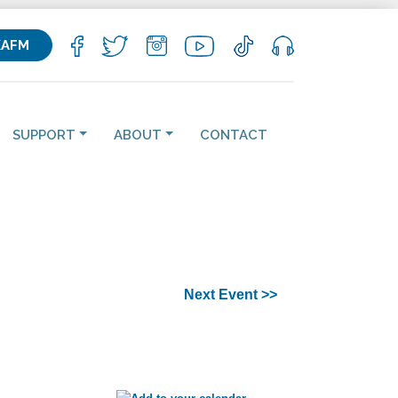
KAFM
SUPPORT
ABOUT
CONTACT
Next Event >>