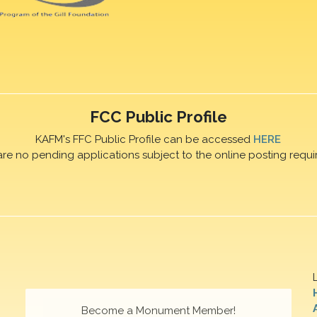
FCC Public Profile
KAFM's FFC Public Profile can be accessed
HERE
are no pending applications subject to the online posting requi
Become a Monument Member!