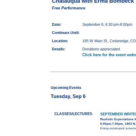
Chatauqua with Erma Bombeck
Free Performance
Date:
September 6, 6:30 pm-8:00pm
Continues Until:
Location:
195 W. Main St., Cedaredge, CO
Details:
Donations appreciated.
Click here for the event webs
Upcoming Events
Tuesday, Sep 6
CLASSES/LECTURES
SEPTEMBER WRITER
Realistic Expectations 
6:00pm-7:30pm, 1803 N. 
Emmy-nominated screenwri