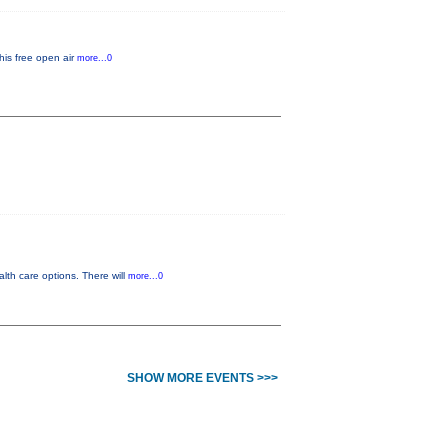
his free open air
more...0
lth care options. There will
more...0
SHOW MORE EVENTS >>>