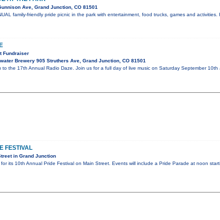
 Gunnison Ave, Grand Junction, CO 81501
UAL family-friendly pride picnic in the park with entertainment, food trucks, games and activitie
E
 Fundraiser
ater Brewery 905 Struthers Ave, Grand Junction, CO 81501
u to the 17th Annual Radio Daze. Join us for a full day of live music on Saturday September 10t
E FESTIVAL
treet in Grand Junction
for its 10th Annual Pride Festival on Main Street. Events will include a Pride Parade at noon st