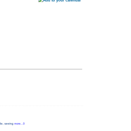
ide, seeing
more...0