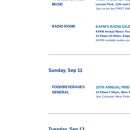
MUSIC
Lincoln Park, 12th and
Join us for the FIRST ANN
RADIO ROOM
KAFM'S RADIO DAZ
KAFM Annual Music Fest
12:00pm-10:00pm, Edgew
KAFM cordially invites yo
Sunday, Sep 11
FOOD/BEVERAGES
10TH ANNUAL PRID
GENERAL
12:00pm-7:00pm, Main S
Join Colorado West Pride 
Tuesday, Sep 13