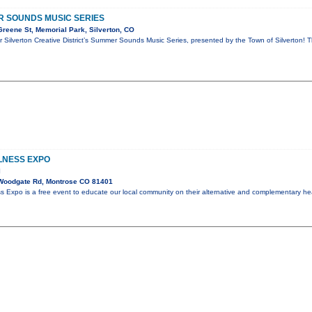
R SOUNDS MUSIC SERIES
reene St, Memorial Park, Silverton, CO
or Silverton Creative District’s Summer Sounds Music Series, presented by the Town of Silverton! T
LNESS EXPO
l
Woodgate Rd, Montrose CO 81401
 Expo is a free event to educate our local community on their alternative and complementary hea