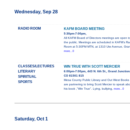
Wednesday, Sep 28
RADIO ROOM
KAFM BOARD MEETING
5:30pm-7:00pm,
All KAFM Board of Directors meetings are open t
the public. Meetings are scheduled in KAFM's Ra
Room at 5:30PM MTN, at 1310 Ute Avenue, Gra
more...0
CLASSES/LECTURES
WIN TRUE WITH SCOTT MERCIER
LITERARY
6:00pm-7:00pm, 443 N. 6th St., Grand Junction
CO 81501 815
SPIRITUAL
Mesa County Public Library and Out West Books
SPORTS
are partnering to bring Scott Mercier to speak ab
his book ,"Win True". Lying, bullying,
more...0
Saturday, Oct 1