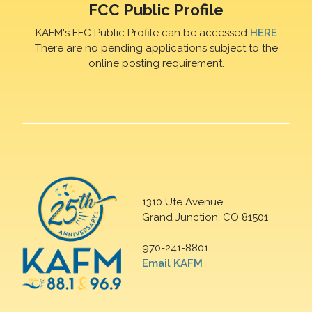
FCC Public Profile
KAFM's FFC Public Profile can be accessed
HERE
There are no pending applications subject to the
online posting requirement.
1310 Ute Avenue
Grand Junction, CO 81501
970-241-8801
Email KAFM