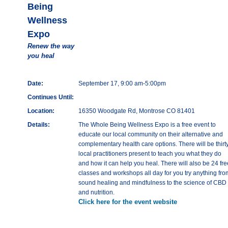
Being
Wellness
Expo
Renew the way
you heal
Date:
September 17, 9:00 am-5:00pm
Continues Until:
Location:
16350 Woodgate Rd, Montrose CO 81401
Details:
The Whole Being Wellness Expo is a free event to
educate our local community on their alternative and
complementary health care options. There will be thirt
local practitioners present to teach you what they do
and how it can help you heal. There will also be 24 fre
classes and workshops all day for you try anything fro
sound healing and mindfulness to the science of CBD
and nutrition.
Click here for the event website