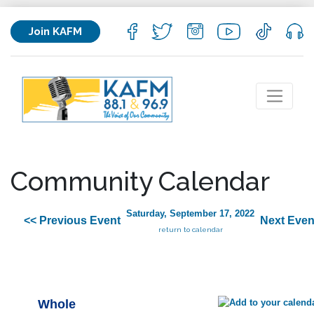
Join KAFM
Community Calendar
Saturday, September 17, 2022
<< Previous Event
Next Even
return to calendar
Whole