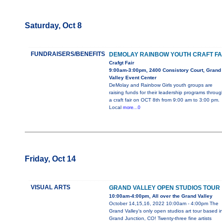
Saturday, Oct 8
FUNDRAISERS/BENEFITS
DEMOLAY RAINBOW YOUTH CRAFT FA
Crafgt Fair
9:00am-3:00pm, 2400 Consistory Court, Grand
Valley Event Center
DeMolay and Rainbow Girls youth groups are
raising funds for their leadership programs throug
a craft fair on OCT 8th from 9:00 am to 3:00 pm.
Local
more...0
Friday, Oct 14
VISUAL ARTS
GRAND VALLEY OPEN STUDIOS TOUR
10:00am-4:00pm, All over the Grand Valley
October 14,15,16, 2022 10:00am - 4:00pm The
Grand Valley’s only open studios art tour based i
Grand Junction, CO! Twenty-three fine artists