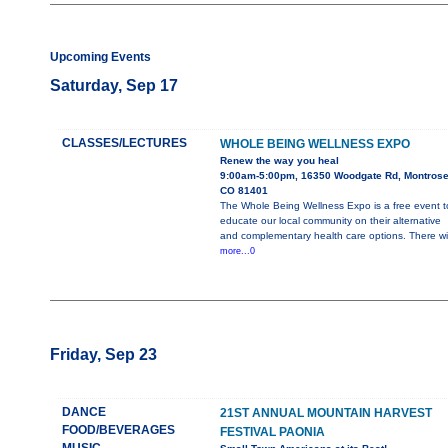
Upcoming Events
Saturday, Sep 17
CLASSES/LECTURES
WHOLE BEING WELLNESS EXPO
Renew the way you heal
9:00am-5:00pm, 16350 Woodgate Rd, Montros
CO 81401
The Whole Being Wellness Expo is a free event t
educate our local community on their alternative
and complementary health care options. There wil
more...0
Friday, Sep 23
DANCE
21ST ANNUAL MOUNTAIN HARVEST
FOOD/BEVERAGES
FESTIVAL PAONIA