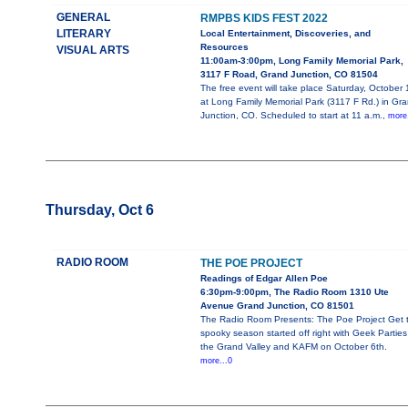
GENERAL
RMPBS KIDS FEST 2022
LITERARY
Local Entertainment, Discoveries, and
Resources
VISUAL ARTS
11:00am-3:00pm, Long Family Memorial Park,
3117 F Road, Grand Junction, CO 81504
The free event will take place Saturday, October 
at Long Family Memorial Park (3117 F Rd.) in Gr
Junction, CO. Scheduled to start at 11 a.m.,
more.
Thursday, Oct 6
RADIO ROOM
THE POE PROJECT
Readings of Edgar Allen Poe
6:30pm-9:00pm, The Radio Room 1310 Ute
Avenue Grand Junction, CO 81501
The Radio Room Presents: The Poe Project Get 
spooky season started off right with Geek Parties
the Grand Valley and KAFM on October 6th.
more...0