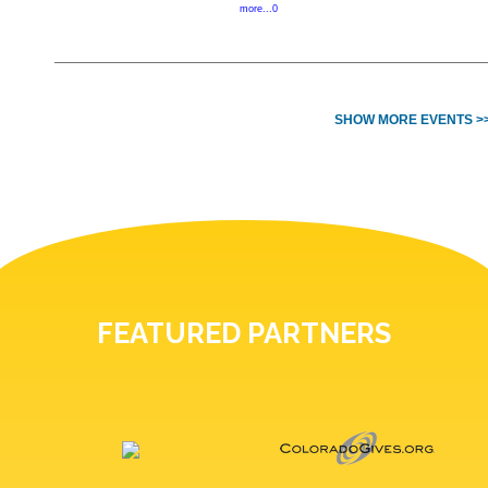
more...0
SHOW MORE EVENTS >
FEATURED PARTNERS