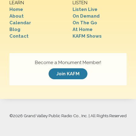
LEARN
LISTEN
Home
Listen Live
About
On Demand
Calendar
On The Go
Blog
At Home
Contact
KAFM Shows
Become a Monument Member!
Join KAFM
©
2026 Grand Valley Public Radio Co., Inc. | All Rights Reserved