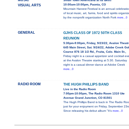
MUSIC
Small Town Americana at its Best!
10:00am-10:00pm, Paonia, CO
VISUAL ARTS
Mountain Harvest Festival is an annual celebratio
of local music, art, farms, food and spirits organiz
by the nonprofit organization North Fork
more...0
GENERAL
GJHS CLASS OF 1972 50TH CLASS
REUNION
5:30pm-9:00pm, Friday, 9/23/22, Avalon Theatr
645 Main Street, Sat. 9/24/22, Adobe Creek Gol
Course 876 18 1/2 Rd., Fruita, Colo. Main St.,
Friday night is a casual appetizer and cocktail ev
at the Avalon Theatre starting at 5:30. Saturday
night is a casual dinner dance at Adobe Creek
more...0
RADIO ROOM
THE HUGH PHILLIPS BAND
Live in the Radio Room
7:00pm-10:00pm, The Radio Room 1310 Ute
Avenue Grand Junction, CO 81501
The Hugh Phillips Band is back in The Radio Ro
just for your enjoyment on Friday, September 23r
Since releasing his debut album "It's
more...0