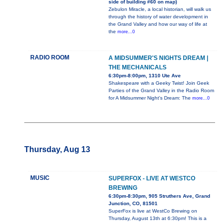
side of building #60 on map)
Zebulon Miracle, a local historian, will walk us
through the history of water development in
the Grand Valley and how our way of life at
the
more...0
RADIO ROOM
A MIDSUMMER'S NIGHTS DREAM |
THE MECHANICALS
6:30pm-8:00pm, 1310 Ute Ave
Shakespeare with a Geeky Twist! Join Geek
Parties of the Grand Valley in the Radio Room
for A Midsummer Night's Dream: The
more...0
Thursday, Aug 13
MUSIC
SUPERFOX - LIVE AT WESTCO
BREWING
6:30pm-8:30pm, 905 Struthers Ave, Grand
Junction, CO, 81501
SuperFox is live at WestCo Brewing on
Thursday, August 13th at 6:30pm! This is a