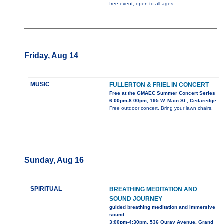
free event, open to all ages.
Friday, Aug 14
MUSIC
FULLERTON & FRIEL IN CONCERT
Free at the GMAEC Summer Concert Series
6:00pm-8:00pm, 195 W. Main St., Cedaredge
Free outdoor concert. Bring your lawn chairs.
Sunday, Aug 16
SPIRITUAL
BREATHING MEDITATION AND
SOUND JOURNEY
guided breathing meditation and immersive
sound
3:00pm-4:30pm, 536 Ouray Avenue, Grand