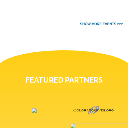
SHOW MORE EVENTS >>>
FEATURED PARTNERS