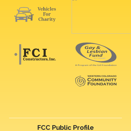
FCC Public Profile