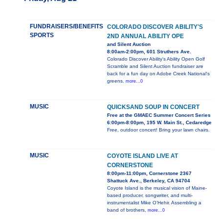
FUNDRAISERS/BENEFITS
COLORADO DISCOVER ABILITY'S
SPORTS
2ND ANNUAL ABILITY OPE
and Silent Auction
8:00am-2:00pm, 601 Struthers Ave.
Colorado Discover Ability's Ability Open Golf
Scramble and Silent Auction fundraiser are
back for a fun day on Adobe Creek National's
greens.
more...0
MUSIC
QUICKSAND SOUP IN CONCERT
Free at the GMAEC Summer Concert Series
6:00pm-8:00pm, 195 W. Main St., Cedaredge
Free, outdoor concert! Bring your lawn chairs.
MUSIC
COYOTE ISLAND LIVE AT
CORNERSTONE
8:00pm-11:00pm, Cornerstone 2367
Shattuck Ave., Berkeley, CA 94704
Coyote Island is the musical vision of Maine-
based producer, songwriter, and multi-
instrumentalist Mike O’Hehir. Assembling a
band of brothers,
more...0