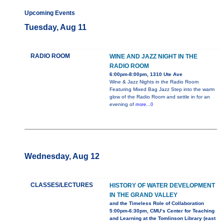
Upcoming Events
Tuesday, Aug 11
RADIO ROOM
WINE AND JAZZ NIGHT IN THE
RADIO ROOM
6:00pm-8:00pm, 1310 Ute Ave
Wine & Jazz Nights in the Radio Room
Featuring Mixed Bag Jazz Step into the warm
glow of the Radio Room and settle in for an
evening of
more...0
Wednesday, Aug 12
CLASSES/LECTURES
HISTORY OF WATER DEVELOPMENT
IN THE GRAND VALLEY
and the Timeless Role of Collaboration
5:00pm-6:30pm, CMU’s Center for Teaching
and Learning at the Tomlinson Library (east