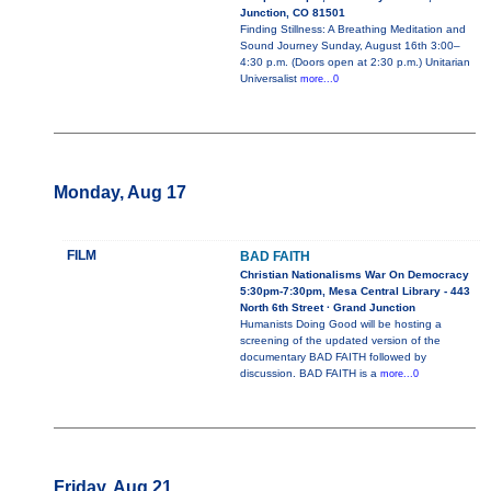
Junction, CO 81501
Finding Stillness: A Breathing Meditation and
Sound Journey Sunday, August 16th 3:00–
4:30 p.m. (Doors open at 2:30 p.m.) Unitarian
Universalist
more...0
Monday, Aug 17
FILM
BAD FAITH
Christian Nationalisms War On Democracy
5:30pm-7:30pm, Mesa Central Library - 443
North 6th Street · Grand Junction
Humanists Doing Good will be hosting a
screening of the updated version of the
documentary BAD FAITH followed by
discussion. BAD FAITH is a
more...0
Friday, Aug 21