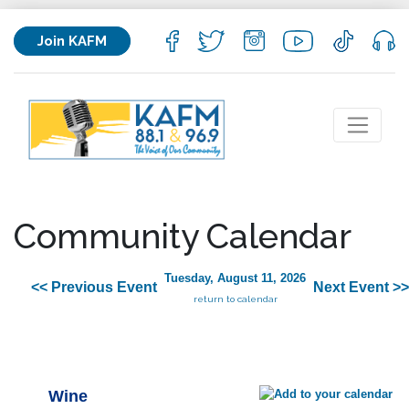
Join KAFM
Community Calendar
Tuesday, August 11, 2026
<< Previous Event
Next Event >>
return to calendar
Wine