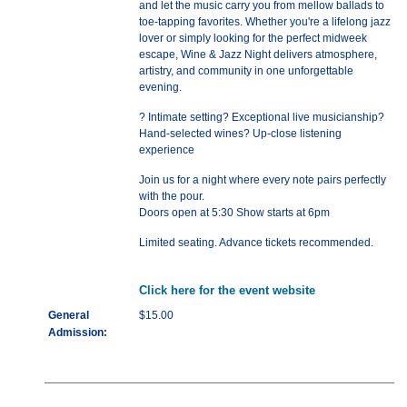
and let the music carry you from mellow ballads to
toe-tapping favorites. Whether you're a lifelong jazz
lover or simply looking for the perfect midweek
escape, Wine & Jazz Night delivers atmosphere,
artistry, and community in one unforgettable
evening.
? Intimate setting? Exceptional live musicianship?
Hand-selected wines? Up-close listening
experience
Join us for a night where every note pairs perfectly
with the pour.
Doors open at 5:30 Show starts at 6pm
Limited seating. Advance tickets recommended.
Click here for the event website
General
$15.00
Admission: