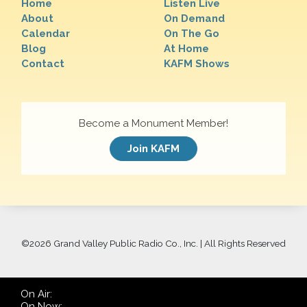
Home
Listen Live
About
On Demand
Calendar
On The Go
Blog
At Home
Contact
KAFM Shows
Become a Monument Member!
Join KAFM
©
2026 Grand Valley Public Radio Co., Inc. | All Rights Reserved
On Air:
On Now: