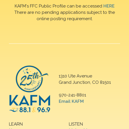
KAFM's FFC Public Profile can be accessed
HERE
There are no pending applications subject to the
online posting requirement.
1310 Ute Avenue
Grand Junction, CO 81501
970-241-8801
Email KAFM
LEARN
LISTEN