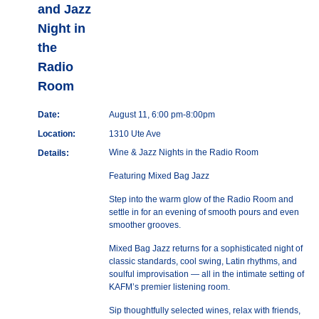
and Jazz
Night in
the
Radio
Room
Date:
August 11, 6:00 pm-8:00pm
Location:
1310 Ute Ave
Wine & Jazz Nights in the Radio Room
Details:
Featuring Mixed Bag Jazz
Step into the warm glow of the Radio Room and
settle in for an evening of smooth pours and even
smoother grooves.
Mixed Bag Jazz returns for a sophisticated night of
classic standards, cool swing, Latin rhythms, and
soulful improvisation — all in the intimate setting of
KAFM’s premier listening room.
Sip thoughtfully selected wines, relax with friends,