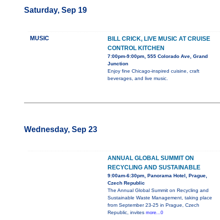
Saturday, Sep 19
MUSIC
BILL CRICK, LIVE MUSIC AT CRUISE
CONTROL KITCHEN
7:00pm-9:00pm, 555 Colorado Ave, Grand
Junction
Enjoy fine Chicago-inspired cuisine, craft
beverages, and live music.
Wednesday, Sep 23
ANNUAL GLOBAL SUMMIT ON
RECYCLING AND SUSTAINABLE
9:00am-6:30pm, Panorama Hotel, Prague,
Czech Republic
The Annual Global Summit on Recycling and
Sustainable Waste Management, taking place
from September 23-25 in Prague, Czech
Republic, invites
more...0