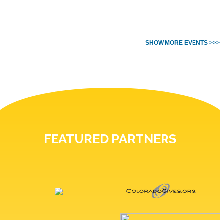
SHOW MORE EVENTS >>>
FEATURED PARTNERS