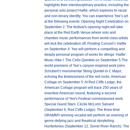
highlights their interdisciplinary practice, including the
personal solo project Halfie, which explores bi-racial
and non-binary identity. You can experience Yee’s art
at the following events: Opening Night Celebration on
September 2: The festival's opening night will take
place at the Red Earth Venue where solo and
chamber music performances from world-class artists
will kick the celebration off. Floating Concert I: Halfie
on September 4: Yee will perform a compelling and
deeply personal program of works for strings ‘Halfie’.
Music Hike I: The Cello Quintets on September 5:The
world premiere of Yee’s canyon-inspired work joins
Schubert’s monumental String Quintet in C Major,
echoing the timelessness of the red rocks. American
Collage on September 5: At Red Cliffs Lodge, the
American Collage program will trace 250 years of
inventive American sound, featuring a second
performance of Yee's Festival commissioned work.
Special Guest Stars: Cécile McLorin Salvant
(September 6, Red Cliffs Lodge): The three-time
GRAMMY-winning vocalist will perform an evening of
genre-defying jazz and theatrical storytelling.
Huntertones (September 12, Sorrel River Ranch): The