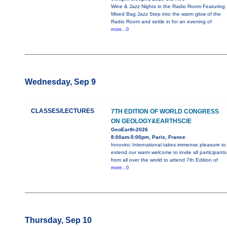
Wine & Jazz Nights in the Radio Room Featuring
Mixed Bag Jazz Step into the warm glow of the
Radio Room and settle in for an evening of
more...0
Wednesday, Sep 9
CLASSES/LECTURES
7TH EDITION OF WORLD CONGRESS
ON GEOLOGY&EARTHSCIE
GeoEarth-2026
8:00am-5:00pm, Paris, France
Innovinc International takes immense pleasure to
extend our warm welcome to invite all participants
from all over the world to attend 7th Edition of
more...0
Thursday, Sep 10