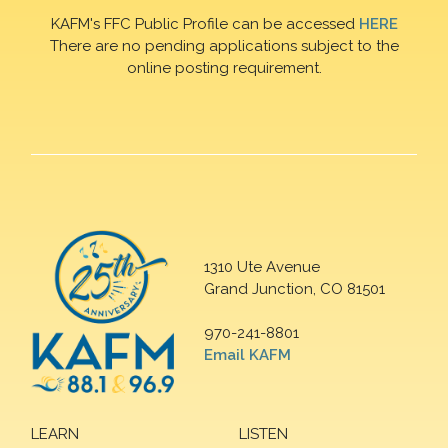
KAFM's FFC Public Profile can be accessed
HERE
There are no pending applications subject to the
online posting requirement.
1310 Ute Avenue
Grand Junction, CO 81501
970-241-8801
Email KAFM
LEARN
LISTEN