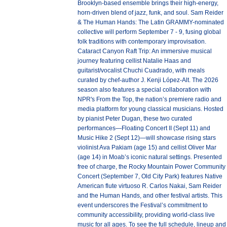
Brooklyn-based ensemble brings their high-energy,
horn-driven blend of jazz, funk, and soul. Sam Reider
& The Human Hands: The Latin GRAMMY-nominated
collective will perform September 7 - 9, fusing global
folk traditions with contemporary improvisation.
Cataract Canyon Raft Trip: An immersive musical
journey featuring cellist Natalie Haas and
guitarist/vocalist Chuchi Cuadrado, with meals
curated by chef-author J. Kenji López-Alt. The 2026
season also features a special collaboration with
NPR's From the Top, the nation’s premiere radio and
media platform for young classical musicians. Hosted
by pianist Peter Dugan, these two curated
performances—Floating Concert II (Sept 11) and
Music Hike 2 (Sept 12)—will showcase rising stars
violinist Ava Pakiam (age 15) and cellist Oliver Mar
(age 14) in Moab’s iconic natural settings. Presented
free of charge, the Rocky Mountain Power Community
Concert (September 7, Old City Park) features Native
American flute virtuoso R. Carlos Nakai, Sam Reider
and the Human Hands, and other festival artists. This
event underscores the Festival’s commitment to
community accessibility, providing world-class live
music for all ages. To see the full schedule, lineup and