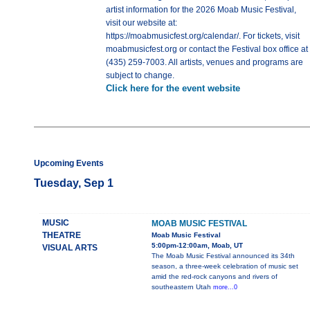
artist information for the 2026 Moab Music Festival,
visit our website at:
https://moabmusicfest.org/calendar/. For tickets, visit
moabmusicfest.org or contact the Festival box office at
(435) 259-7003. All artists, venues and programs are
subject to change.
Click here for the event website
Upcoming Events
Tuesday, Sep 1
MUSIC
MOAB MUSIC FESTIVAL
THEATRE
Moab Music Festival
5:00pm-12:00am, Moab, UT
VISUAL ARTS
The Moab Music Festival announced its 34th
season, a three-week celebration of music set
amid the red-rock canyons and rivers of
southeastern Utah
more...0