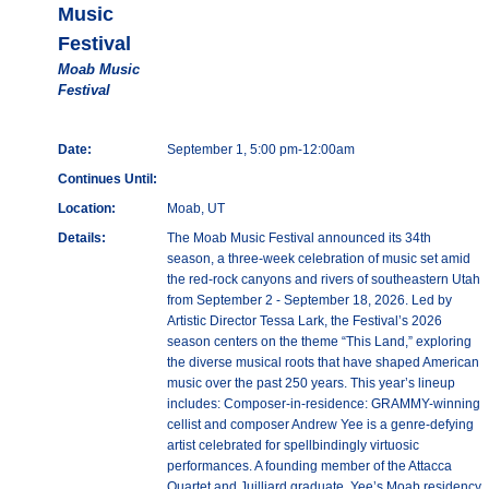
Music
Festival
Moab Music
Festival
Date:
September 1, 5:00 pm-12:00am
Continues Until:
Location:
Moab, UT
Details:
The Moab Music Festival announced its 34th
season, a three-week celebration of music set amid
the red-rock canyons and rivers of southeastern Utah
from September 2 - September 18, 2026. Led by
Artistic Director Tessa Lark, the Festival’s 2026
season centers on the theme “This Land,” exploring
the diverse musical roots that have shaped American
music over the past 250 years. This year’s lineup
includes: Composer-in-residence: GRAMMY-winning
cellist and composer Andrew Yee is a genre-defying
artist celebrated for spellbindingly virtuosic
performances. A founding member of the Attacca
Quartet and Juilliard graduate, Yee’s Moab residency