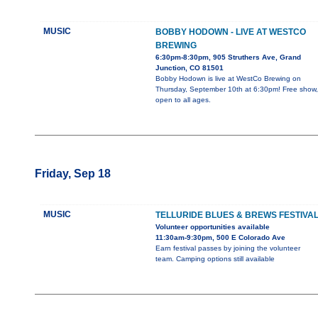
MUSIC
BOBBY HODOWN - LIVE AT WESTCO
BREWING
6:30pm-8:30pm, 905 Struthers Ave, Grand
Junction, CO 81501
Bobby Hodown is live at WestCo Brewing on
Thursday, September 10th at 6:30pm! Free show,
open to all ages.
Friday, Sep 18
MUSIC
TELLURIDE BLUES & BREWS FESTIVA
Volunteer opportunities available
11:30am-9:30pm, 500 E Colorado Ave
Earn festival passes by joining the volunteer
team. Camping options still available