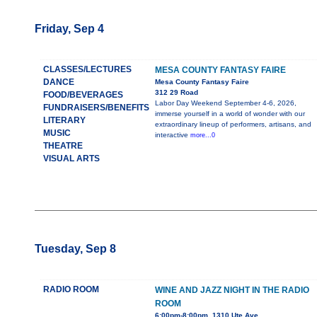
Friday, Sep 4
CLASSES/LECTURES
MESA COUNTY FANTASY FAIRE
DANCE
Mesa County Fantasy Faire
312 29 Road
FOOD/BEVERAGES
Labor Day Weekend September 4-6, 2026,
FUNDRAISERS/BENEFITS
immerse yourself in a world of wonder with our
LITERARY
extraordinary lineup of performers, artisans, and
MUSIC
interactive
more...0
THEATRE
VISUAL ARTS
Tuesday, Sep 8
RADIO ROOM
WINE AND JAZZ NIGHT IN THE RADIO
ROOM
6:00pm-8:00pm, 1310 Ute Ave