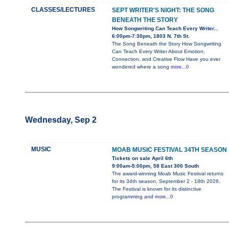
CLASSES/LECTURES
SEPT WRITER'S NIGHT: THE SONG
BENEATH THE STORY
How Songwriting Can Teach Every Writer...
6:00pm-7:30pm, 1803 N. 7th St.
The Song Beneath the Story How Songwriting
Can Teach Every Writer About Emotion,
Connection, and Creative Flow Have you ever
wondered where a song
more...0
Wednesday, Sep 2
MUSIC
MOAB MUSIC FESTIVAL 34TH SEASON
Tickets on sale April 6th
9:00am-5:00pm, 58 East 300 South
The award-winning Moab Music Festival returns
for its 34th season, September 2 - 18th 2026.
The Festival is known for its distinctive
programming and
more...0