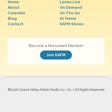
Home
Listen Live
About
On Demand
Calendar
On The Go
Blog
At Home
Contact
KAFM Shows
Become a Monument Member!
Join KAFM
©
2026 Grand Valley Public Radio Co., Inc. | All Rights Reserved