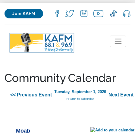
Join KAFM
Community Calendar
Tuesday, September 1, 2026
<< Previous Event
Next Event
return to calendar
Moab