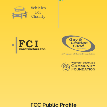
FCC Public Profile