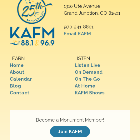
1310 Ute Avenue
Grand Junction, CO 81501
970-241-8801
Email KAFM
LEARN
LISTEN
Home
Listen Live
About
On Demand
Calendar
On The Go
Blog
At Home
Contact
KAFM Shows
Become a Monument Member!
Join KAFM