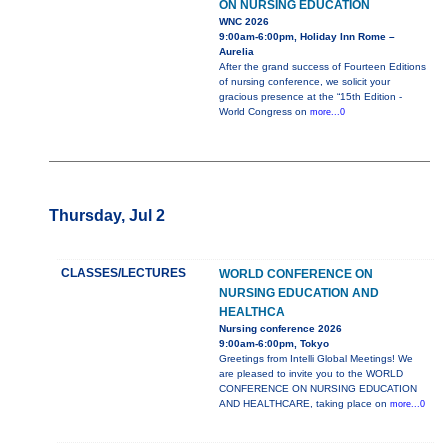
ON NURSING EDUCATION
WNC 2026
9:00am-6:00pm, Holiday Inn Rome –
Aurelia
After the grand success of Fourteen Editions
of nursing conference, we solicit your
gracious presence at the “15th Edition -
World Congress on
more...0
Thursday, Jul 2
CLASSES/LECTURES
WORLD CONFERENCE ON
NURSING EDUCATION AND
HEALTHCA
Nursing conference 2026
9:00am-6:00pm, Tokyo
Greetings from Intelli Global Meetings! We
are pleased to invite you to the WORLD
CONFERENCE ON NURSING EDUCATION
AND HEALTHCARE, taking place on
more...0