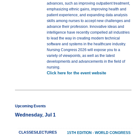
advances, such as improving outpatient treatment,
emphasizing ethnic gains, improving health and
patient experience, and expanding data analysis
skills among nurses to accept new challenges and
advance their profession. Innovative ideas and
intelligence have recently compelled all industries
to lead the way in creating modern technical
software and systems in the healthcare industry.
Nursing Congress 2026 will expose you to a
variety of viewpoints, as well as the latest
developments and advancements in the field of
nursing.
Click here for the event website
Upcoming Events
Wednesday, Jul 1
CLASSES/LECTURES
15TH EDITION - WORLD CONGRESS