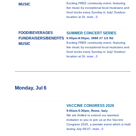
Exciting FREE community event, featuring
MUSIC
live music by exceptional local musicians and
food trucks every Sunday in July! Outdoor
location at St.
more...0
FOOD/BEVERAGES
SUMMER CONCERT SERIES
FUNDRAISERS/BENEFITS
6:00pm-8:00pm, 3888 27 1/2 Rd
Exciting FREE community event, featuring
MUSIC
live music by exceptional local musicians and
food trucks every Sunday in July! Outdoor
location at St.
more...0
Monday, Jul 6
VACCINE CONGRESS 2026
9:00am-5:30pm, Rome, Italy
We are thrilled to extend our warmest
invitation to you to join us at the Vaccine
Congress 2026, a premier event which is held
during July 06-07,
more...0