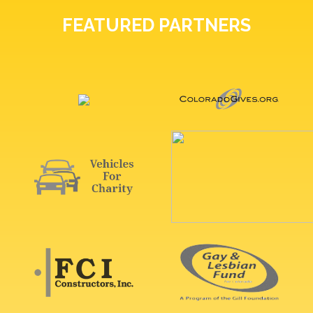
FEATURED PARTNERS