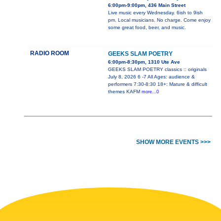
6:00pm-9:00pm, 436 Main Street
Live music every Wednesday. 6ish to 9ish
pm. Local musicians. No charge. Come enjoy
some great food, beer, and music.
RADIO ROOM
GEEKS SLAM POETRY
6:00pm-8:30pm, 1310 Ute Ave
GEEKS SLAM POETRY classics :: originals
July 8, 2026 6 -7 All Ages: audience &
performers 7:30-8:30 18+: Mature & difficult
themes KAFM
more...0
SHOW MORE EVENTS >>>