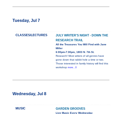
Tuesday, Jul 7
CLASSES/LECTURES
JULY WRITER'S NIGHT - DOWN THE
RESEARCH TRAIL
All the Treasures You Will Find with Jane
Miller
6:00pm-7:30pm, 1803 N. 7th St.
Research! Most writers of all genres have
gone down that rabbit hole a time or two.
Those interested in family history will find this
workshop
more...0
Wednesday, Jul 8
MUSIC
GARDEN GROOVES
Live Music Every Wednesday