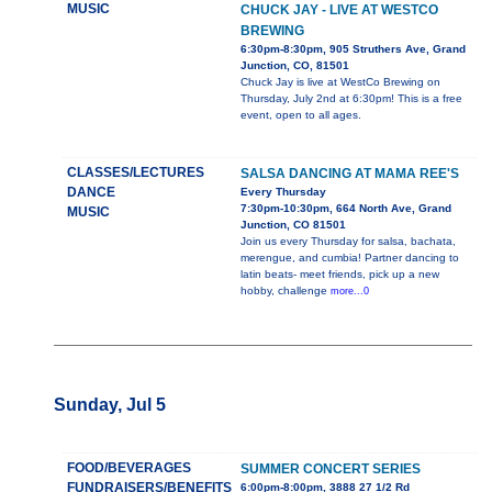
MUSIC
CHUCK JAY - LIVE AT WESTCO
BREWING
6:30pm-8:30pm, 905 Struthers Ave, Grand
Junction, CO, 81501
Chuck Jay is live at WestCo Brewing on
Thursday, July 2nd at 6:30pm! This is a free
event, open to all ages.
CLASSES/LECTURES
SALSA DANCING AT MAMA REE'S
DANCE
Every Thursday
7:30pm-10:30pm, 664 North Ave, Grand
MUSIC
Junction, CO 81501
Join us every Thursday for salsa, bachata,
merengue, and cumbia! Partner dancing to
latin beats- meet friends, pick up a new
hobby, challenge
more...0
Sunday, Jul 5
FOOD/BEVERAGES
SUMMER CONCERT SERIES
FUNDRAISERS/BENEFITS
6:00pm-8:00pm, 3888 27 1/2 Rd