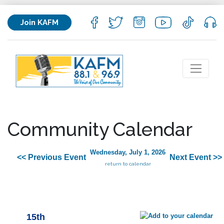
Join KAFM
Community Calendar
Wednesday, July 1, 2026
<< Previous Event
Next Event >>
return to calendar
15th