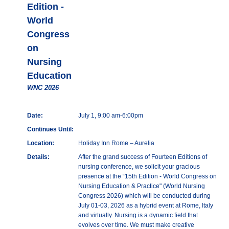
Edition -
World
Congress
on
Nursing
Education
WNC 2026
Date:
July 1, 9:00 am-6:00pm
Continues Until:
Location:
Holiday Inn Rome – Aurelia
Details:
After the grand success of Fourteen Editions of
nursing conference, we solicit your gracious
presence at the “15th Edition - World Congress on
Nursing Education & Practice" (World Nursing
Congress 2026) which will be conducted during
July 01-03, 2026 as a hybrid event at Rome, Italy
and virtually. Nursing is a dynamic field that
evolves over time. We must make creative