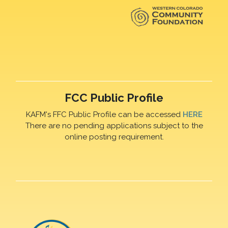
FCC Public Profile
KAFM's FFC Public Profile can be accessed
HERE
There are no pending applications subject to the
online posting requirement.