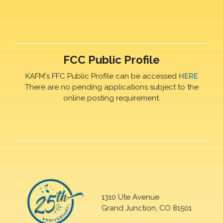
FCC Public Profile
KAFM's FFC Public Profile can be accessed
HERE
There are no pending applications subject to the
online posting requirement.
1310 Ute Avenue
Grand Junction, CO 81501