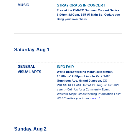
MUSIC
STRAY GRASS IN CONCERT
Free at the GMAEC Summer Concert Series
6:00pm-8:00pm, 195 W. Main St., Cedaredge
Bring your lawn chairs.
Saturday, Aug 1
GENERAL
INFO FAIR
VISUAL ARTS
World Breastfeeding Month celebration
10:00am-12:00pm, Lincoln Park 1400
Gunnison Ave, Grand Junction, CO
PRESS RELEASE for WSBC August 1st 2026
event **Join Us for a Community Event:
Western Slope Breastfeeding Information Fair**
WSBC invites you to an
more...0
Sunday, Aug 2