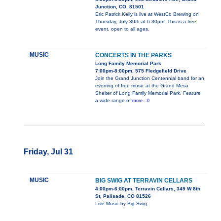
Junction, CO, 81501
Eric Patrick Kelly is live at WestCo Brewing on
Thursday, July 30th at 6:30pm! This is a free
event, open to all ages.
MUSIC
CONCERTS IN THE PARKS
Long Family Memorial Park
7:00pm-8:00pm, 575 Fledgefield Drive
Join the Grand Junction Centennial band for an
evening of free music at the Grand Mesa
Shelter of Long Family Memorial Park. Feature
a wide range of
more...0
Friday, Jul 31
MUSIC
BIG SWIG AT TERRAVIN CELLARS
4:00pm-6:00pm, Terravin Cellars, 349 W 8th
St, Palisade, CO 81526
Live Music by Big Swig