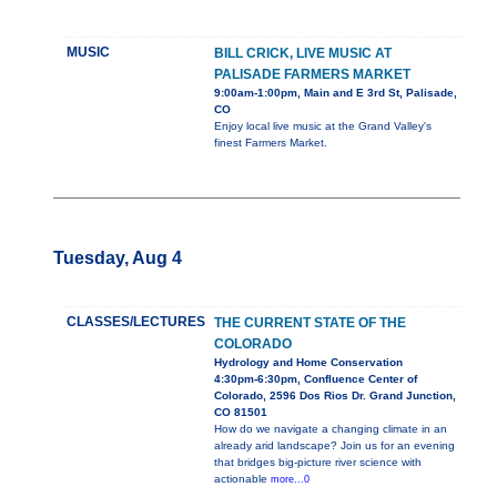
MUSIC
BILL CRICK, LIVE MUSIC AT
PALISADE FARMERS MARKET
9:00am-1:00pm, Main and E 3rd St, Palisade,
CO
Enjoy local live music at the Grand Valley's
finest Farmers Market.
Tuesday, Aug 4
CLASSES/LECTURES
THE CURRENT STATE OF THE
COLORADO
Hydrology and Home Conservation
4:30pm-6:30pm, Confluence Center of
Colorado, 2596 Dos Rios Dr. Grand Junction,
CO 81501
How do we navigate a changing climate in an
already arid landscape? Join us for an evening
that bridges big-picture river science with
actionable
more...0