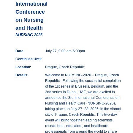
International
Conference
on Nursing
and Health
NURSING 2026
Date:
July 27, 9:00 am-6:00pm
Continues Until:
Location:
Prague, Czech Republic
Details:
Welcome to NURSING-2026 – Prague, Czech
Republic - Following the successful completion
of the 1st series in Brussels, Belgium, and the
2nd series in Dubai, UAE, we are excited to
announce the 3rd International Conference on
Nursing and Health Care (NURSING-2026),
taking place on July 27–28, 2026, in the vibrant
city of Prague, Czech Republic. This two-day
event will bring together leading scientists,
researchers, educators, and healthcare
professionals from around the world to share