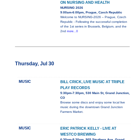
ON NURSING AND HEALTH
NURSING 2026
9:00am-6:00pm, Prague, Czech Republic
Welcome to NURSING-2026 – Prague, Czech
Republic - Following the successful completion
of the 1st series in Brussels, Belgium, and the
2nd
more...0
Thursday, Jul 30
MUSIC
BILL CRICK, LIVE MUSIC AT TRIPLE
PLAY RECORDS
5:30pm-7:30pm, 530 Main St, Grand Junction,
CO
Browse some discs and enjoy some local live
music during the downtown Grand Junction
Farmers Market.
MUSIC
ERIC PATRICK KELLY - LIVE AT
WESTCO BREWING
6:30pm-8:30pm, 905 Struthers Ave, Grand