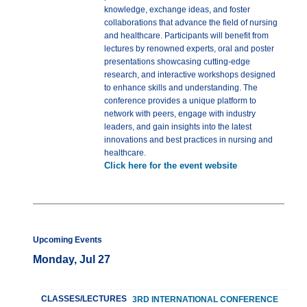
knowledge, exchange ideas, and foster
collaborations that advance the field of nursing
and healthcare. Participants will benefit from
lectures by renowned experts, oral and poster
presentations showcasing cutting-edge
research, and interactive workshops designed
to enhance skills and understanding. The
conference provides a unique platform to
network with peers, engage with industry
leaders, and gain insights into the latest
innovations and best practices in nursing and
healthcare.
Click here for the event website
Upcoming Events
Monday, Jul 27
CLASSES/LECTURES
3RD INTERNATIONAL CONFERENCE