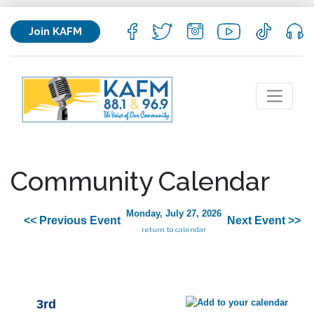
Join KAFM
Community Calendar
Monday, July 27, 2026
<< Previous Event
Next Event >>
return to calendar
3rd