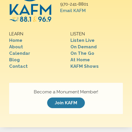
970-241-8801
Email KAFM
LEARN
LISTEN
Home
Listen Live
About
On Demand
Calendar
On The Go
Blog
At Home
Contact
KAFM Shows
Become a Monument Member!
Join KAFM