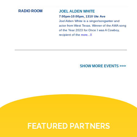
RADIO ROOM
JOEL ALDEN WHITE
7:00pm-10:00pm, 1310 Ute Ave
Joel Alden White is a singer/songwriter and
actor from West Texas. Winner of the AWA song
of the Year 2023 for Once I was A Cowboy,
recipient of the
more...0
SHOW MORE EVENTS >>>
FEATURED PARTNERS