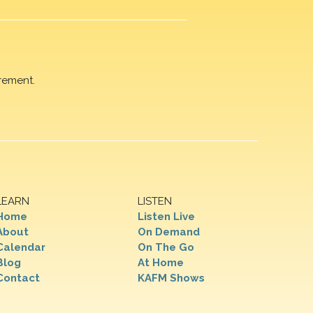
rement.
LEARN
LISTEN
Home
Listen Live
About
On Demand
Calendar
On The Go
Blog
At Home
Contact
KAFM Shows