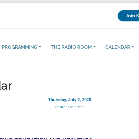
Join 
PROGRAMMING
THE RADIO ROOM
CALENDAR
ar
Thursday, July 2, 2026
return to calendar