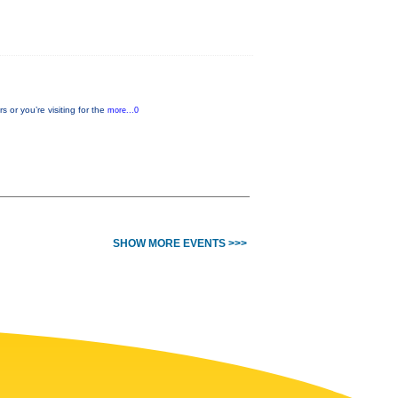
or you’re visiting for the
more...0
SHOW MORE EVENTS >>>