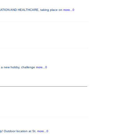
DUCATION AND HEALTHCARE, taking place on
more...0
up a new hobby, challenge
more...0
y! Outdoor location at St.
more...0