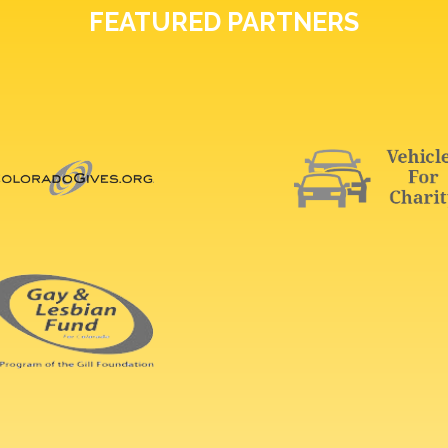
FEATURED PARTNERS