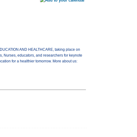
G EDUCATION AND HEALTHCARE, taking place on
s, Nurses, educators, and researchers for keynote
ation for a healthier tomorrow. More about us: