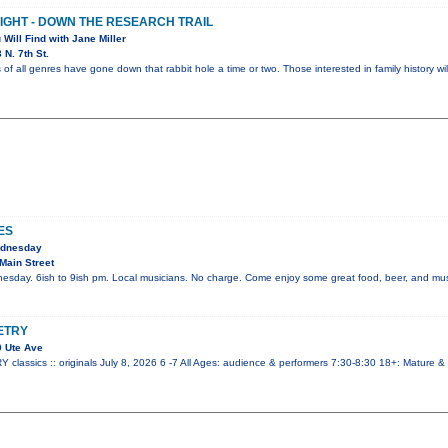
NIGHT - DOWN THE RESEARCH TRAIL
 Will Find with Jane Miller
N. 7th St.
 of all genres have gone down that rabbit hole a time or two. Those interested in family history wi
ES
ednesday
Main Street
esday. 6ish to 9ish pm. Local musicians. No charge. Come enjoy some great food, beer, and mus
ETRY
 Ute Ave
ssics :: originals July 8, 2026 6 -7 All Ages: audience & performers 7:30-8:30 18+: Mature &