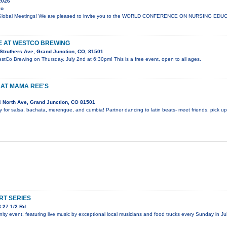
2026
yo
lli Global Meetings! We are pleased to invite you to the WORLD CONFERENCE ON NURSING E
VE AT WESTCO BREWING
Struthers Ave, Grand Junction, CO, 81501
estCo Brewing on Thursday, July 2nd at 6:30pm! This is a free event, open to all ages.
 AT MAMA REE'S
 North Ave, Grand Junction, CO 81501
y for salsa, bachata, merengue, and cumbia! Partner dancing to latin beats- meet friends, pick 
T SERIES
 27 1/2 Rd
y event, featuring live music by exceptional local musicians and food trucks every Sunday in Jul