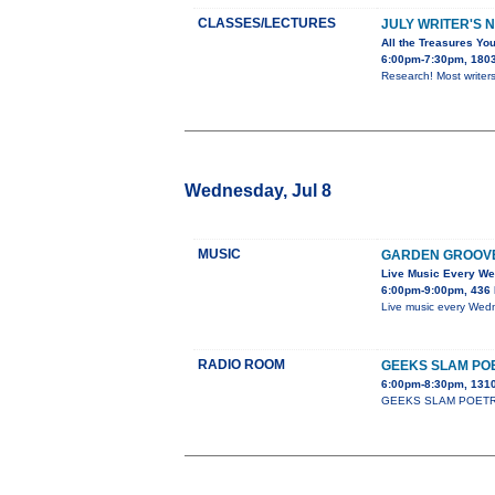
CLASSES/LECTURES
JULY WRITER'S 
All the Treasures You
6:00pm-7:30pm, 1803 
Research! Most writers
Wednesday, Jul 8
MUSIC
GARDEN GROOV
Live Music Every W
6:00pm-9:00pm, 436 
Live music every Wedn
RADIO ROOM
GEEKS SLAM PO
6:00pm-8:30pm, 1310
GEEKS SLAM POETRY cla