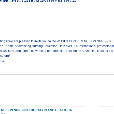
ING EDUCATION AND HEALTHCA
l Meetings! We are pleased to invite you to the WORLD CONFERENCE ON NURSIN
an Theme: “Advancing Nursing Education” Join over 300 international professional
iscussions, and global networking opportunities focused on Advancing Nursing Educ
ce.org/
ite
NCE ON NURSING EDUCATION AND HEALTHCA