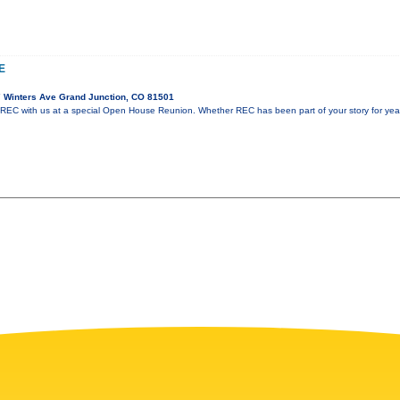
E
 Winters Ave Grand Junction, CO 81501
 REC with us at a special Open House Reunion. Whether REC has been part of your story for years 