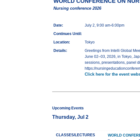
WORLD CONFERENCE ON NURS
Nursing conference 2026
Date:
July 2, 9:00 am-6:00pm
Continues Until:
Location:
Tokyo
Details:
Greetings from Intelli Globa
June 02–03, 2026, in Tokyo, Jap
sessions, presentations, panel d
https://nursingeducationconferen
Click here for the event webs
Upcoming Events
Thursday, Jul 2
CLASSES/LECTURES
WORLD CONFERE