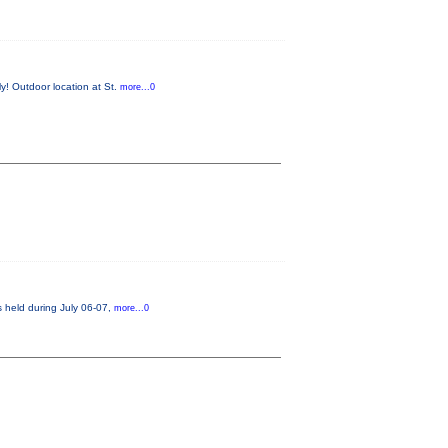
y! Outdoor location at St.
more...0
s held during July 06-07,
more...0