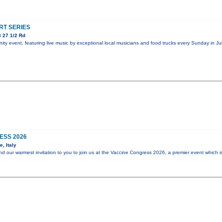
T SERIES
 27 1/2 Rd
y event, featuring live music by exceptional local musicians and food trucks every Sunday in Jul
ESS 2026
, Italy
end our warmest invitation to you to join us at the Vaccine Congress 2026, a premier event which i