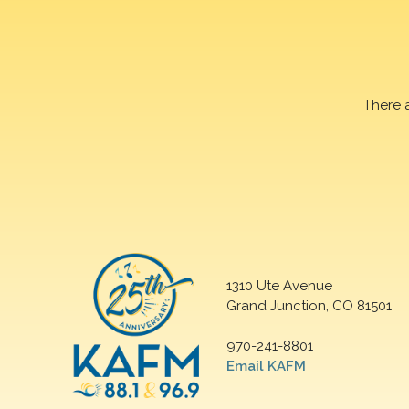
There 
1310 Ute Avenue
Grand Junction, CO 81501
970-241-8801
Email KAFM