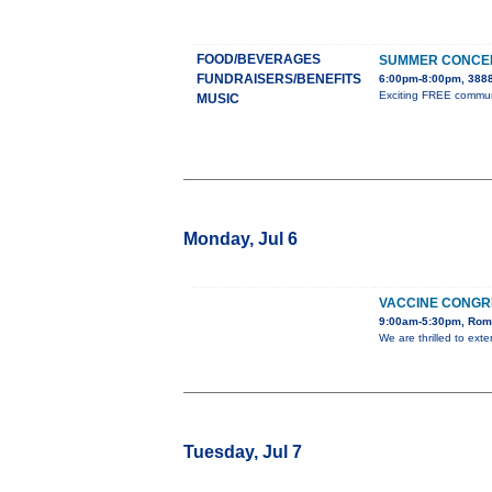
FOOD/BEVERAGES
SUMMER CONCER
FUNDRAISERS/BENEFITS
6:00pm-8:00pm, 3888
Exciting FREE communit
MUSIC
Monday, Jul 6
VACCINE CONGR
9:00am-5:30pm, Rome
We are thrilled to ext
Tuesday, Jul 7