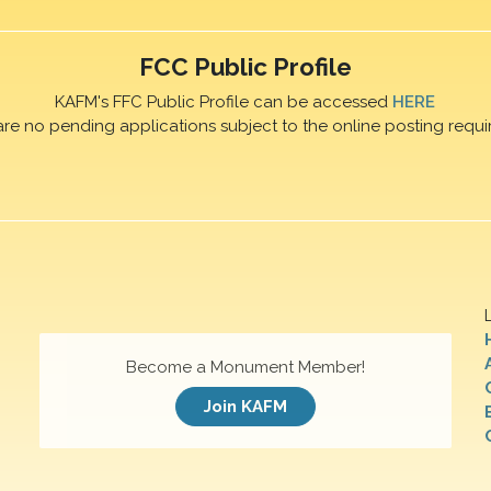
FCC Public Profile
KAFM's FFC Public Profile can be accessed
HERE
are no pending applications subject to the online posting requi
Become a Monument Member!
Join KAFM