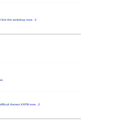
ll find this workshop
more...0
ic.
 difficult themes KAFM
more...0