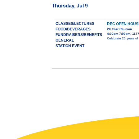
Thursday, Jul 9
CLASSES/LECTURES
REC OPEN HOUS
FOOD/BEVERAGES
20 Year Reunion
4:00pm-7:00pm, 1177
FUNDRAISERS/BENEFITS
Celebrate 20 years of
GENERAL
STATION EVENT