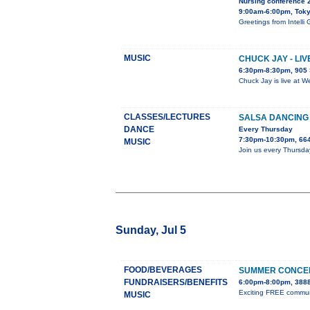
Nursing conference 
9:00am-6:00pm, Tok
Greetings from Inte
MUSIC
CHUCK JAY - LI
6:30pm-8:30pm, 905 
Chuck Jay is live at W
CLASSES/LECTURES
SALSA DANCING
DANCE
Every Thursday
7:30pm-10:30pm, 664
MUSIC
Join us every Thursda
Sunday, Jul 5
FOOD/BEVERAGES
SUMMER CONCER
FUNDRAISERS/BENEFITS
6:00pm-8:00pm, 3888
Exciting FREE communit
MUSIC