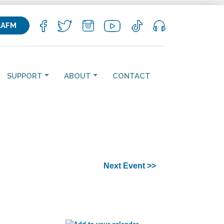
KAFM
SUPPORT
ABOUT
CONTACT
Next Event >>