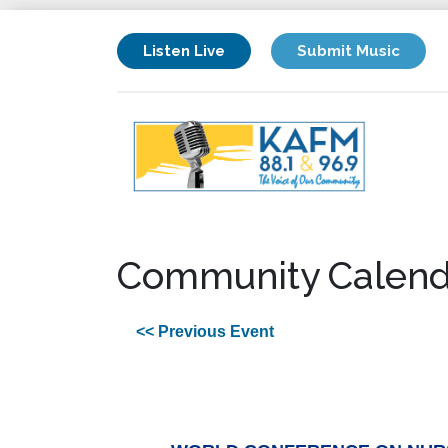
Listen Live
Submit Music
Community Calend
<< Previous Event