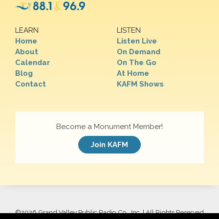
LEARN
LISTEN
Home
Listen Live
About
On Demand
Calendar
On The Go
Blog
At Home
Contact
KAFM Shows
Become a Monument Member!
Join KAFM
©
2026 Grand Valley Public Radio Co., Inc. | All Rights Reserved