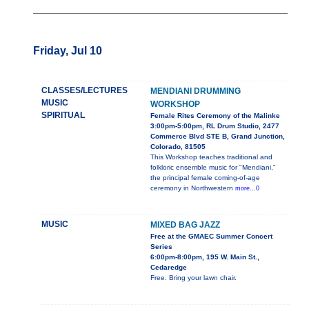
Friday, Jul 10
CLASSES/LECTURES
MENDIANI DRUMMING
MUSIC
WORKSHOP
SPIRITUAL
Female Rites Ceremony of the Malinke
3:00pm-5:00pm, RL Drum Studio, 2477
Commerce Blvd STE B, Grand Junction,
Colorado, 81505
This Workshop teaches traditional and
folkloric ensemble music for "Mendiani,"
the principal female coming-of-age
ceremony in Northwestern
more...0
MUSIC
MIXED BAG JAZZ
Free at the GMAEC Summer Concert
Series
6:00pm-8:00pm, 195 W. Main St.,
Cedaredge
Free. Bring your lawn chair.