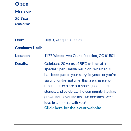
Open
House
20 Year
Reunion
Date:
July 9, 4:00 pm-7:00pm
Continues Until:
Location:
1177 Winters Ave Grand Junction, CO 81501
Details:
Celebrate 20 years of REC with us at a
special Open House Reunion. Whether REC
has been part of your story for years or you’re
visiting for the first time, this is a chance to
reconnect, explore our space, hear alumni
stories, and celebrate the community that has
grown here over the last two decades. We’d
love to celebrate with you!
Click here for the event website