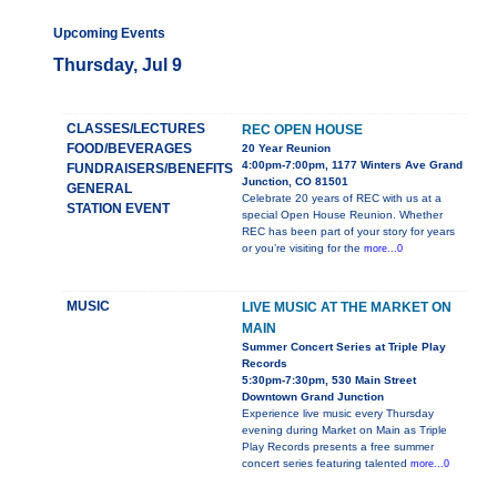
Upcoming Events
Thursday, Jul 9
CLASSES/LECTURES
REC OPEN HOUSE
FOOD/BEVERAGES
20 Year Reunion
4:00pm-7:00pm, 1177 Winters Ave Grand
FUNDRAISERS/BENEFITS
Junction, CO 81501
GENERAL
Celebrate 20 years of REC with us at a
STATION EVENT
special Open House Reunion. Whether
REC has been part of your story for years
or you’re visiting for the
more...0
MUSIC
LIVE MUSIC AT THE MARKET ON
MAIN
Summer Concert Series at Triple Play
Records
5:30pm-7:30pm, 530 Main Street
Downtown Grand Junction
Experience live music every Thursday
evening during Market on Main as Triple
Play Records presents a free summer
concert series featuring talented
more...0