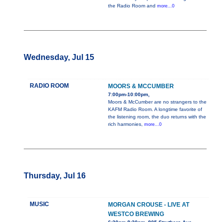
the Radio Room and
more...0
Wednesday, Jul 15
RADIO ROOM
MOORS & MCCUMBER
7:00pm-10:00pm,
Moors & McCumber are no strangers to the
KAFM Radio Room. A longtime favorite of
the listening room, the duo returns with the
rich harmonies,
more...0
Thursday, Jul 16
MUSIC
MORGAN CROUSE - LIVE AT
WESTCO BREWING