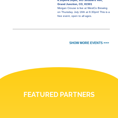
6:30pm-8:30pm, 905 Struthers Ave,
Grand Junction, CO, 81501
Morgan Crouse is live at WestCo Brewing
on Thursday, July 16th at 6:30pm! This is a
free event, open to all ages.
SHOW MORE EVENTS >>>
FEATURED PARTNERS