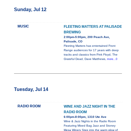
Sunday, Jul 12
MUSIC
FLEETING MATTERS AT PALISADE
BREWING
2:00pm-5:00pm, 200 Peach Ave,
Palisade, CO
Fleeting Matters has entertained Front
Range audiences for 17 years with deep
tracks and classics from Pink Floyd, The
Grateful Dead, Dave Matthews,
more...0
Tuesday, Jul 14
RADIO ROOM
WINE AND JAZZ NIGHT IN THE
RADIO ROOM
6:00pm-8:00pm, 1310 Ute Ave
Wine & Jazz Nights in the Radio Room
Featuring Mixed Bag Jazz and Stoney
Mesa Winery Step into the warm glow of