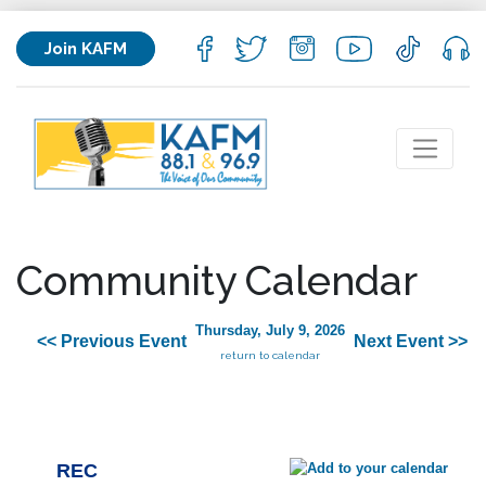
Join KAFM
Community Calendar
Thursday, July 9, 2026
<< Previous Event
Next Event >>
return to calendar
REC