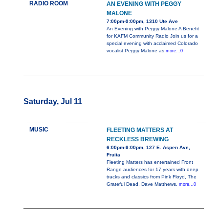
RADIO ROOM
AN EVENING WITH PEGGY
MALONE
7:00pm-9:00pm, 1310 Ute Ave
An Evening with Peggy Malone A Benefit
for KAFM Community Radio Join us for a
special evening with acclaimed Colorado
vocalist Peggy Malone as
more...0
Saturday, Jul 11
MUSIC
FLEETING MATTERS AT
RECKLESS BREWING
6:00pm-9:00pm, 127 E. Aspen Ave,
Fruita
Fleeting Matters has entertained Front
Range audiences for 17 years with deep
tracks and classics from Pink Floyd, The
Grateful Dead, Dave Matthews,
more...0