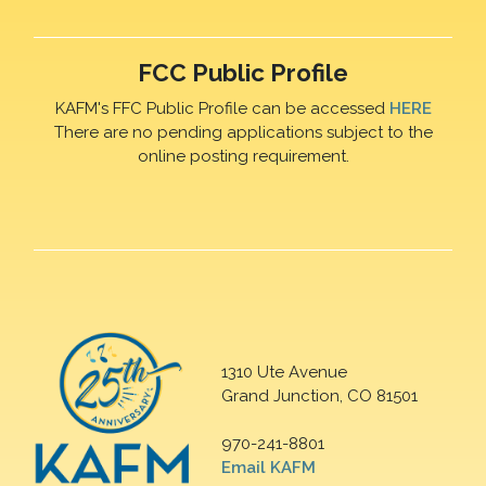
FCC Public Profile
KAFM's FFC Public Profile can be accessed
HERE
There are no pending applications subject to the
online posting requirement.
1310 Ute Avenue
Grand Junction, CO 81501
970-241-8801
Email KAFM