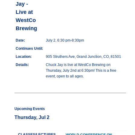
Jay -
Live at
WestCo
Brewing
Date:
July 2, 6:30 pm-8:30pm
Continues Until:
Location:
905 Struthers Ave, Grand Junction, CO, 81501
Details:
Chuck Jay is live at WestCo Brewing on
Thursday, July 2nd at 6:30pm! This is a free
event, open to all ages.
Upcoming Events
Thursday, Jul 2
CLASSES/LECTURES