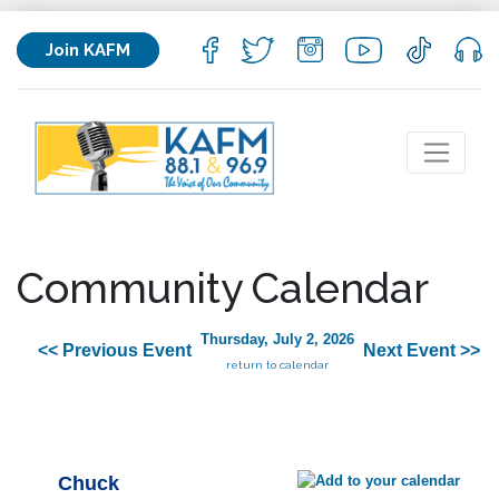
Join KAFM
Community Calendar
Thursday, July 2, 2026
<< Previous Event
Next Event >>
return to calendar
Chuck