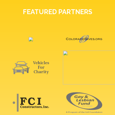
FEATURED PARTNERS