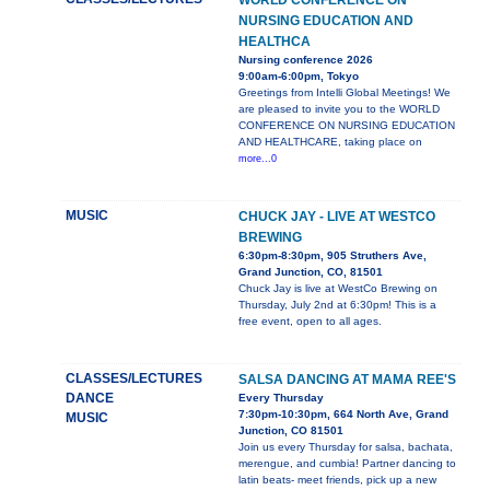
WORLD CONFERENCE ON
NURSING EDUCATION AND
HEALTHCA
Nursing conference 2026
9:00am-6:00pm, Tokyo
Greetings from Intelli Global Meetings! We
are pleased to invite you to the WORLD
CONFERENCE ON NURSING EDUCATION
AND HEALTHCARE, taking place on
more...0
MUSIC
CHUCK JAY - LIVE AT WESTCO
BREWING
6:30pm-8:30pm, 905 Struthers Ave,
Grand Junction, CO, 81501
Chuck Jay is live at WestCo Brewing on
Thursday, July 2nd at 6:30pm! This is a
free event, open to all ages.
CLASSES/LECTURES
SALSA DANCING AT MAMA REE'S
DANCE
Every Thursday
7:30pm-10:30pm, 664 North Ave, Grand
MUSIC
Junction, CO 81501
Join us every Thursday for salsa, bachata,
merengue, and cumbia! Partner dancing to
latin beats- meet friends, pick up a new