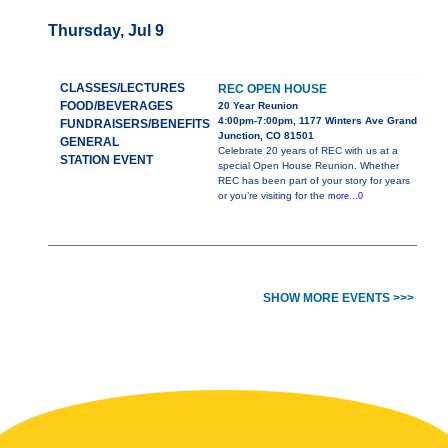
Thursday, Jul 9
CLASSES/LECTURES
REC OPEN HOUSE
FOOD/BEVERAGES
20 Year Reunion
4:00pm-7:00pm, 1177 Winters Ave Grand
FUNDRAISERS/BENEFITS
Junction, CO 81501
GENERAL
Celebrate 20 years of REC with us at a
STATION EVENT
special Open House Reunion. Whether
REC has been part of your story for years
or you’re visiting for the
more...0
SHOW MORE EVENTS >>>