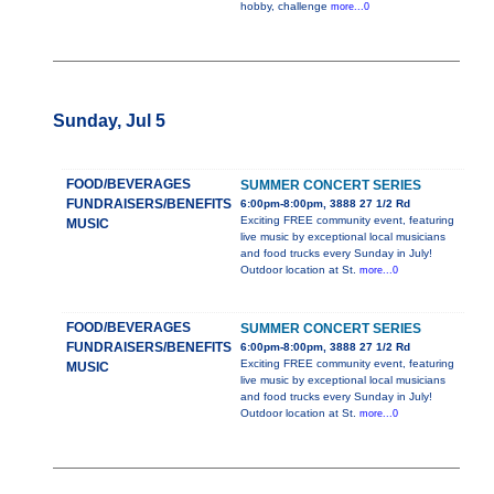
hobby, challenge
more...0
Sunday, Jul 5
FOOD/BEVERAGES
SUMMER CONCERT SERIES
FUNDRAISERS/BENEFITS
6:00pm-8:00pm, 3888 27 1/2 Rd
Exciting FREE community event, featuring
MUSIC
live music by exceptional local musicians
and food trucks every Sunday in July!
Outdoor location at St.
more...0
FOOD/BEVERAGES
SUMMER CONCERT SERIES
FUNDRAISERS/BENEFITS
6:00pm-8:00pm, 3888 27 1/2 Rd
Exciting FREE community event, featuring
MUSIC
live music by exceptional local musicians
and food trucks every Sunday in July!
Outdoor location at St.
more...0