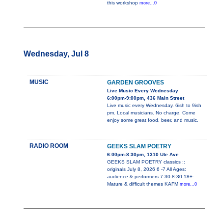
this workshop
more...0
Wednesday, Jul 8
MUSIC
GARDEN GROOVES
Live Music Every Wednesday
6:00pm-9:00pm, 436 Main Street
Live music every Wednesday. 6ish to 9ish
pm. Local musicians. No charge. Come
enjoy some great food, beer, and music.
RADIO ROOM
GEEKS SLAM POETRY
6:00pm-8:30pm, 1310 Ute Ave
GEEKS SLAM POETRY classics ::
originals July 8, 2026 6 -7 All Ages:
audience & performers 7:30-8:30 18+:
Mature & difficult themes KAFM
more...0