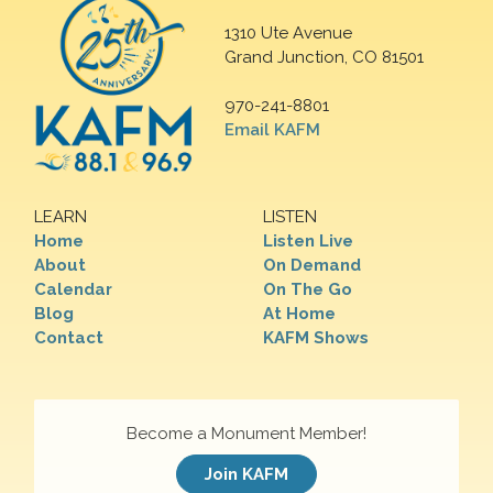
1310 Ute Avenue
Grand Junction, CO 81501
970-241-8801
Email KAFM
LEARN
LISTEN
Home
Listen Live
About
On Demand
Calendar
On The Go
Blog
At Home
Contact
KAFM Shows
Become a Monument Member!
Join KAFM