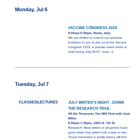
Monday, Jul 6
VACCINE CONGRESS 2026
9:00am-5:30pm, Rome, Italy
We are thrilled to extend our warmest
invitation to you to join us at the Vaccine
Congress 2026, a premier event which is
held during July 06-07,
more...0
Tuesday, Jul 7
CLASSES/LECTURES
JULY WRITER'S NIGHT - DOWN
THE RESEARCH TRAIL
All the Treasures You Will Find with Jane
Miller
6:00pm-7:30pm, 1803 N. 7th St.
Research! Most writers of all genres have
gone down that rabbit hole a time or two.
Those interested in family history will find