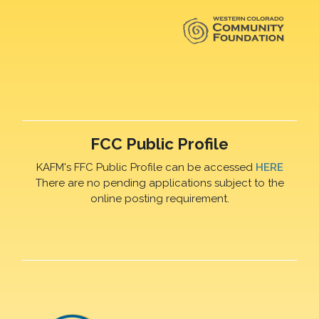
FCC Public Profile
KAFM's FFC Public Profile can be accessed
HERE
There are no pending applications subject to the
online posting requirement.