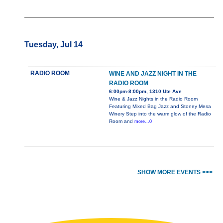
Tuesday, Jul 14
RADIO ROOM
WINE AND JAZZ NIGHT IN THE
RADIO ROOM
6:00pm-8:00pm, 1310 Ute Ave
Wine & Jazz Nights in the Radio Room
Featuring Mixed Bag Jazz and Stoney Mesa
Winery Step into the warm glow of the Radio
Room and
more...0
SHOW MORE EVENTS >>>