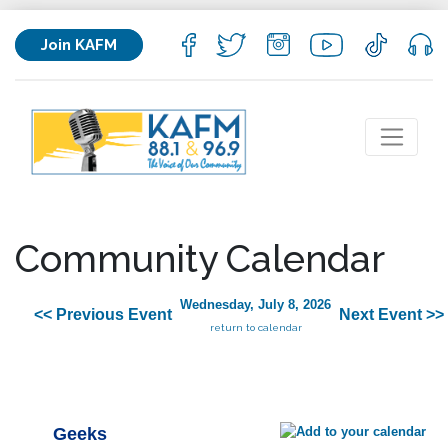
Join KAFM
Community Calendar
Wednesday, July 8, 2026
<< Previous Event
Next Event >>
return to calendar
Geeks