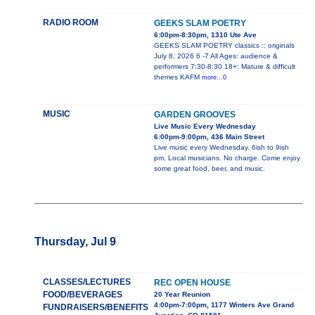
RADIO ROOM
GEEKS SLAM POETRY
6:00pm-8:30pm, 1310 Ute Ave
GEEKS SLAM POETRY classics :: originals
July 8, 2026 6 -7 All Ages: audience &
performers 7:30-8:30 18+: Mature & difficult
themes KAFM
more...0
MUSIC
GARDEN GROOVES
Live Music Every Wednesday
6:00pm-9:00pm, 436 Main Street
Live music every Wednesday. 6ish to 9ish
pm. Local musicians. No charge. Come enjoy
some great food, beer, and music.
Thursday, Jul 9
CLASSES/LECTURES
REC OPEN HOUSE
FOOD/BEVERAGES
20 Year Reunion
4:00pm-7:00pm, 1177 Winters Ave Grand
FUNDRAISERS/BENEFITS