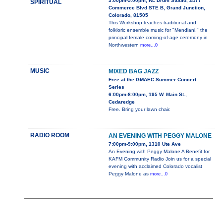
3:00pm-5:00pm, RL Drum Studio, 2477
SPIRITUAL
Commerce Blvd STE B, Grand Junction,
Colorado, 81505
This Workshop teaches traditional and
folkloric ensemble music for "Mendiani," the
principal female coming-of-age ceremony in
Northwestern
more...0
MUSIC
MIXED BAG JAZZ
Free at the GMAEC Summer Concert
Series
6:00pm-8:00pm, 195 W. Main St.,
Cedaredge
Free. Bring your lawn chair.
RADIO ROOM
AN EVENING WITH PEGGY MALONE
7:00pm-9:00pm, 1310 Ute Ave
An Evening with Peggy Malone A Benefit for
KAFM Community Radio Join us for a special
evening with acclaimed Colorado vocalist
Peggy Malone as
more...0