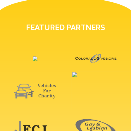
FEATURED PARTNERS