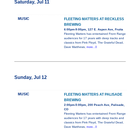
Saturday, Jul 11
MUSIC
FLEETING MATTERS AT RECKLESS
BREWING
6:00pm-9:00pm, 127 E. Aspen Ave, Fruita
Fleeting Matters has entertained Front Range
audiences for 17 years with deep tracks and
classics from Pink Floyd, The Grateful Dead,
Dave Matthews,
more...0
Sunday, Jul 12
MUSIC
FLEETING MATTERS AT PALISADE
BREWING
2:00pm-5:00pm, 200 Peach Ave, Palisade,
CO
Fleeting Matters has entertained Front Range
audiences for 17 years with deep tracks and
classics from Pink Floyd, The Grateful Dead,
Dave Matthews,
more...0