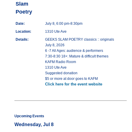
Slam
Poetry
Date:
July 8, 6:00 pm-8:30pm
Location:
1310 Ute Ave
Details:
GEEKS SLAM POETRY classics :: originals
July 8, 2026
6 -7 All Ages: audience & performers
7:30-8:30 18+: Mature & difficult themes
KAFM Radio Room
1310 Ute Ave
Suggested donation
$5 or more at door goes to KAFM
Click here for the event website
Upcoming Events
Wednesday, Jul 8