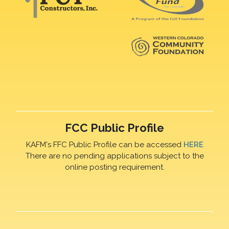
FCC Public Profile
KAFM's FFC Public Profile can be accessed
HERE
There are no pending applications subject to the
online posting requirement.