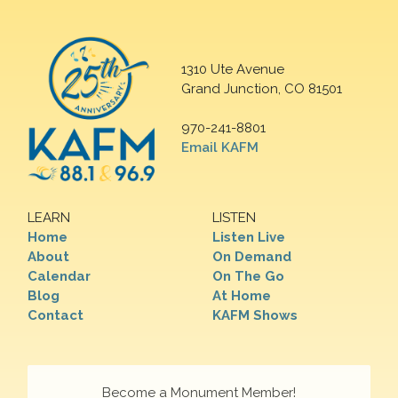
1310 Ute Avenue
Grand Junction, CO 81501
970-241-8801
Email KAFM
LEARN
LISTEN
Home
Listen Live
About
On Demand
Calendar
On The Go
Blog
At Home
Contact
KAFM Shows
Become a Monument Member!