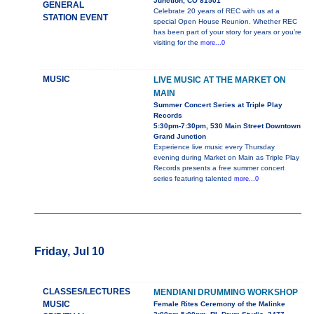
Junction, CO 81501
GENERAL
Celebrate 20 years of REC with us at a
STATION EVENT
special Open House Reunion. Whether REC
has been part of your story for years or you’re
visiting for the
more...0
MUSIC
LIVE MUSIC AT THE MARKET ON
MAIN
Summer Concert Series at Triple Play
Records
5:30pm-7:30pm, 530 Main Street Downtown
Grand Junction
Experience live music every Thursday
evening during Market on Main as Triple Play
Records presents a free summer concert
series featuring talented
more...0
Friday, Jul 10
CLASSES/LECTURES
MENDIANI DRUMMING WORKSHOP
MUSIC
Female Rites Ceremony of the Malinke