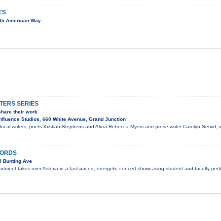
ES
65 American Way
TERS SERIES
share their work
fluence Studios, 660 White Avenue, Grand Junction
ocal writers, poets Kristian Stephens and Alicia Rebecca Myers and prose writer Carolyn Servid, wi
HORDS
4 Bunting Ave
ment takes over Asteria in a fast-paced, energetic concert showcasing student and faculty perf