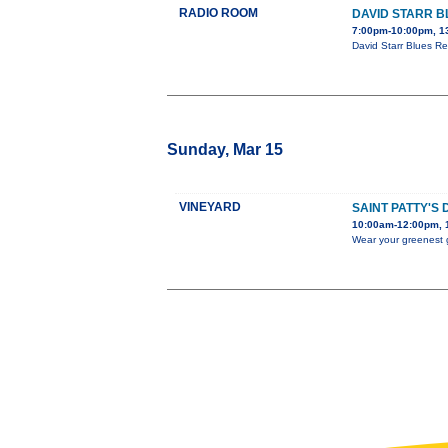
RADIO ROOM
DAVID STARR B
7:00pm-10:00pm, 1
David Starr Blues Re
Sunday, Mar 15
VINEYARD
SAINT PATTY'S
10:00am-12:00pm, 1
Wear your greenest g