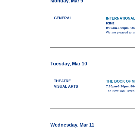
Monday, Mar 9
GENERAL
INTERNATIONA
ICIME
9:00am-6:00pm, On
We are pleased to a
Tuesday, Mar 10
THEATRE
THE BOOK OF 
VISUAL ARTS
7:30pm-9:30pm, 86
The New York Times ca
Wednesday, Mar 11