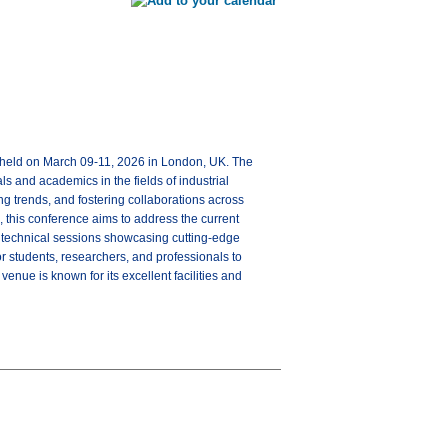
e held on March 09-11, 2026 in London, UK. The
s and academics in the fields of industrial
g trends, and fostering collaborations across
 this conference aims to address the current
, technical sessions showcasing cutting-edge
or students, researchers, and professionals to
nue is known for its excellent facilities and