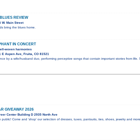
 BLUES REVIEW
 W. Main Street
nds bring the blues home.
PHANT IN CONCERT
 well-woven harmonies
 E Aspen Ave, Fruita, CO 81521
nce by a wife/husband duo, performing perceptive songs that contain important stories from life
R GIVEAWAY 2026
eer Center Building D 2935 North Ave
 public! Come and 'shop' our selection of dresses, tuxes, pantsuits, ties, shoes, jewelry and mor