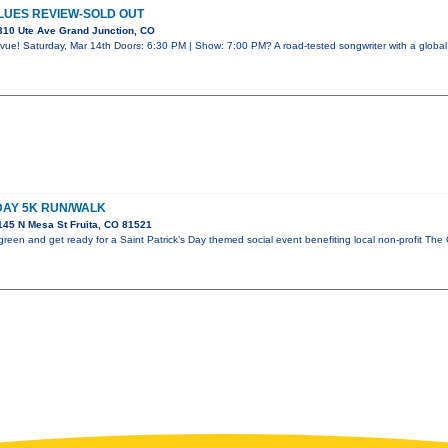
LUES REVIEW-SOLD OUT
310 Ute Ave Grand Junction, CO
vue! Saturday, Mar 14th Doors: 6:30 PM | Show: 7:00 PM? A road-tested songwriter with a global 
 DAY 5K RUN/WALK
45 N Mesa St Fruita, CO 81521
reen and get ready for a Saint Patrick’s Day themed social event benefiting local non-profit The 