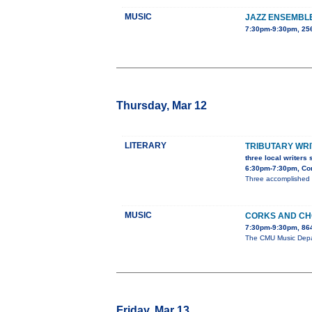
MUSIC
JAZZ ENSEMBL
7:30pm-9:30pm, 25
Thursday, Mar 12
LITERARY
TRIBUTARY WRI
three local writers 
6:30pm-7:30pm, Con
Three accomplished l
MUSIC
CORKS AND C
7:30pm-9:30pm, 86
The CMU Music Depart
Friday, Mar 13