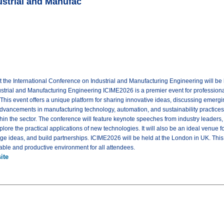
ustrial and Manufac
 the International Conference on Industrial and Manufacturing Engineering will b
strial and Manufacturing Engineering ICIME2026 is a premier event for professional
his event offers a unique platform for sharing innovative ideas, discussing emergin
advancements in manufacturing technology, automation, and sustainability practices,
hin the sector. The conference will feature keynote speeches from industry leaders
ore the practical applications of new technologies. It will also be an ideal venue f
 ideas, and build partnerships. ICIME2026 will be held at the London in UK. This ve
table and productive environment for all attendees.
ite