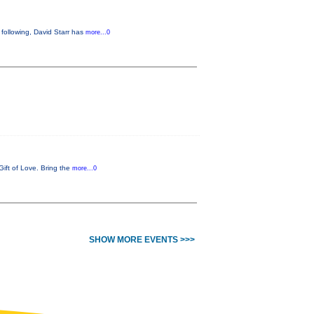
following, David Starr has
more...0
Gift of Love. Bring the
more...0
SHOW MORE EVENTS >>>