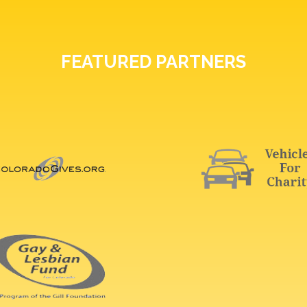
FEATURED PARTNERS