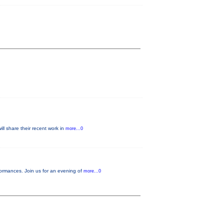
ll share their recent work in
more...0
ormances. Join us for an evening of
more...0