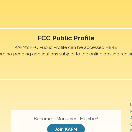
FCC Public Profile
KAFM's FFC Public Profile can be accessed
HERE
are no pending applications subject to the online posting requi
Become a Monument Member!
Join KAFM