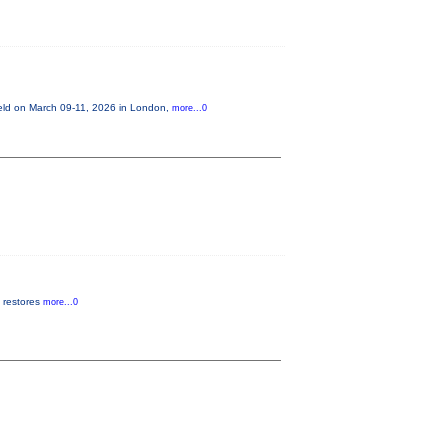
held on March 09-11, 2026 in London,
more...0
t restores
more...0