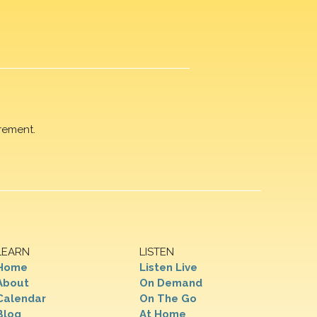
rement.
LEARN
LISTEN
Home
Listen Live
About
On Demand
Calendar
On The Go
Blog
At Home