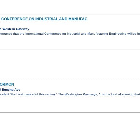
L CONFERENCE ON INDUSTRIAL AND MANUFAC
e Western Gateway
nnounce that the International Conference on Industrial and Manufacturing Engineering will be 
MORMON
4 Bunting Ave
lls it “the best musical of this century.” The Washington Post says, “It is the kind of evening tha