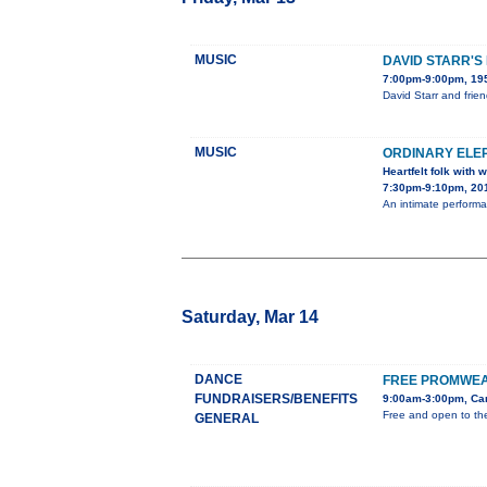
MUSIC
DAVID STARR'S
7:00pm-9:00pm, 195
David Starr and frie
MUSIC
ORDINARY ELE
Heartfelt folk with
7:30pm-9:10pm, 201
An intimate performa
Saturday, Mar 14
DANCE
FREE PROMWEA
FUNDRAISERS/BENEFITS
9:00am-3:00pm, Car
Free and open to the
GENERAL