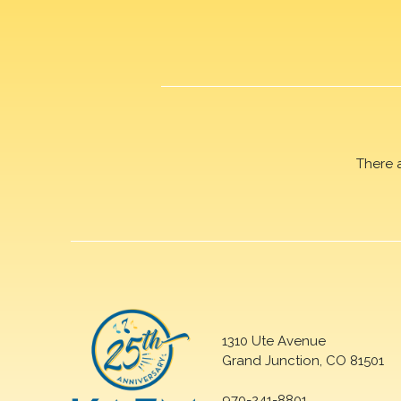
There 
1310 Ute Avenue
Grand Junction, CO 81501
970-241-8801