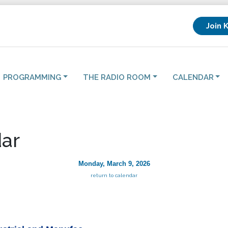
Join 
PROGRAMMING
THE RADIO ROOM
CALENDAR
ar
Monday, March 9, 2026
return to calendar