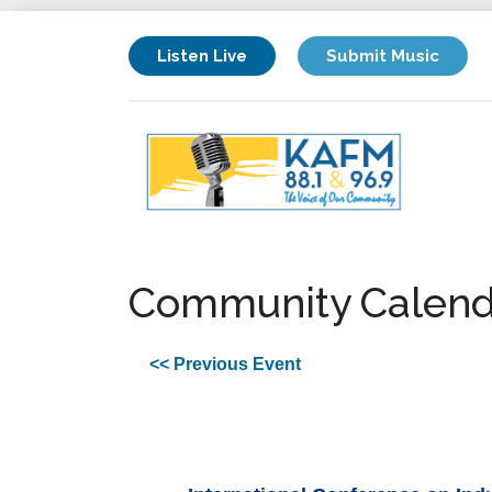
Listen Live
Submit Music
Community Calend
<< Previous Event