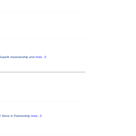
. Superb musicianship and
more...0
e! Done in Partnership
more...0