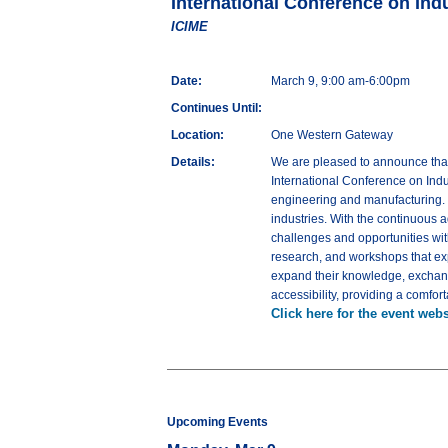
International Conference on Ind
ICIME
Date:
March 9, 9:00 am-6:00pm
Continues Until:
Location:
One Western Gateway
Details:
We are pleased to announce that
International Conference on Indu
engineering and manufacturing. T
industries. With the continuous 
challenges and opportunities wit
research, and workshops that expl
expand their knowledge, exchange
accessibility, providing a comfor
Click here for the event webs
Upcoming Events