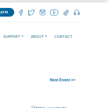
KAFM
SUPPORT
ABOUT
CONTACT
Next Event >>