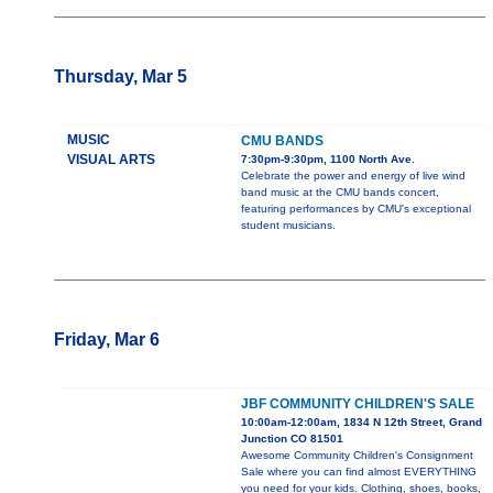
Thursday, Mar 5
MUSIC
CMU BANDS
VISUAL ARTS
7:30pm-9:30pm, 1100 North Ave.
Celebrate the power and energy of live wind
band music at the CMU bands concert,
featuring performances by CMU's exceptional
student musicians.
Friday, Mar 6
JBF COMMUNITY CHILDREN'S SALE
10:00am-12:00am, 1834 N 12th Street, Grand
Junction CO 81501
Awesome Community Children's Consignment
Sale where you can find almost EVERYTHING
you need for your kids. Clothing, shoes, books,