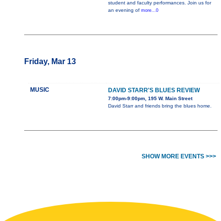
student and faculty performances. Join us for
an evening of
more...0
Friday, Mar 13
MUSIC
DAVID STARR'S BLUES REVIEW
7:00pm-9:00pm, 195 W. Main Street
David Starr and friends bring the blues home.
SHOW MORE EVENTS >>>