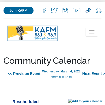
Join KAFM
Community Calendar
Wednesday, March 4, 2026
<< Previous Event
Next Event >
return to calendar
Rescheduled