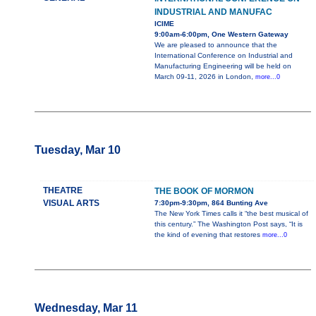
INDUSTRIAL AND MANUFAC
ICIME
9:00am-6:00pm, One Western Gateway
We are pleased to announce that the
International Conference on Industrial and
Manufacturing Engineering will be held on
March 09-11, 2026 in London,
more...0
Tuesday, Mar 10
THEATRE
THE BOOK OF MORMON
VISUAL ARTS
7:30pm-9:30pm, 864 Bunting Ave
The New York Times calls it “the best musical of
this century.” The Washington Post says, “It is
the kind of evening that restores
more...0
Wednesday, Mar 11