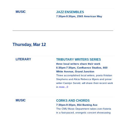
MUSIC
JAZZ ENSEMBLES
7:30pm-9:30pm, 2565 American Way
Thursday, Mar 12
LITERARY
TRIBUTARY WRITERS SERIES
three local writers share their work
6:30pm-7:30pm, Confluence Studios, 660
White Avenue, Grand Junction
Three accomplished local writers, poets Kristian
Stephens and Alicia Rebecca Myers and prose
writer Carolyn Servid, will share their recent work
in
more...0
MUSIC
CORKS AND CHORDS
7:30pm-9:30pm, 864 Bunting Ave
The CMU Music Department takes over Asteria
in a fast-paced, energetic concert showcasing