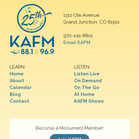
1310 Ute Avenue
Grand Junction, CO 81501
970-241-8801
Email KAFM
LEARN
LISTEN
Home
Listen Live
About
On Demand
Calendar
On The Go
Blog
At Home
Contact
KAFM Shows
Become a Monument Member!