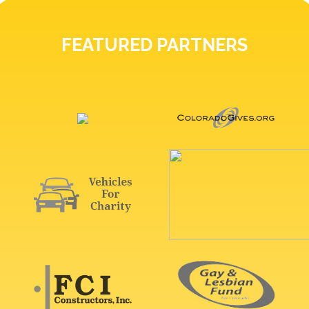
FEATURED PARTNERS