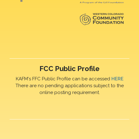
FCC Public Profile
KAFM's FFC Public Profile can be accessed
HERE
There are no pending applications subject to the
online posting requirement.