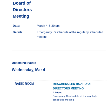
Board of
Directors
Meeting
Date:
March 4, 5:30 pm
Details:
Emergency Reschedule of the regularly scheduled
meeting
Upcoming Events
Wednesday, Mar 4
RADIO ROOM
RESCHEDULED BOARD OF
DIRECTORS MEETING
5:30pm,
Emergency Reschedule of the regularly
scheduled meeting