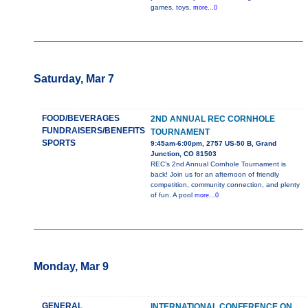
games, toys,
more...0
Saturday, Mar 7
FOOD/BEVERAGES
2ND ANNUAL REC CORNHOLE
FUNDRAISERS/BENEFITS
TOURNAMENT
SPORTS
9:45am-6:00pm, 2757 US-50 B, Grand
Junction, CO 81503
REC’s 2nd Annual Cornhole Tournament is
back! Join us for an afternoon of friendly
competition, community connection, and plenty
of fun. A pool
more...0
Monday, Mar 9
GENERAL
INTERNATIONAL CONFERENCE ON