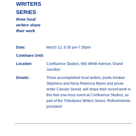
WRITERS
SERIES
three local
writers share
their work
Date:
March 12, 6:30 pm-7:30pm
Continues Until:
Location:
Confluence Studios, 660 White Avenue, Grand
Junction
Details:
Three accomplished local writers, poets Kristian
Stephens and Alicia Rebecca Myers and prose
writer Carolyn Servid, will share their recent work in
this free one-hour event at Confluence Studios, as
part of the Tributaries Writers Series. Refreshments
provided!