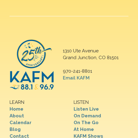
1310 Ute Avenue
Grand Junction, CO 81501
970-241-8801
Email KAFM
LEARN
LISTEN
Home
Listen Live
About
On Demand
Calendar
On The Go
Blog
At Home
Contact
KAFM Shows