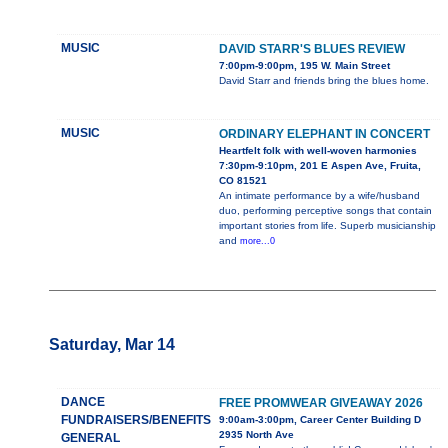
MUSIC
DAVID STARR'S BLUES REVIEW
7:00pm-9:00pm, 195 W. Main Street
David Starr and friends bring the blues home.
MUSIC
ORDINARY ELEPHANT IN CONCERT
Heartfelt folk with well-woven harmonies
7:30pm-9:10pm, 201 E Aspen Ave, Fruita,
CO 81521
An intimate performance by a wife/husband
duo, performing perceptive songs that contain
important stories from life. Superb musicianship
and
more...0
Saturday, Mar 14
DANCE
FREE PROMWEAR GIVEAWAY 2026
FUNDRAISERS/BENEFITS
9:00am-3:00pm, Career Center Building D
2935 North Ave
GENERAL