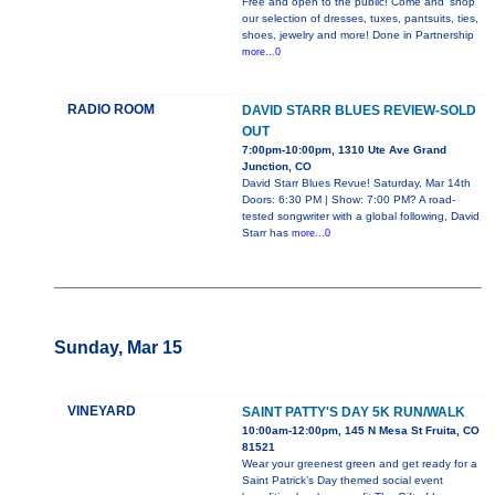
Free and open to the public! Come and 'shop'
our selection of dresses, tuxes, pantsuits, ties,
shoes, jewelry and more! Done in Partnership
more...0
RADIO ROOM
DAVID STARR BLUES REVIEW-SOLD
OUT
7:00pm-10:00pm, 1310 Ute Ave Grand
Junction, CO
David Starr Blues Revue! Saturday, Mar 14th
Doors: 6:30 PM | Show: 7:00 PM? A road-
tested songwriter with a global following, David
Starr has
more...0
Sunday, Mar 15
VINEYARD
SAINT PATTY'S DAY 5K RUN/WALK
10:00am-12:00pm, 145 N Mesa St Fruita, CO
81521
Wear your greenest green and get ready for a
Saint Patrick’s Day themed social event