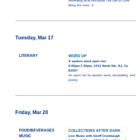
benefiting local non-profit The Gift of Love.
Bring the
more...0
Tuesday, Mar 17
LITERARY
WORD UP
A spoken word open mic
6:00pm-7:30pm, 1012 North 5th, GJ, Co
81507
An open mic for spoken word, storytelling, and
poetry
Friday, Mar 20
FOOD/BEVERAGES
COLLECTIONS AFTER DARK
MUSIC
Live Music with Geoff Crumbaugh