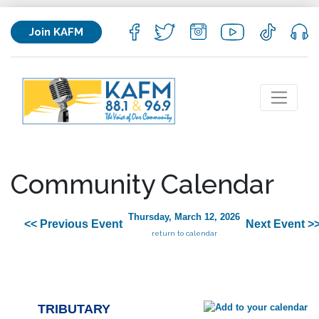
Join KAFM
Community Calendar
Thursday, March 12, 2026
<< Previous Event
Next Event >
return to calendar
TRIBUTARY