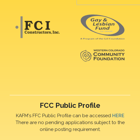
FCC Public Profile
KAFM's FFC Public Profile can be accessed
HERE
There are no pending applications subject to the
online posting requirement.