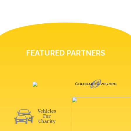
FEATURED PARTNERS