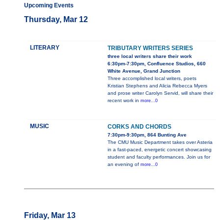
Upcoming Events
Thursday, Mar 12
LITERARY
TRIBUTARY WRITERS SERIES
three local writers share their work
6:30pm-7:30pm, Confluence Studios, 660
White Avenue, Grand Junction
Three accomplished local writers, poets
Kristian Stephens and Alicia Rebecca Myers
and prose writer Carolyn Servid, will share their
recent work in
more...0
MUSIC
CORKS AND CHORDS
7:30pm-9:30pm, 864 Bunting Ave
The CMU Music Department takes over Asteria
in a fast-paced, energetic concert showcasing
student and faculty performances. Join us for
an evening of
more...0
Friday, Mar 13