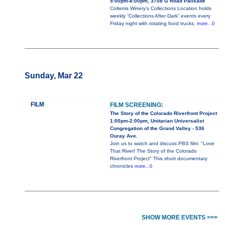
5:00pm-8:00pm, 3708 G Road Palisade
Colterris Winery’s Collections Location holds
weekly “Collections After Dark” events every
Friday night with rotating food trucks,
more...0
Sunday, Mar 22
FILM
FILM SCREENING:
The Story of the Colorado Riverfront Project
1:00pm-2:00pm, Unitarian Universalist
Congregation of the Grand Valley - 536
Ouray Ave.
Join us to watch and discuss PBS film: "Love
That River! The Story of the Colorado
Riverfront Project" This short documentary
chronicles
more...0
SHOW MORE EVENTS >>>