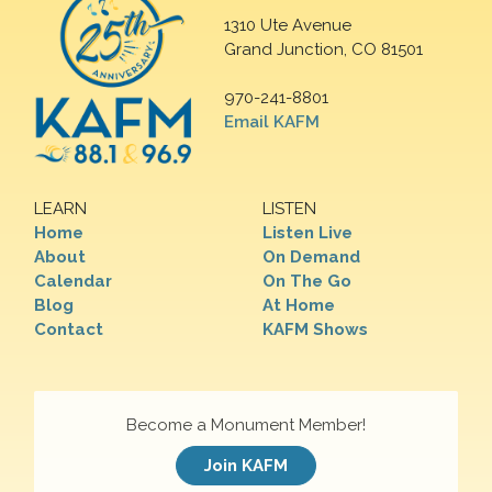
1310 Ute Avenue
Grand Junction, CO 81501
970-241-8801
Email KAFM
LEARN
LISTEN
Home
Listen Live
About
On Demand
Calendar
On The Go
Blog
At Home
Contact
KAFM Shows
Become a Monument Member!
Join KAFM