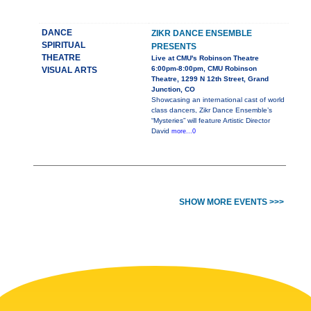
DANCE
ZIKR DANCE ENSEMBLE
SPIRITUAL
PRESENTS
THEATRE
Live at CMU's Robinson Theatre
6:00pm-8:00pm, CMU Robinson
VISUAL ARTS
Theatre, 1299 N 12th Street, Grand
Junction, CO
Showcasing an international cast of world
class dancers, Zikr Dance Ensemble’s
“Mysteries” will feature Artistic Director
David
more...0
SHOW MORE EVENTS >>>