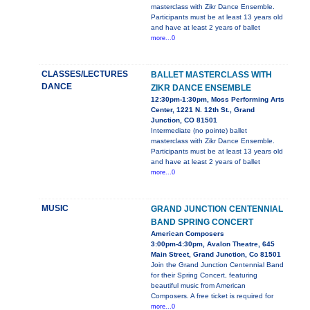
masterclass with Zikr Dance Ensemble.
Participants must be at least 13 years old
and have at least 2 years of ballet
more...0
CLASSES/LECTURES
BALLET MASTERCLASS WITH
DANCE
ZIKR DANCE ENSEMBLE
12:30pm-1:30pm, Moss Performing Arts
Center, 1221 N. 12th St., Grand
Junction, CO 81501
Intermediate (no pointe) ballet
masterclass with Zikr Dance Ensemble.
Participants must be at least 13 years old
and have at least 2 years of ballet
more...0
MUSIC
GRAND JUNCTION CENTENNIAL
BAND SPRING CONCERT
American Composers
3:00pm-4:30pm, Avalon Theatre, 645
Main Street, Grand Junction, Co 81501
Join the Grand Junction Centennial Band
for their Spring Concert, featuring
beautiful music from American
Composers. A free ticket is required for
more...0