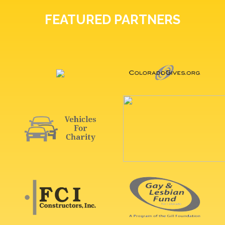
FEATURED PARTNERS