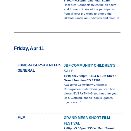
9:30am-6:30pm, Valencia, Spain
Research Connects takes the pleasure
and honor to invite all the participants
from all over the world to attend the
Global Summit on Pediatrics and
more...0
Friday, Apr 11
FUNDRAISERS/BENEFITS
JBF COMMUNITY CHILDREN'S
GENERAL
SALE
10:00am-7:00pm, 1834 N 12th Street,
Grand Junction CO 81501
Awesome Community Children's
Consignment Sale where you can find
almost EVERYTHING you need for your
kids. Clothing, shoes, books, games,
toys,
more...0
FILM
GRAND MESA SHORT FILM
FESTIVAL
7:00pm-9:00pm, 195 W. Main Street,