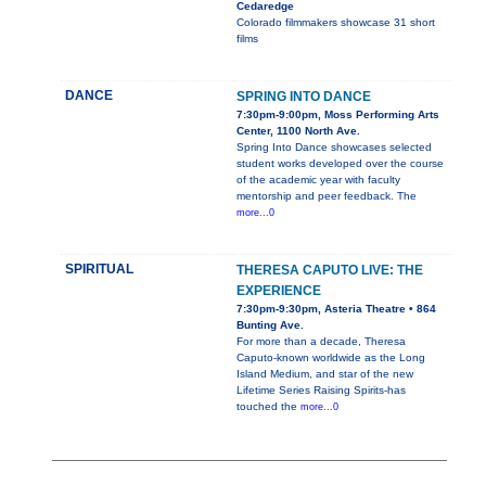
Cedaredge
Colorado filmmakers showcase 31 short
films
DANCE
SPRING INTO DANCE
7:30pm-9:00pm, Moss Performing Arts
Center, 1100 North Ave.
Spring Into Dance showcases selected
student works developed over the course
of the academic year with faculty
mentorship and peer feedback. The
more...0
SPIRITUAL
THERESA CAPUTO LIVE: THE
EXPERIENCE
7:30pm-9:30pm, Asteria Theatre • 864
Bunting Ave.
For more than a decade, Theresa
Caputo-known worldwide as the Long
Island Medium, and star of the new
Lifetime Series Raising Spirits-has
touched the
more...0