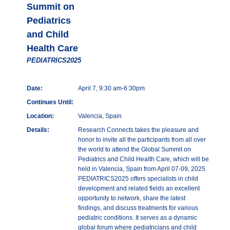
Summit on
Pediatrics
and Child
Health Care
PEDIATRICS2025
Date:
April 7, 9:30 am-6:30pm
Continues Until:
Location:
Valencia, Spain
Details:
Research Connects takes the pleasure and
honor to invite all the participants from all over
the world to attend the Global Summit on
Pediatrics and Child Health Care, which will be
held in Valencia, Spain from April 07-09, 2025.
PEDIATRICS2025 offers specialists in child
development and related fields an excellent
opportunity to network, share the latest
findings, and discuss treatments for various
pediatric conditions. It serves as a dynamic
global forum where pediatricians and child