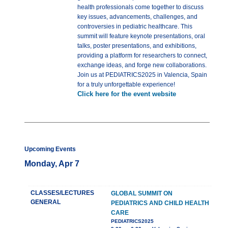
health professionals come together to discuss
key issues, advancements, challenges, and
controversies in pediatric healthcare. This
summit will feature keynote presentations, oral
talks, poster presentations, and exhibitions,
providing a platform for researchers to connect,
exchange ideas, and forge new collaborations.
Join us at PEDIATRICS2025 in Valencia, Spain
for a truly unforgettable experience!
Click here for the event website
Upcoming Events
Monday, Apr 7
CLASSES/LECTURES
GLOBAL SUMMIT ON
GENERAL
PEDIATRICS AND CHILD HEALTH
CARE
PEDIATRICS2025