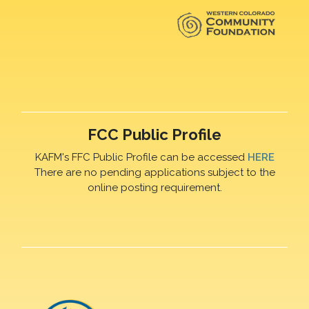
FCC Public Profile
KAFM's FFC Public Profile can be accessed
HERE
There are no pending applications subject to the
online posting requirement.