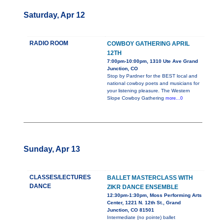
Saturday, Apr 12
RADIO ROOM
COWBOY GATHERING APRIL
12TH
7:00pm-10:00pm, 1310 Ute Ave Grand
Junction, CO
Stop by Pardner for the BEST local and
national cowboy poets and musicians for
your listening pleasure. The Western
Slope Cowboy Gathering
more...0
Sunday, Apr 13
CLASSES/LECTURES
BALLET MASTERCLASS WITH
DANCE
ZIKR DANCE ENSEMBLE
12:30pm-1:30pm, Moss Performing Arts
Center, 1221 N. 12th St., Grand
Junction, CO 81501
Intermediate (no pointe) ballet