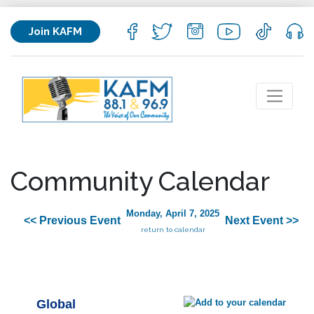
Join KAFM
Community Calendar
Monday, April 7, 2025
<< Previous Event
Next Event >>
return to calendar
Global