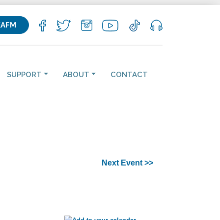
KAFM
SUPPORT
ABOUT
CONTACT
Next Event >>