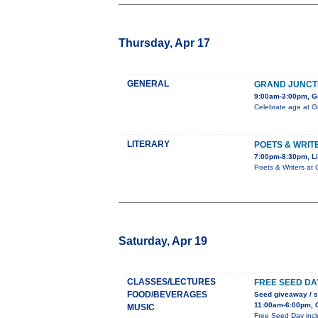
Thursday, Apr 17
GENERAL
GRAND JUNCT
9:00am-3:00pm, Gr
Celebrate age at G
LITERARY
POETS & WRIT
7:00pm-8:30pm, Li
Poets & Writers at 
Saturday, Apr 19
CLASSES/LECTURES
FREE SEED DA
FOOD/BEVERAGES
Seed giveaway / 
11:00am-6:00pm, C
MUSIC
Free Seed Day inclu