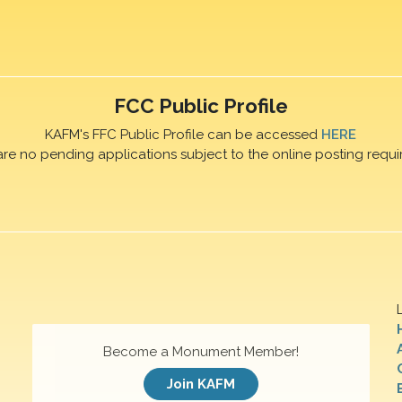
FCC Public Profile
KAFM's FFC Public Profile can be accessed
HERE
are no pending applications subject to the online posting requi
Become a Monument Member!
Join KAFM