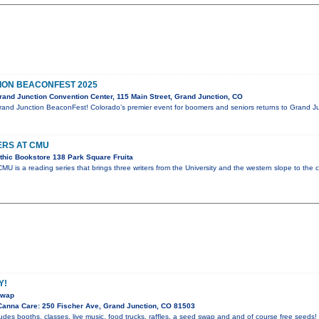
ION BEACONFEST 2025
and Junction Convention Center, 115 Main Street, Grand Junction, CO
rand Junction BeaconFest! Colorado’s premier event for boomers and seniors returns to Grand Ju
ERS AT CMU
thic Bookstore 138 Park Square Fruita
CMU is a reading series that brings three writers from the University and the western slope to the
Y!
swap
anna Care: 250 Fischer Ave, Grand Junction, CO 81503
des booths, classes, live music, food trucks, raffles, a seed swap and and of course free seeds!