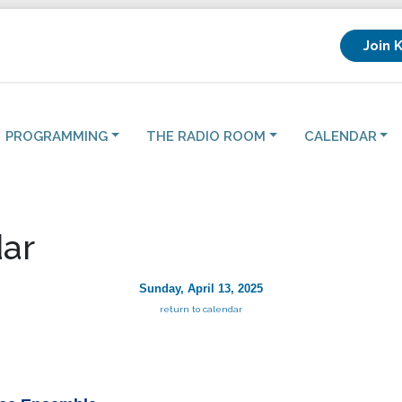
Join 
PROGRAMMING
THE RADIO ROOM
CALENDAR
ar
Sunday, April 13, 2025
return to calendar