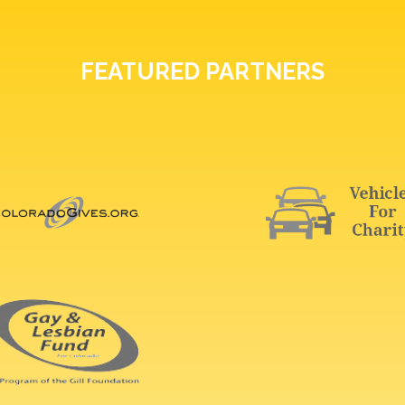
FEATURED PARTNERS