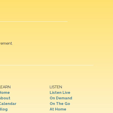
rement.
LEARN
LISTEN
Home
Listen Live
About
On Demand
Calendar
On The Go
Blog
At Home