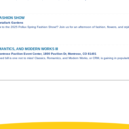
FASHION SHOW
etallark Gardens
w to the 2025 Pollux Spring Fashion Show!? Join us for an afternoon of fashion, flowers, and sty
MANTICS, AND MODERN WORKS III
ntrose Pavilion Event Center, 1800 Pavilion Dr, Montrose, CO 81401
xed bill is one not to miss! Classics, Romantics, and Modern Works, or CRM, is gaining in populari