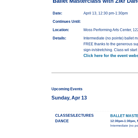
Ballet Masterclass with ZIkr D
Date:
April 13, 12:30 pm-1:30pm
Continues Until:
Location:
Moss Performing Arts Center, 12
Details:
Intermediate (no pointe) ballet m
FREE thanks to the generous sup
sign-in/stretching. Class wil st
Click here for the event webs
Upcoming Events
Sunday, Apr 13
CLASSES/LECTURES
BALLET MAST
DANCE
12:30pm-1:30pm, M
Intermediate (no po