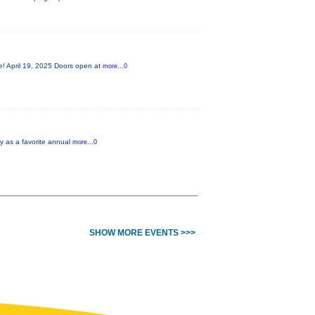
le! April 19, 2025 Doors open at
more...0
ty as a favorite annual
more...0
SHOW MORE EVENTS >>>