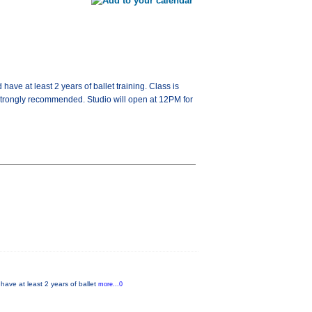
ave at least 2 years of ballet training. Class is
strongly recommended. Studio will open at 12PM for
have at least 2 years of ballet
more...0