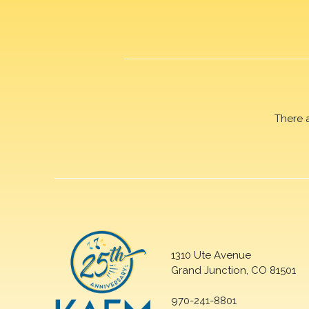
There 
1310 Ute Avenue
Grand Junction, CO 81501
970-241-8801