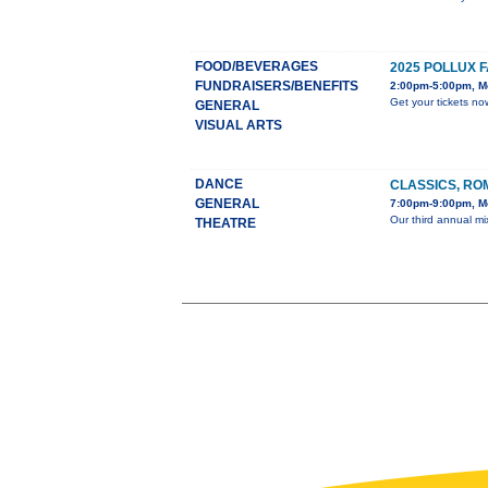
FOOD/BEVERAGES
2025 POLLUX 
FUNDRAISERS/BENEFITS
2:00pm-5:00pm, M
Get your tickets no
GENERAL
VISUAL ARTS
DANCE
CLASSICS, RO
GENERAL
7:00pm-9:00pm, Mo
Our third annual mi
THEATRE