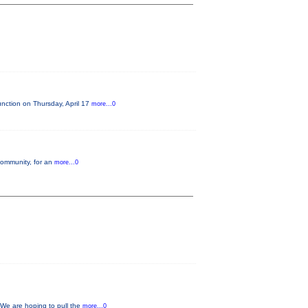
nction on Thursday, April 17
more...0
 community, for an
more...0
 We are hoping to pull the
more...0