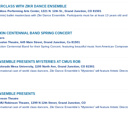
ERCLASS WITH ZIKR DANCE ENSEMBLE
oss Performing Arts Center, 1221 N. 12th St., Grand Junction, CO 81501
inte) ballet masterclass with Zikr Dance Ensemble. Participants must be at least 13 years old and 
ION CENTENNIAL BAND SPRING CONCERT
ers
alon Theatre, 645 Main Street, Grand Junction, Co 81501
tion Centennial Band for their Spring Concert, featuring beautiful music from American Composers.
NSEMBLE PRESENTS MYSTERIES AT CMUS ROB
lorado Mesa University, 1100 North Ave, Grand Junction, CO 81501
national cast of world class dancers, Zikr Dance Ensemble’s “Mysteries” will feature Artistic Direc
ENSEMBLE PRESENTS
inson Theatre
U Robinson Theatre, 1299 N 12th Street, Grand Junction, CO
national cast of world class dancers, Zikr Dance Ensemble’s “Mysteries” will feature Artistic Direc