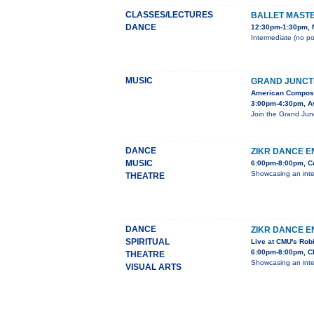
CLASSES/LECTURES
BALLET MAST
DANCE
12:30pm-1:30pm, M
Intermediate (no po
MUSIC
GRAND JUNCT
American Compos
3:00pm-4:30pm, Av
Join the Grand Junc
DANCE
ZIKR DANCE E
MUSIC
6:00pm-8:00pm, Co
Showcasing an inter
THEATRE
DANCE
ZIKR DANCE 
SPIRITUAL
Live at CMU's Rob
6:00pm-8:00pm, CM
THEATRE
Showcasing an inter
VISUAL ARTS