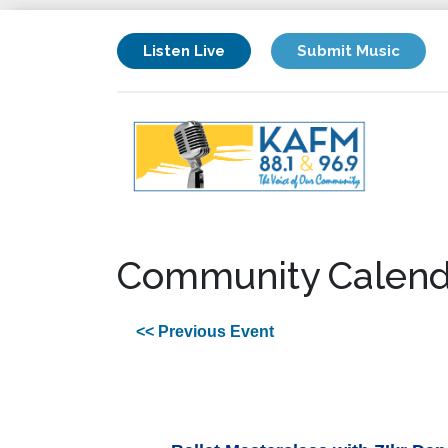
Listen Live
Submit Music
Community Calend
<< Previous Event