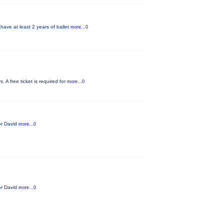
have at least 2 years of ballet
more...0
 A free ticket is required for
more...0
tor David
more...0
tor David
more...0