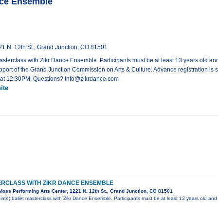
ance Ensemble
21 N. 12th St., Grand Junction, CO 81501
asterclass with Zikr Dance Ensemble. Participants must be at least 13 years old and h
port of the Grand Junction Commission on Arts & Culture. Advance registration is 
art at 12:30PM. Questions? Info@zikrdance.com
ite
ERCLASS WITH ZIKR DANCE ENSEMBLE
oss Performing Arts Center, 1221 N. 12th St., Grand Junction, CO 81501
inte) ballet masterclass with Zikr Dance Ensemble. Participants must be at least 13 years old and 