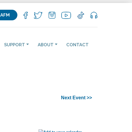
KAFM
SUPPORT
ABOUT
CONTACT
Next Event >>