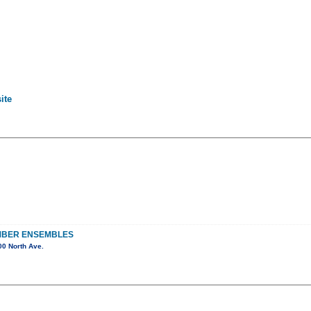
ite
MBER ENSEMBLES
0 North Ave.