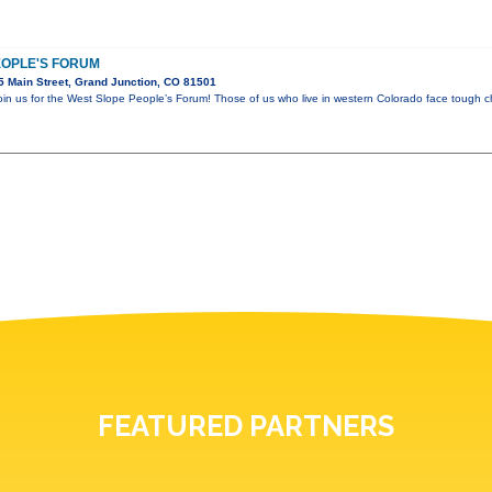
EOPLE'S FORUM
 Main Street, Grand Junction, CO 81501
join us for the West Slope People’s Forum! Those of us who live in western Colorado face tough c
FEATURED PARTNERS