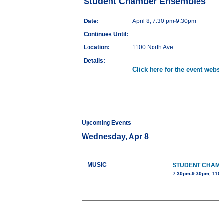
Student Chamber Ensembles
Date:
April 8, 7:30 pm-9:30pm
Continues Until:
Location:
1100 North Ave.
Details:
Click here for the event webs
Upcoming Events
Wednesday, Apr 8
MUSIC
STUDENT CHA
7:30pm-9:30pm, 110