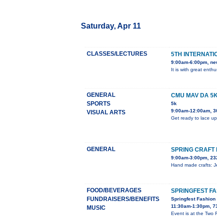
Saturday, Apr 11
CLASSES/LECTURES
5TH INTERNATI
9:00am-6:00pm, ne
It is with great ent
GENERAL
CMU MAV DA 5
SPORTS
5k
9:00am-12:00am, 3
VISUAL ARTS
Get ready to lace up
GENERAL
SPRING CRAFT 
9:00am-3:00pm, 23
Hand made crafts: Je
FOOD/BEVERAGES
SPRINGFEST F
FUNDRAISERS/BENEFITS
Springfest Fashio
11:30am-1:30pm, 7
MUSIC
Event is at the Two