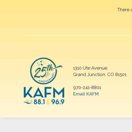
There 
1310 Ute Avenue
Grand Junction, CO 81501
970-241-8801
Email KAFM