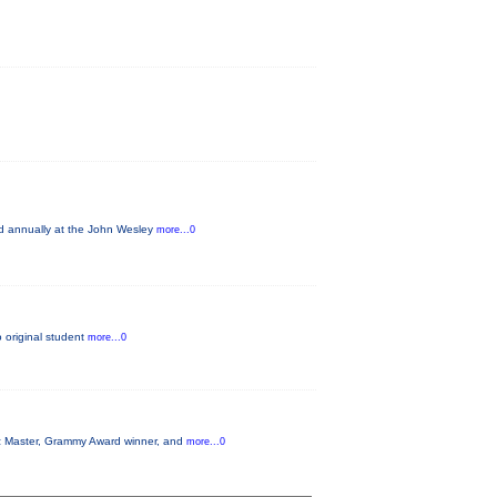
ld annually at the John Wesley
more...0
o original student
more...0
azz Master, Grammy Award winner, and
more...0