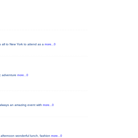
u all to New York to attend as a
more...0
pic adventure
more...0
s always an amazing event with
more...0
 afternoon wonderful lunch, fashion
more...0