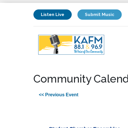
Listen Live
Submit Music
Community Calend
<< Previous Event