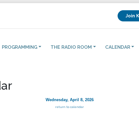
Join 
PROGRAMMING
THE RADIO ROOM
CALENDAR
ar
Wednesday, April 8, 2026
return to calendar