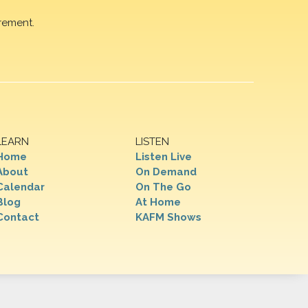
rement.
LEARN
LISTEN
Home
Listen Live
About
On Demand
Calendar
On The Go
Blog
At Home
Contact
KAFM Shows