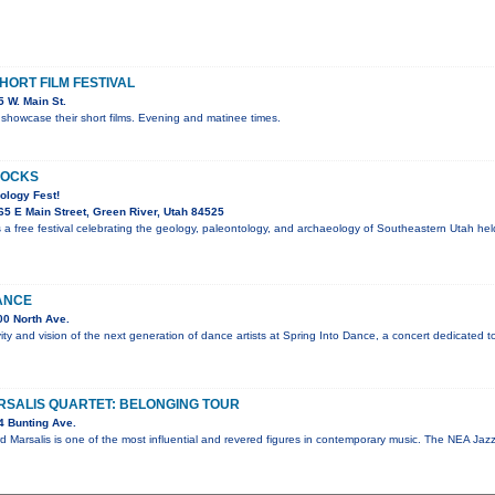
ORT FILM FESTIVAL
 W. Main St.
showcase their short films. Evening and matinee times.
ROCKS
ology Fest!
5 E Main Street, Green River, Utah 84525
 a free festival celebrating the geology, paleontology, and archaeology of Southeastern Utah he
ANCE
0 North Ave.
vity and vision of the next generation of dance artists at Spring Into Dance, a concert dedicated t
SALIS QUARTET: BELONGING TOUR
4 Bunting Ave.
d Marsalis is one of the most influential and revered figures in contemporary music. The NEA J