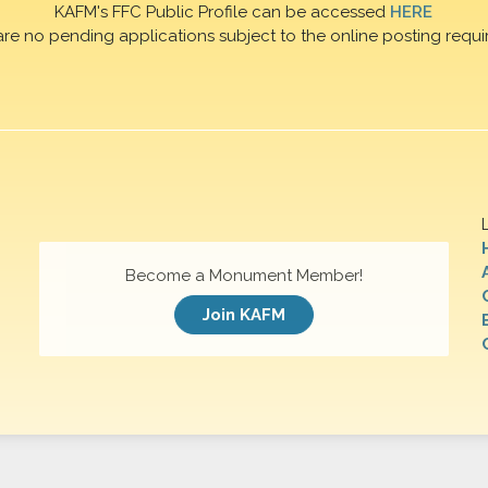
KAFM's FFC Public Profile can be accessed
HERE
are no pending applications subject to the online posting requi
Become a Monument Member!
Join KAFM