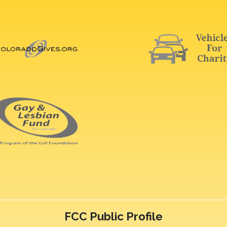
FCC Public Profile