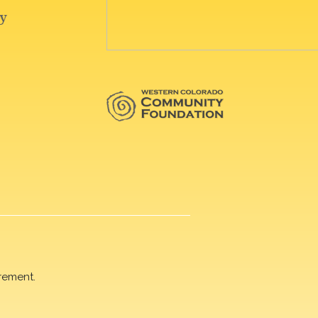
rement.