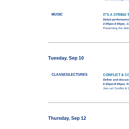
MUSIC
IT'S A STRING 
Debut performance
2:00pm-3:00pm, 1
Presenting the debu
Tuesday, Sep 10
CLASSES/LECTURES
CONFLICT & C
Define and discuss
6:30pm-8:00pm, 5
Join us! Conflict 
Thursday, Sep 12