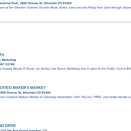
morial Park, 1800 Greene St, Silverton CO 81433
stars at the Silverton Summer Sounds Music Series, every second Friday from June through Septe
TS
ce Workshop
567 1/2 Rd
hosting Moose N' Boots, an all day Line Dance Workshop that is open to the Public. Cost is $40
EATES! MAKER'S MARKET
800 Greene St, Silverton CO 81433
verton Creates! Maker's Market on Saturday September 14th! This fun, FREE, and family friendly ev
ND DRIVE
1310 Ute Ave Grand Junction, CO