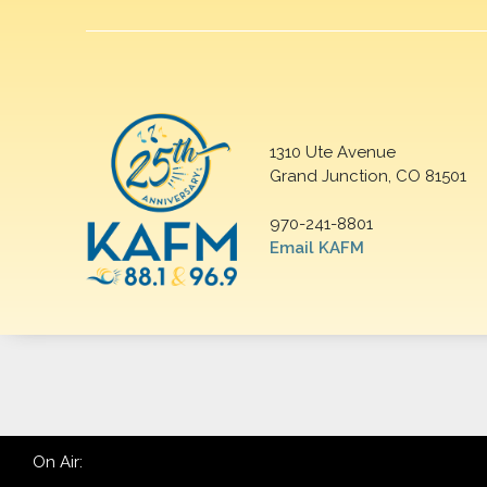
1310 Ute Avenue
Grand Junction, CO 81501
970-241-8801
Email KAFM
On Air: