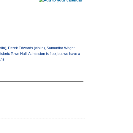
lin), Derek Edwards (violin), Samantha Wright
historic Town Hall. Admission is free, but we have a
ans.