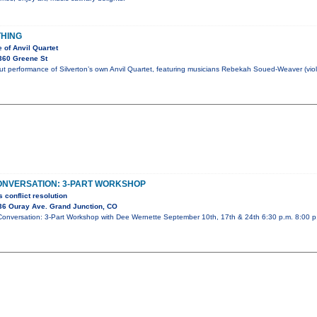
THING
 of Anvil Quartet
360 Greene St
t performance of Silverton’s own Anvil Quartet, featuring musicians Rebekah Soued-Weaver (violi
ONVERSATION: 3-PART WORKSHOP
 conflict resolution
36 Ouray Ave. Grand Junction, CO
& Conversation: 3-Part Workshop with Dee Wernette September 10th, 17th & 24th 6:30 p.m. 8:00 