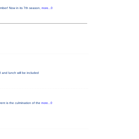
mber! Now in its 7th season,
more...0
 and lunch will be included
ent is the culmination of the
more...0