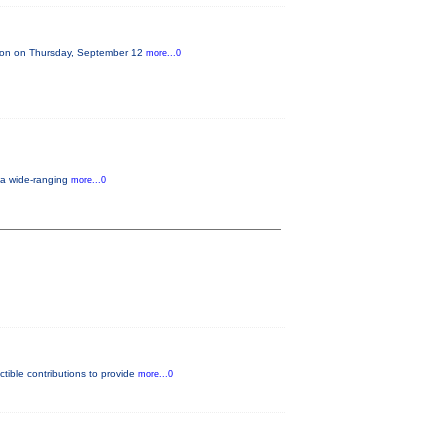
lion on Thursday, September 12
more...0
, a wide-ranging
more...0
tible contributions to provide
more...0