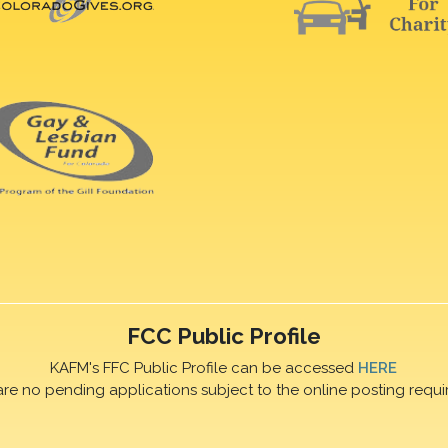
FCC Public Profile
KAFM's FFC Public Profile can be accessed
HERE
are no pending applications subject to the online posting requi