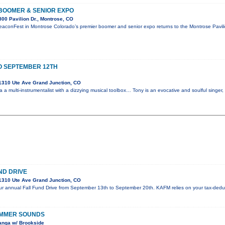
BOOMER & SENIOR EXPO
00 Pavilion Dr., Montrose, CO
eaconFest in Montrose Colorado’s premier boomer and senior expo returns to the Montrose Pavi
O SEPTEMBER 12TH
1310 Ute Ave Grand Junction, CO
 a multi-instrumentalist with a dizzying musical toolbox… Tony is an evocative and soulful singer
ND DRIVE
1310 Ute Ave Grand Junction, CO
 our annual Fall Fund Drive from September 13th to September 20th. KAFM relies on your tax-deduc
UMMER SOUNDS
anga w/ Brookside