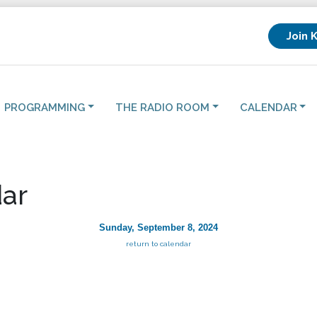
Join 
PROGRAMMING
THE RADIO ROOM
CALENDAR
ar
Sunday, September 8, 2024
return to calendar