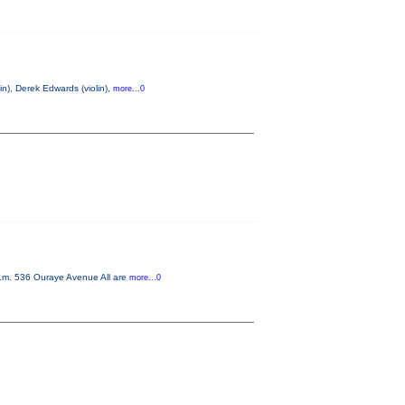
n), Derek Edwards (violin),
more...0
p.m. 536 Ouraye Avenue All are
more...0