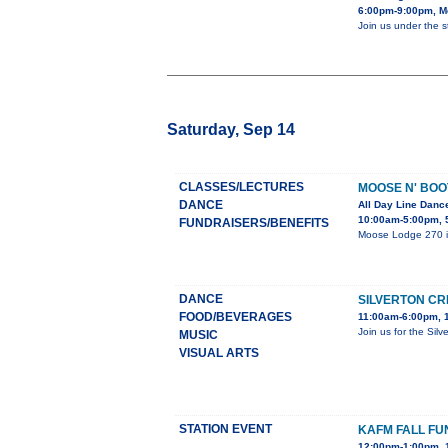
6:00pm-9:00pm, Me
Join us under the 
Saturday, Sep 14
CLASSES/LECTURES
MOOSE N' BOO
DANCE
All Day Line Dan
10:00am-5:00pm, 
FUNDRAISERS/BENEFITS
Moose Lodge 270 is 
DANCE
SILVERTON CR
FOOD/BEVERAGES
11:00am-6:00pm, 1
Join us for the Sil
MUSIC
VISUAL ARTS
STATION EVENT
KAFM FALL FU
12:00pm-1:00pm, 