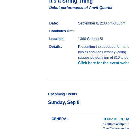
It's a String Thing
Debut performance of Anvil Quartet
Date:
September 8, 2:00 pm-3:00pm
Continues Until:
Location:
1360 Greene St
Details:
Presenting the debut performanc
(viola) and Ash Hershey (cello). 
suggested donation of $10 to put
Click here for the event webs
Upcoming Events
Sunday, Sep 8
GENERAL
TOUR DE CED
12:00pm-4:00pm, 1
Tour Cedaredge home