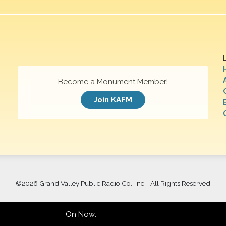
Become a Monument Member!
Join KAFM
©
2026 Grand Valley Public Radio Co., Inc. | All Rights Reserved
On Now: