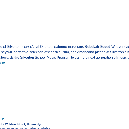
e of Silverton’s own Anvil Quartet, featuring musicians Rebekah Soued-Weaver (vio
They will perform a selection of classical, film, and Americana pieces at Silverton’s 
 towards the Silverton School Music Program to train the next generation of musici
ite
ARS
95 W. Main Street, Cedaredge
s, enjoy art, music culinary delights.