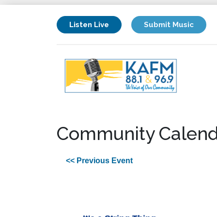
Listen Live
Submit Music
Community Calend
<< Previous Event