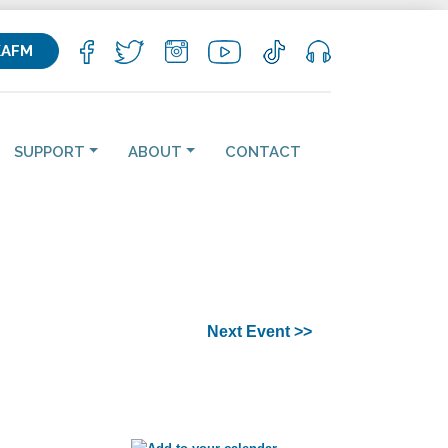
KAFM
SUPPORT
ABOUT
CONTACT
Next Event >>