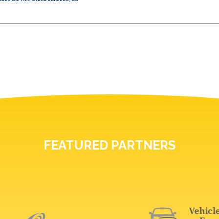
FEATURED PARTNERS