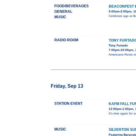
FOOD/BEVERAGES
BEACONFEST 
GENERAL
9:00am-2:00pm, 18
Celebrate age at B
MUSIC
RADIO ROOM
TONY FURTAD
Tony Furtado
7:00pm-10:00pm, 
Americana Roots via
Friday, Sep 13
STATION EVENT
KAFM FALL FU
12:00pm-1:00pm, 
It's time again for
MUSIC
SILVERTON S
Featuring Baracut