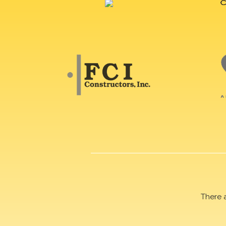
There 