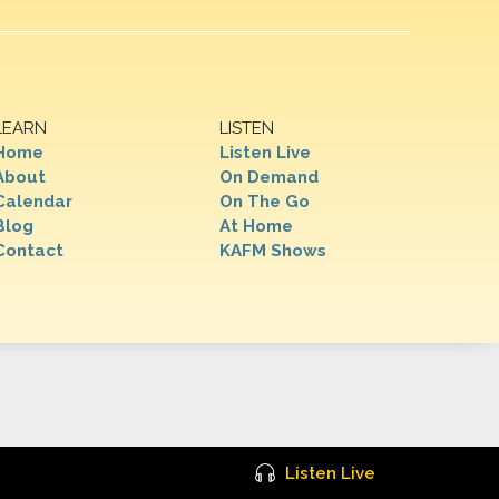
LEARN
LISTEN
Home
Listen Live
About
On Demand
Calendar
On The Go
Blog
At Home
Contact
KAFM Shows
Listen Live