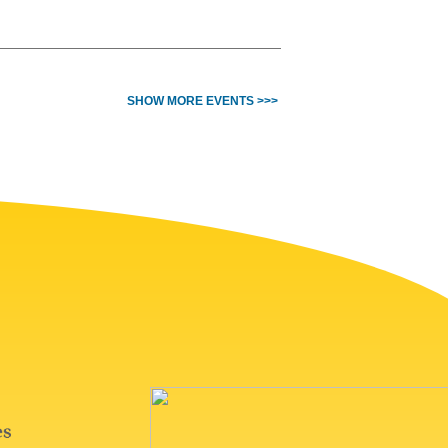
SHOW MORE EVENTS >>>