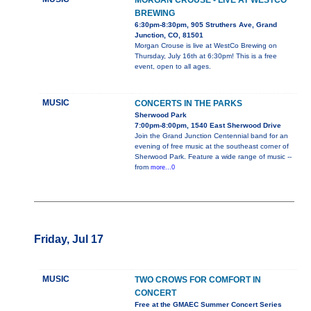
MORGAN CROUSE - LIVE AT WESTCO
BREWING
6:30pm-8:30pm, 905 Struthers Ave, Grand
Junction, CO, 81501
Morgan Crouse is live at WestCo Brewing on
Thursday, July 16th at 6:30pm! This is a free
event, open to all ages.
MUSIC
CONCERTS IN THE PARKS
Sherwood Park
7:00pm-8:00pm, 1540 East Sherwood Drive
Join the Grand Junction Centennial band for an
evening of free music at the southeast corner of
Sherwood Park. Feature a wide range of music --
from
more...0
Friday, Jul 17
MUSIC
TWO CROWS FOR COMFORT IN
CONCERT
Free at the GMAEC Summer Concert Series