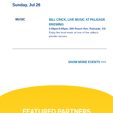
Sunday, Jul 26
MUSIC
BILL CRICK, LIVE MUSIC AT PALISADE
BREWING
2:00pm-5:00pm, 200 Peach Ave, Palisade, CO
Enjoy live local music at one of the valley's
premier venues.
SHOW MORE EVENTS >>>
FEATURED PARTNERS