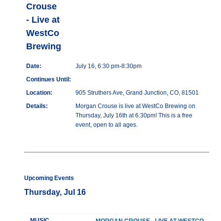
Crouse
- Live at
WestCo
Brewing
Date:
July 16, 6:30 pm-8:30pm
Continues Until:
Location:
905 Struthers Ave, Grand Junction, CO, 81501
Details:
Morgan Crouse is live at WestCo Brewing on
Thursday, July 16th at 6:30pm! This is a free
event, open to all ages.
Upcoming Events
Thursday, Jul 16
MUSIC