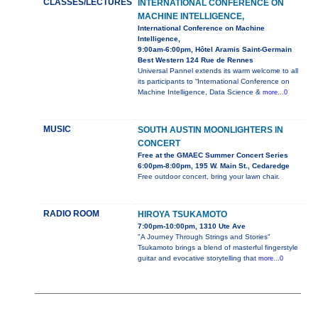
CLASSES/LECTURES
INTERNATIONAL CONFERENCE ON
MACHINE INTELLIGENCE,
International Conference on Machine
Intelligence,
9:00am-6:00pm, Hôtel Aramis Saint-Germain
Best Western 124 Rue de Rennes
Universal Pannel extends its warm welcome to all
its participants to “International Conference on
Machine Intelligence, Data Science &
more...0
MUSIC
SOUTH AUSTIN MOONLIGHTERS IN
CONCERT
Free at the GMAEC Summer Concert Series
6:00pm-8:00pm, 195 W. Main St., Cedaredge
Free outdoor concert, bring your lawn chair.
RADIO ROOM
HIROYA TSUKAMOTO
7:00pm-10:00pm, 1310 Ute Ave
"A Journey Through Strings and Stories"
Tsukamoto brings a blend of masterful fingerstyle
guitar and evocative storytelling that
more...0