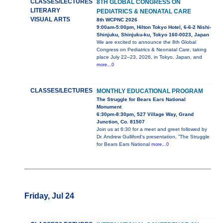
CLASSES/LECTURES
8TH GLOBAL CONGRESS ON
LITERARY
PEDIATRICS & NEONATAL CARE
VISUAL ARTS
8th WCPNC 2026
9:00am-5:00pm, Hilton Tokyo Hotel, 6-6-2 Nishi-
Shinjuku, Shinjuku-ku, Tokyo 160-0023, Japan
We are excited to announce the 8th Global
Congress on Pediatrics & Neonatal Care, taking
place July 22–23, 2026, in Tokyo, Japan, and
more...0
CLASSES/LECTURES
MONTHLY EDUCATIONAL PROGRAM
The Struggle for Bears Ears National
Monument
6:30pm-8:30pm, 527 Village Way, Grand
Junction, Co. 81507
Join us at 6:30 for a meet and greet followed by
Dr. Andrew Gulliford's presentation, ”The Struggle
for Bears Ears National
more...0
Friday, Jul 24