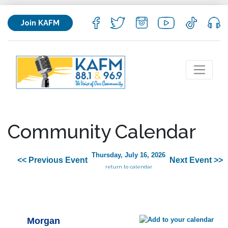
Join KAFM
Community Calendar
Thursday, July 16, 2026
<< Previous Event
Next Event >>
return to calendar
Morgan