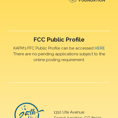
FCC Public Profile
KAFM's FFC Public Profile can be accessed
HERE
There are no pending applications subject to the
online posting requirement.
1310 Ute Avenue