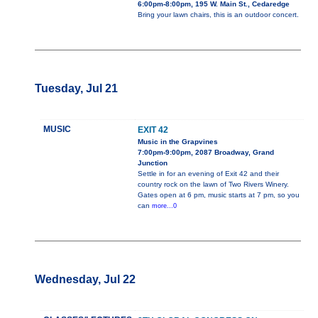
6:00pm-8:00pm, 195 W. Main St., Cedaredge
Bring your lawn chairs, this is an outdoor concert.
Tuesday, Jul 21
MUSIC
EXIT 42
Music in the Grapvines
7:00pm-9:00pm, 2087 Broadway, Grand
Junction
Settle in for an evening of Exit 42 and their
country rock on the lawn of Two Rivers Winery.
Gates open at 6 pm, music starts at 7 pm, so you
can
more...0
Wednesday, Jul 22