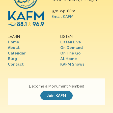
Grand Junction, CO 81501
970-241-8801
Email KAFM
LEARN
LISTEN
Home
Listen Live
About
On Demand
Calendar
On The Go
Blog
At Home
Contact
KAFM Shows
Become a Monument Member!
Join KAFM