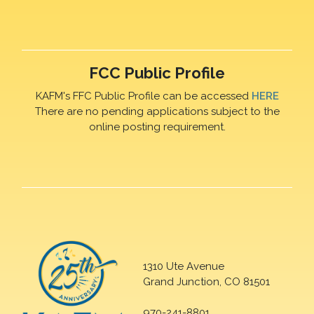
FCC Public Profile
KAFM's FFC Public Profile can be accessed
HERE
There are no pending applications subject to the
online posting requirement.
1310 Ute Avenue
Grand Junction, CO 81501
970-241-8801