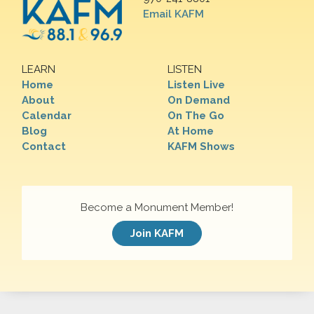
Email KAFM
LEARN
LISTEN
Home
Listen Live
About
On Demand
Calendar
On The Go
Blog
At Home
Contact
KAFM Shows
Become a Monument Member!
Join KAFM