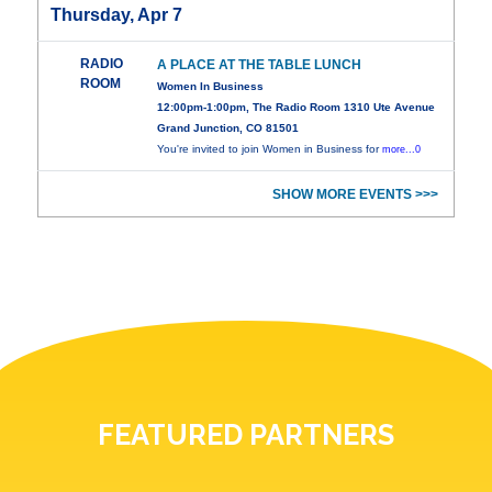
Thursday, Apr 7
RADIO
A PLACE AT THE TABLE LUNCH
ROOM
Women In Business
12:00pm-1:00pm, The Radio Room 1310 Ute Avenue
Grand Junction, CO 81501
You're invited to join Women in Business for
more...0
SHOW MORE EVENTS >>>
FEATURED PARTNERS