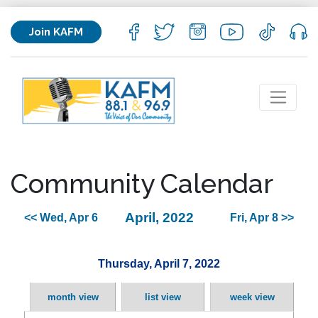
Join KAFM
Community Calendar
April, 2022
<< Wed, Apr 6
Fri, Apr 8 >>
Thursday, April 7, 2022
month view
list view
week view