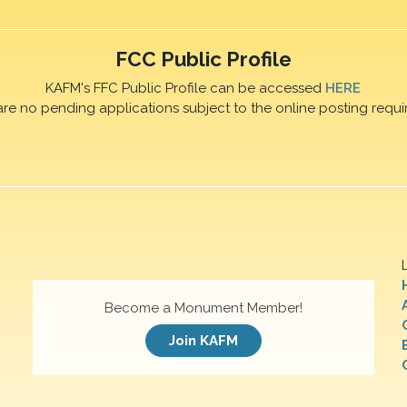
FCC Public Profile
KAFM's FFC Public Profile can be accessed
HERE
are no pending applications subject to the online posting requi
Become a Monument Member!
Join KAFM