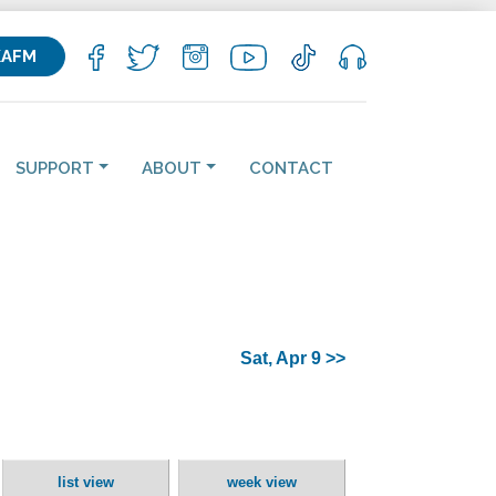
KAFM
SUPPORT
ABOUT
CONTACT
Sat, Apr 9 >>
list view
week view