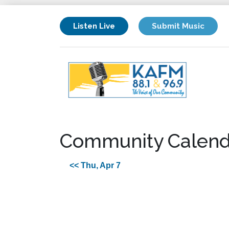
Listen Live
Submit Music
Community Calend
<< Thu, Apr 7