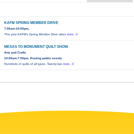
KAFM SPRING MEMBER DRIVE
7:00am-10:00pm,
This year KAFM's Spring Member Drive takes
more...0
MESAS TO MONUMENT QUILT SHOW
Arts and Crafts
10:00am-7:00pm, Posting public events
Hundreds of quilts of all types. Twenty-two
more...0