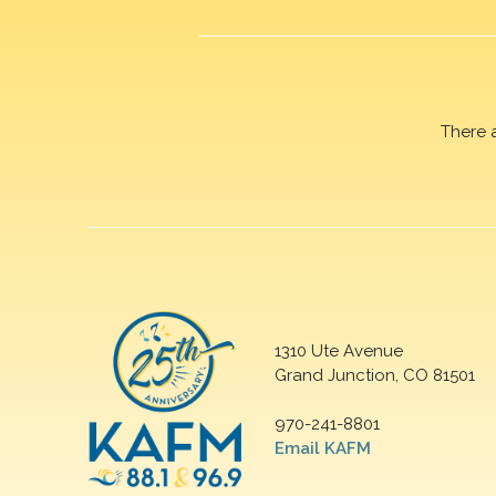
There 
1310 Ute Avenue
Grand Junction, CO 81501
970-241-8801
Email KAFM