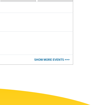
SHOW MORE EVENTS >>>