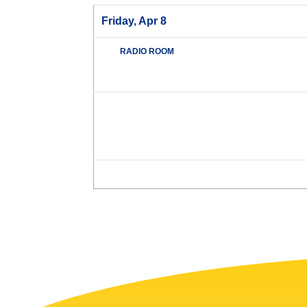
Friday, Apr 8
RADIO ROOM