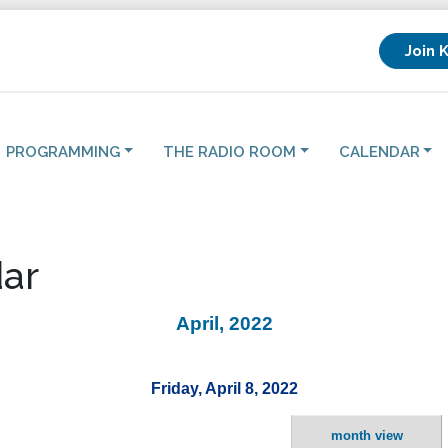
Join 
PROGRAMMING
THE RADIO ROOM
CALENDAR
ar
April, 2022
Friday, April 8, 2022
month view