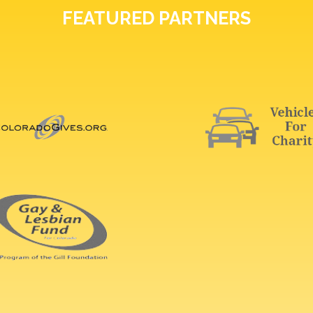
FEATURED PARTNERS