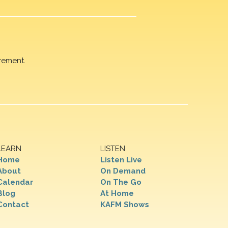
rement.
LEARN
LISTEN
Home
Listen Live
About
On Demand
Calendar
On The Go
Blog
At Home
Contact
KAFM Shows