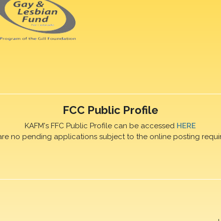
FCC Public Profile
KAFM's FFC Public Profile can be accessed
HERE
are no pending applications subject to the online posting requi