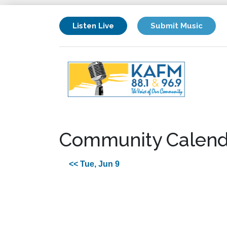
Listen Live
Submit Music
Community Calend
<< Tue, Jun 9