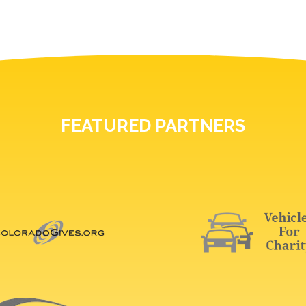
FEATURED PARTNERS