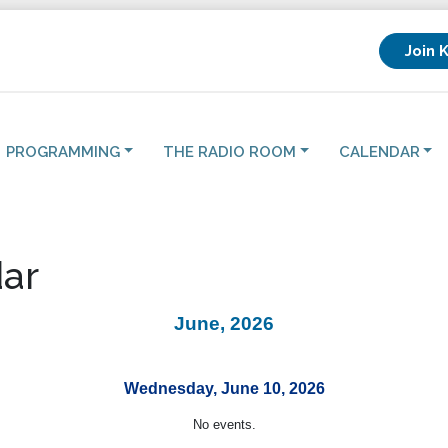
Join 
PROGRAMMING
THE RADIO ROOM
CALENDAR
ar
June, 2026
Wednesday, June 10, 2026
No events.