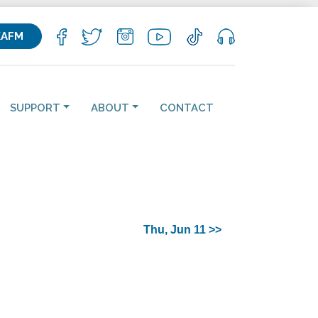
KAFM
SUPPORT
ABOUT
CONTACT
Thu, Jun 11 >>