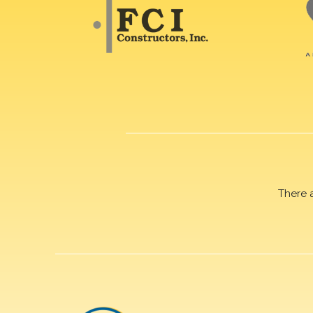
There 