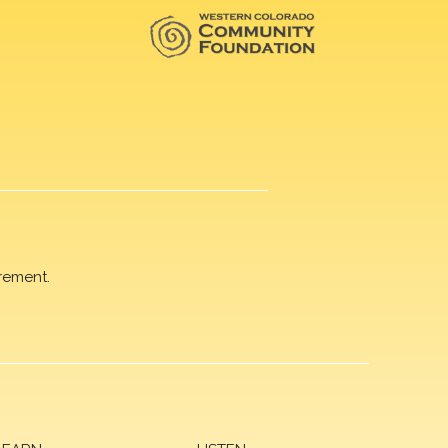
rement.