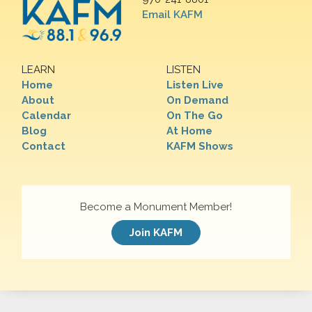
Email KAFM
LEARN
LISTEN
Home
Listen Live
About
On Demand
Calendar
On The Go
Blog
At Home
Contact
KAFM Shows
Become a Monument Member!
Join KAFM