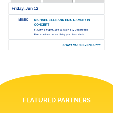
Friday, Jun 12
MUSIC
MICHAEL LILLE AND ERIC RAMSEY IN
CONCERT
5:30pm-8:00pm, 195 W. Main St., Cedaredge
Free outside concert. Bring your lawn chair.
SHOW MORE EVENTS >>>
FEATURED PARTNERS