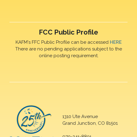
FCC Public Profile
KAFM's FFC Public Profile can be accessed
HERE
There are no pending applications subject to the
online posting requirement.
1310 Ute Avenue
Grand Junction, CO 81501
970-241-8801