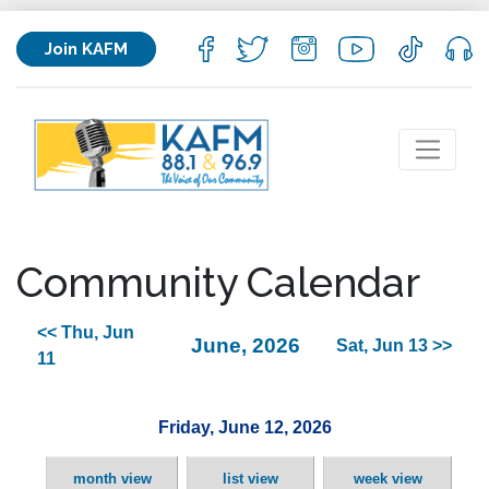
Join KAFM
Community Calendar
<< Thu, Jun
June, 2026
Sat, Jun 13 >>
11
Friday, June 12, 2026
month view
list view
week view