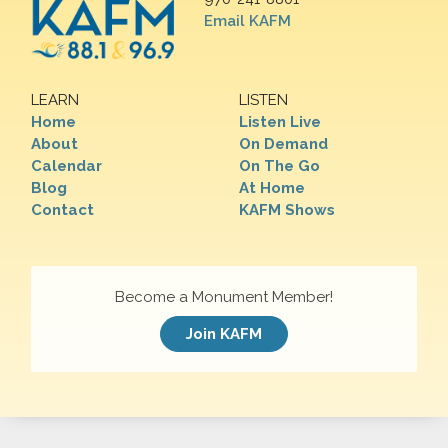
Email KAFM
LEARN
LISTEN
Home
Listen Live
About
On Demand
Calendar
On The Go
Blog
At Home
Contact
KAFM Shows
Become a Monument Member!
Join KAFM