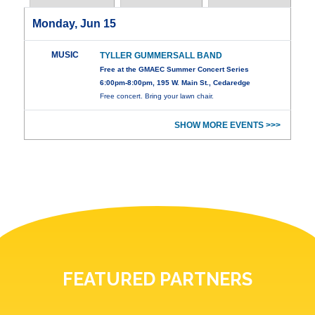
Monday, Jun 15
MUSIC
TYLLER GUMMERSALL BAND
Free at the GMAEC Summer Concert Series
6:00pm-8:00pm, 195 W. Main St., Cedaredge
Free concert. Bring your lawn chair.
SHOW MORE EVENTS >>>
FEATURED PARTNERS