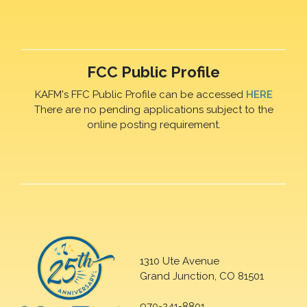
FCC Public Profile
KAFM's FFC Public Profile can be accessed
HERE
There are no pending applications subject to the
online posting requirement.
1310 Ute Avenue
Grand Junction, CO 81501
970-241-8801