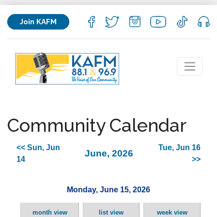
Join KAFM
Community Calendar
<< Sun, Jun
Tue, Jun 16
June, 2026
14
>>
Monday, June 15, 2026
month view
list view
week view