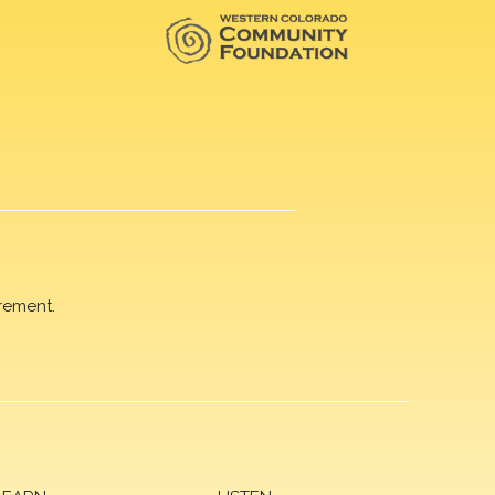
rement.