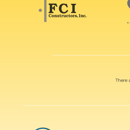
There 