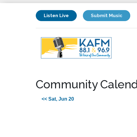
Listen Live
Submit Music
Community Calend
<< Sat, Jun 20