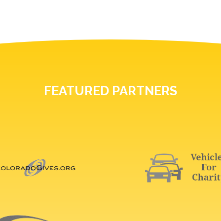
FEATURED PARTNERS