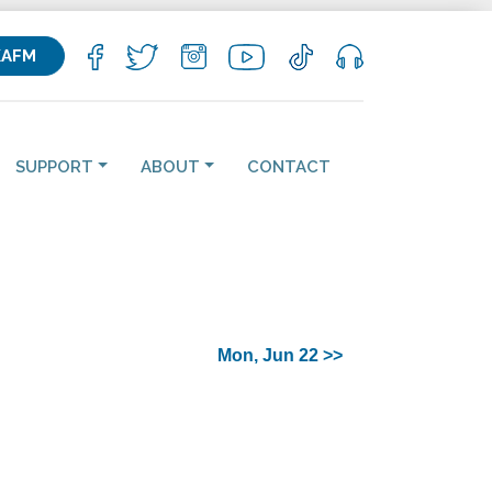
KAFM
SUPPORT
ABOUT
CONTACT
Mon, Jun 22 >>