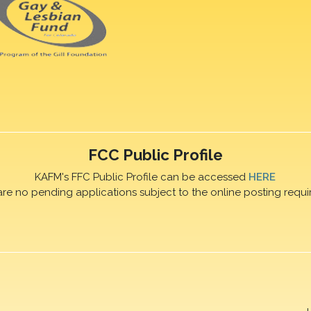
FCC Public Profile
KAFM's FFC Public Profile can be accessed
HERE
are no pending applications subject to the online posting requi