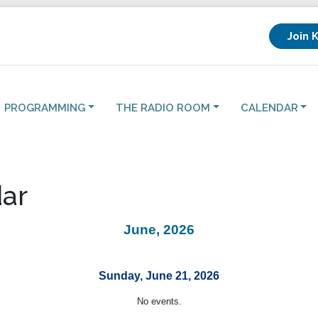
Join 
PROGRAMMING
THE RADIO ROOM
CALENDAR
ar
June, 2026
Sunday, June 21, 2026
No events.