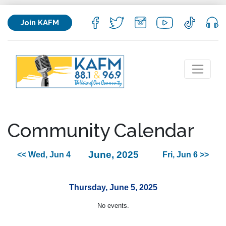
Join KAFM
Community Calendar
June, 2025
<< Wed, Jun 4
Fri, Jun 6 >>
Thursday, June 5, 2025
No events.