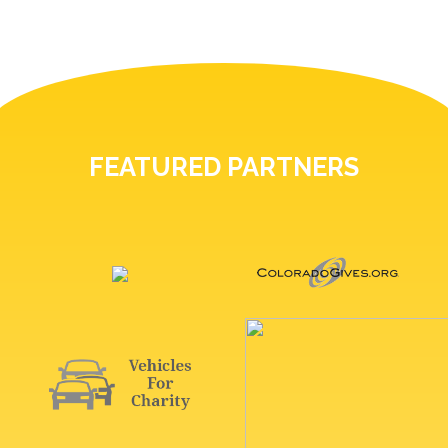
FEATURED PARTNERS