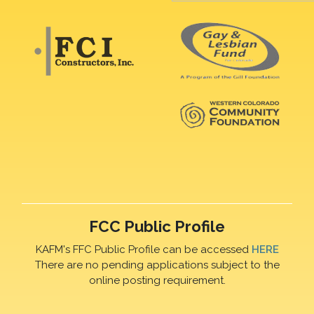
FCC Public Profile
KAFM's FFC Public Profile can be accessed
HERE
There are no pending applications subject to the
online posting requirement.