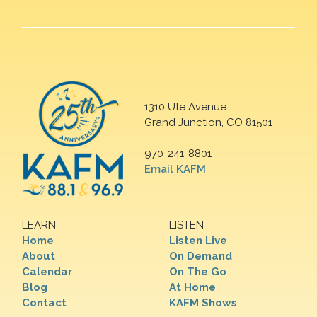
1310 Ute Avenue
Grand Junction, CO 81501
970-241-8801
Email KAFM
LEARN
LISTEN
Home
Listen Live
About
On Demand
Calendar
On The Go
Blog
At Home
Contact
KAFM Shows