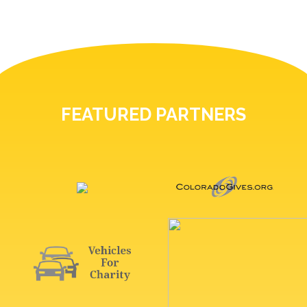
FEATURED PARTNERS