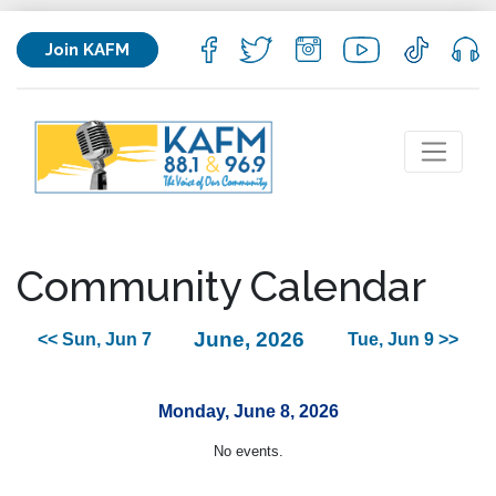
Join KAFM
Community Calendar
June, 2026
<< Sun, Jun 7
Tue, Jun 9 >>
Monday, June 8, 2026
No events.