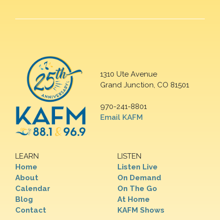
1310 Ute Avenue
Grand Junction, CO 81501
970-241-8801
Email KAFM
LEARN
LISTEN
Home
Listen Live
About
On Demand
Calendar
On The Go
Blog
At Home
Contact
KAFM Shows