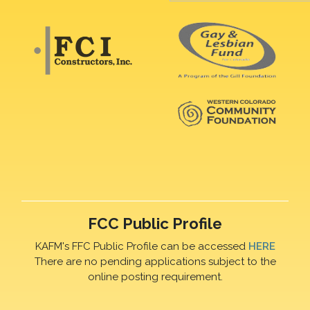
FCC Public Profile
KAFM's FFC Public Profile can be accessed
HERE
There are no pending applications subject to the
online posting requirement.