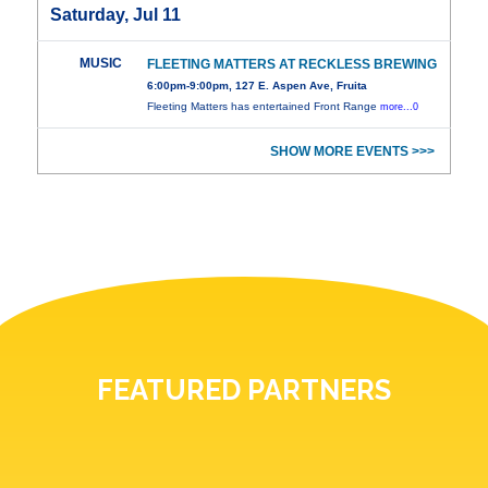
Saturday, Jul 11
MUSIC
FLEETING MATTERS AT RECKLESS BREWING
6:00pm-9:00pm, 127 E. Aspen Ave, Fruita
Fleeting Matters has entertained Front Range
more...0
SHOW MORE EVENTS >>>
FEATURED PARTNERS