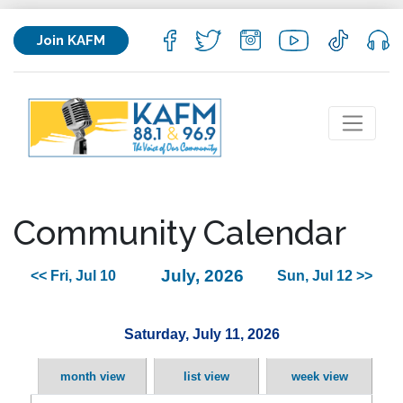
Join KAFM
Community Calendar
July, 2026
<< Fri, Jul 10
Sun, Jul 12 >>
Saturday, July 11, 2026
month view
list view
week view