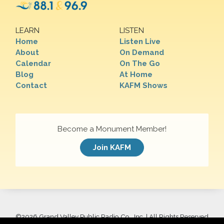
LEARN
LISTEN
Home
Listen Live
About
On Demand
Calendar
On The Go
Blog
At Home
Contact
KAFM Shows
Become a Monument Member!
Join KAFM
©
2026 Grand Valley Public Radio Co., Inc. | All Rights Reserved