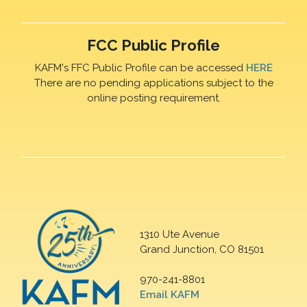
FCC Public Profile
KAFM's FFC Public Profile can be accessed
HERE
There are no pending applications subject to the
online posting requirement.
1310 Ute Avenue
Grand Junction, CO 81501
970-241-8801
Email KAFM