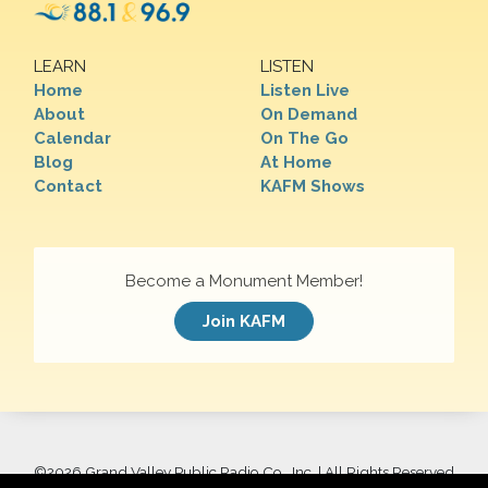
LEARN
LISTEN
Home
Listen Live
About
On Demand
Calendar
On The Go
Blog
At Home
Contact
KAFM Shows
Become a Monument Member!
Join KAFM
©
2026 Grand Valley Public Radio Co., Inc. | All Rights Reserved