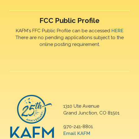
FCC Public Profile
KAFM's FFC Public Profile can be accessed
HERE
There are no pending applications subject to the
online posting requirement.
1310 Ute Avenue
Grand Junction, CO 81501
970-241-8801
Email KAFM