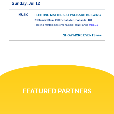
Sunday, Jul 12
MUSIC
FLEETING MATTERS AT PALISADE BREWING
2:00pm-5:00pm, 200 Peach Ave, Palisade, CO
Fleeting Matters has entertained Front Range
more...0
SHOW MORE EVENTS >>>
FEATURED PARTNERS