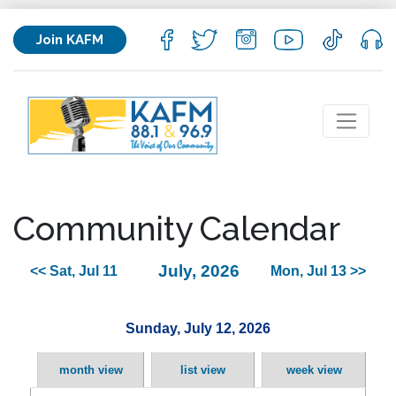
Join KAFM
Community Calendar
July, 2026
<< Sat, Jul 11
Mon, Jul 13 >>
Sunday, July 12, 2026
month view
list view
week view