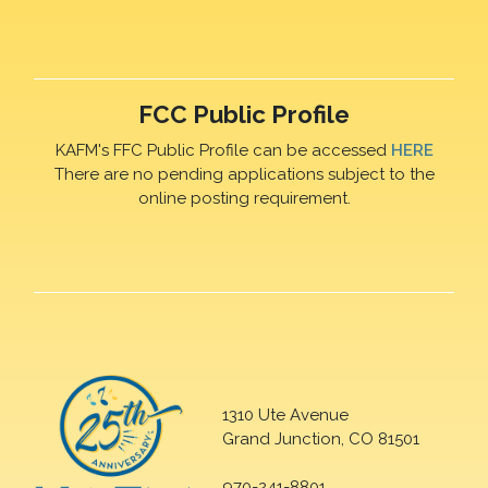
FCC Public Profile
KAFM's FFC Public Profile can be accessed
HERE
There are no pending applications subject to the
online posting requirement.
1310 Ute Avenue
Grand Junction, CO 81501
970-241-8801