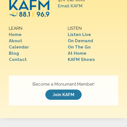
Email KAFM
LEARN
LISTEN
Home
Listen Live
About
On Demand
Calendar
On The Go
Blog
At Home
Contact
KAFM Shows
Become a Monument Member!
Join KAFM