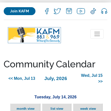
Join KAFM
Community Calendar
Wed, Jul 15
July, 2026
<< Mon, Jul 13
>>
Tuesday, July 14, 2026
month view
list view
week view