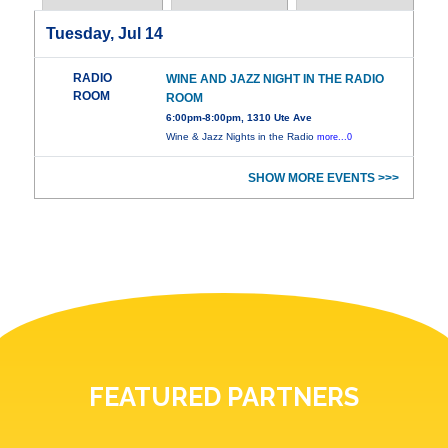
Tuesday, Jul 14
RADIO
WINE AND JAZZ NIGHT IN THE RADIO
ROOM
ROOM
6:00pm-8:00pm, 1310 Ute Ave
Wine & Jazz Nights in the Radio
more...0
SHOW MORE EVENTS >>>
FEATURED PARTNERS