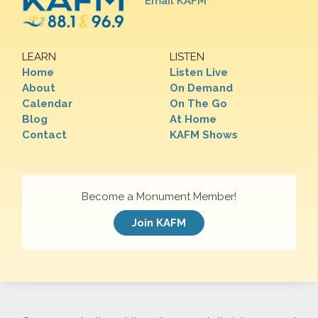
Email KAFM
LEARN
LISTEN
Home
Listen Live
About
On Demand
Calendar
On The Go
Blog
At Home
Contact
KAFM Shows
Become a Monument Member!
Join KAFM