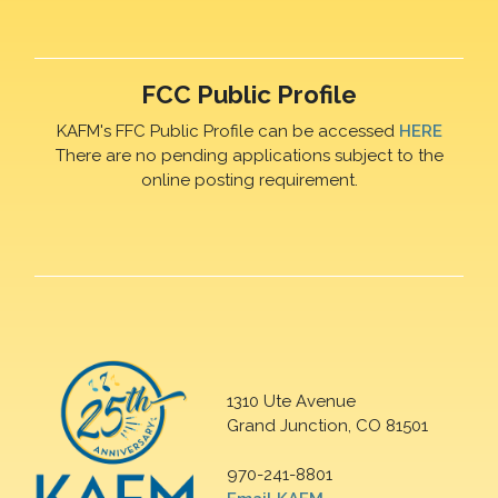
FCC Public Profile
KAFM's FFC Public Profile can be accessed
HERE
There are no pending applications subject to the
online posting requirement.
1310 Ute Avenue
Grand Junction, CO 81501
970-241-8801