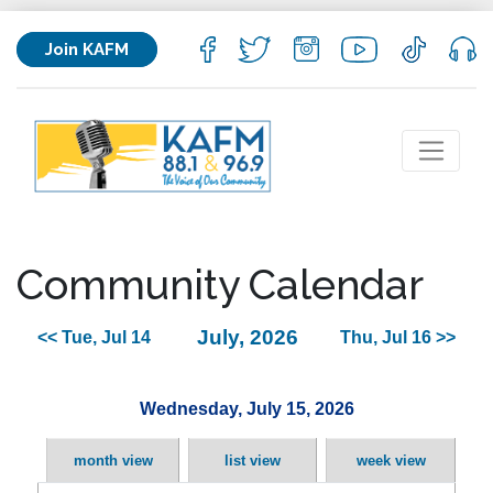
Join KAFM
Community Calendar
July, 2026
<< Tue, Jul 14
Thu, Jul 16 >>
Wednesday, July 15, 2026
month view
list view
week view