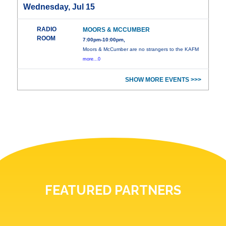
Wednesday, Jul 15
RADIO
MOORS & MCCUMBER
ROOM
7:00pm-10:00pm,
Moors & McCumber are no strangers to the KAFM
more...0
SHOW MORE EVENTS >>>
FEATURED PARTNERS