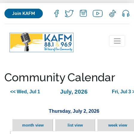
Join KAFM
Community Calendar
July, 2026
<< Wed, Jul 1
Fri, Jul 3 
Thursday, July 2, 2026
month view
list view
week view