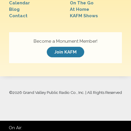
Calendar
On The Go
Blog
At Home
Contact
KAFM Shows
Become a Monument Member!
Join KAFM
©
2026 Grand Valley Public Radio Co., Inc. | All Rights Reserved
On Air: