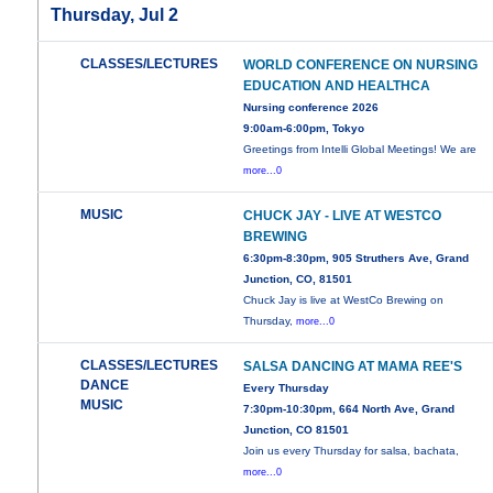
Thursday, Jul 2
CLASSES/LECTURES
WORLD CONFERENCE ON NURSING
EDUCATION AND HEALTHCA
Nursing conference 2026
9:00am-6:00pm, Tokyo
Greetings from Intelli Global Meetings! We are
more...0
MUSIC
CHUCK JAY - LIVE AT WESTCO
BREWING
6:30pm-8:30pm, 905 Struthers Ave, Grand
Junction, CO, 81501
Chuck Jay is live at WestCo Brewing on
Thursday,
more...0
CLASSES/LECTURES
SALSA DANCING AT MAMA REE'S
DANCE
Every Thursday
MUSIC
7:30pm-10:30pm, 664 North Ave, Grand
Junction, CO 81501
Join us every Thursday for salsa, bachata,
more...0