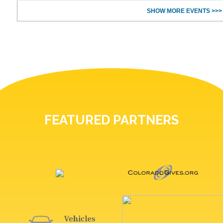
SHOW MORE EVENTS >>>
FEATURED PARTNERS