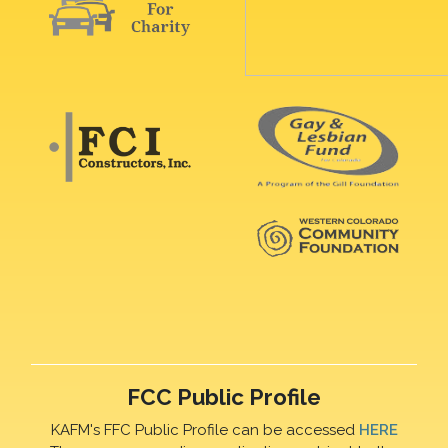
FCC Public Profile
KAFM's FFC Public Profile can be accessed
HERE