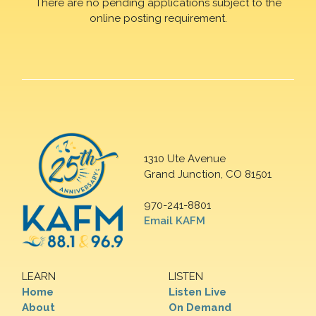
There are no pending applications subject to the
online posting requirement.
1310 Ute Avenue
Grand Junction, CO 81501
970-241-8801
Email KAFM
LEARN
LISTEN
Home
Listen Live
About
On Demand