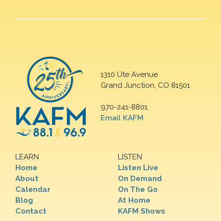
1310 Ute Avenue
Grand Junction, CO 81501
970-241-8801
Email KAFM
LEARN
LISTEN
Home
Listen Live
About
On Demand
Calendar
On The Go
Blog
At Home
Contact
KAFM Shows