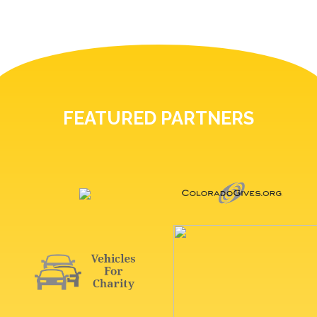
FEATURED PARTNERS