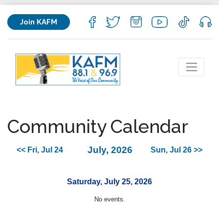
Join KAFM
Community Calendar
July, 2026
<< Fri, Jul 24
Sun, Jul 26 >>
Saturday, July 25, 2026
No events.