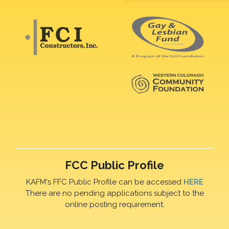
FCC Public Profile
KAFM's FFC Public Profile can be accessed
HERE
There are no pending applications subject to the
online posting requirement.