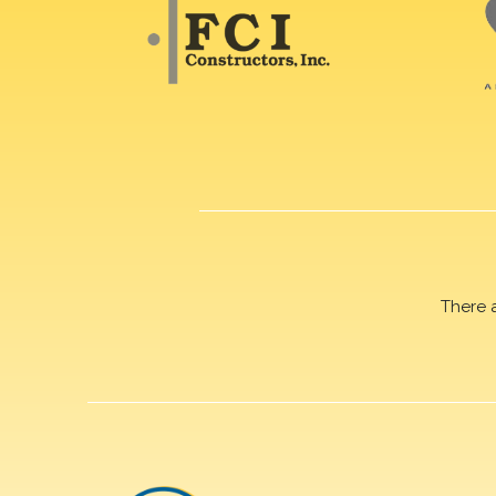
There 