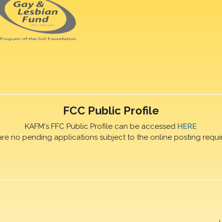
FCC Public Profile
KAFM's FFC Public Profile can be accessed
HERE
are no pending applications subject to the online posting requi