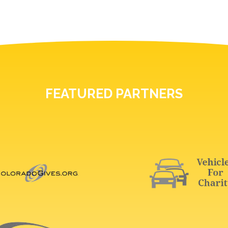
FEATURED PARTNERS