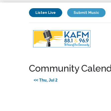
Listen Live
Submit Music
Community Calend
<< Thu, Jul 2