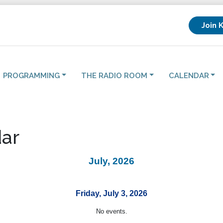
Join 
PROGRAMMING
THE RADIO ROOM
CALENDAR
ar
July, 2026
Friday, July 3, 2026
No events.