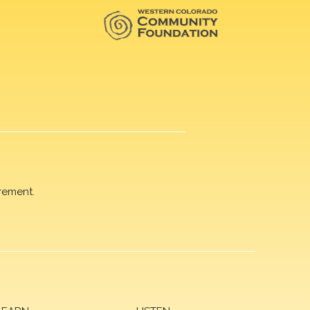
rement.