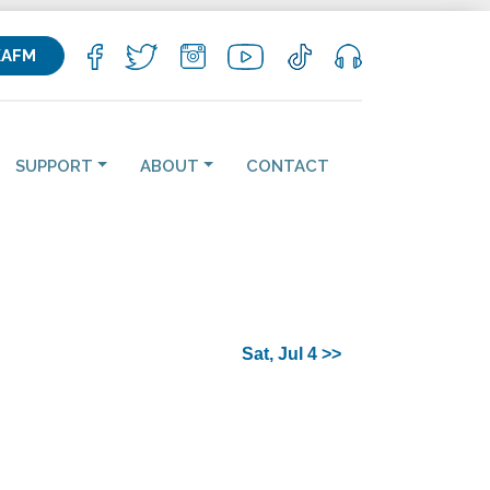
KAFM
SUPPORT
ABOUT
CONTACT
Sat, Jul 4 >>