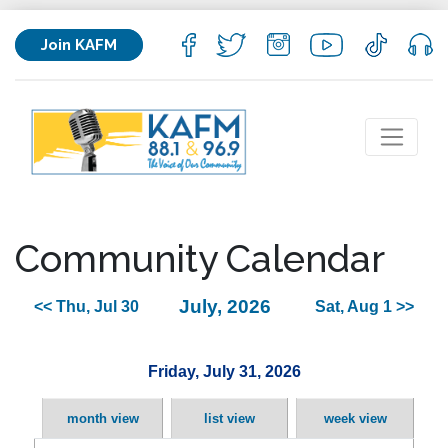
Join KAFM
Community Calendar
July, 2026
<< Thu, Jul 30
Sat, Aug 1 >>
Friday, July 31, 2026
month view
list view
week view