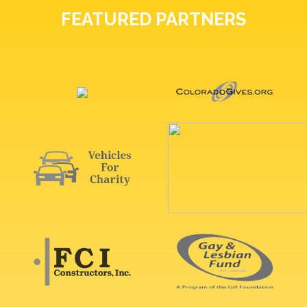
FEATURED PARTNERS