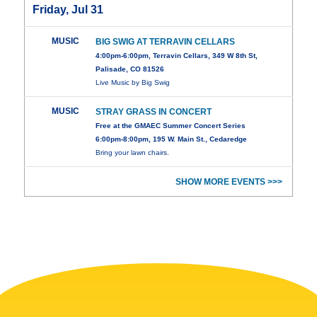
Friday, Jul 31
MUSIC
BIG SWIG AT TERRAVIN CELLARS
4:00pm-6:00pm, Terravin Cellars, 349 W 8th St,
Palisade, CO 81526
Live Music by Big Swig
MUSIC
STRAY GRASS IN CONCERT
Free at the GMAEC Summer Concert Series
6:00pm-8:00pm, 195 W. Main St., Cedaredge
Bring your lawn chairs.
SHOW MORE EVENTS >>>