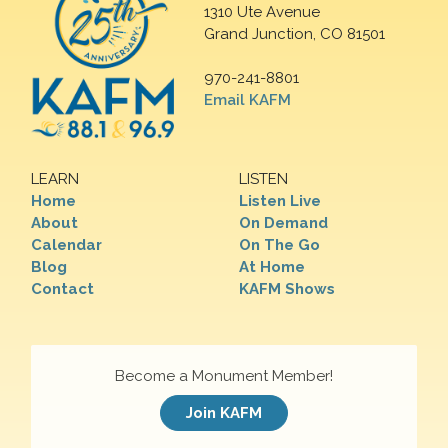
1310 Ute Avenue
Grand Junction, CO 81501
970-241-8801
Email KAFM
LEARN
LISTEN
Home
Listen Live
About
On Demand
Calendar
On The Go
Blog
At Home
Contact
KAFM Shows
Become a Monument Member!
Join KAFM