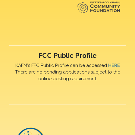
FCC Public Profile
KAFM's FFC Public Profile can be accessed
HERE
There are no pending applications subject to the
online posting requirement.