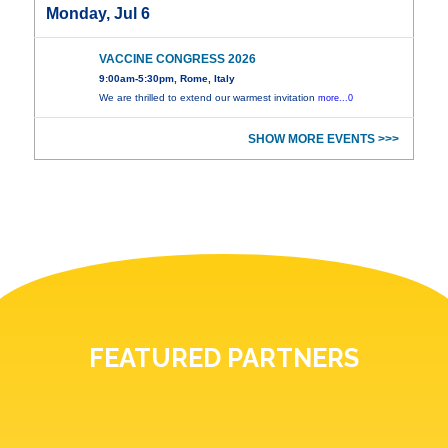
Monday, Jul 6
VACCINE CONGRESS 2026
9:00am-5:30pm, Rome, Italy
We are thrilled to extend our warmest invitation
more...0
SHOW MORE EVENTS >>>
FEATURED PARTNERS