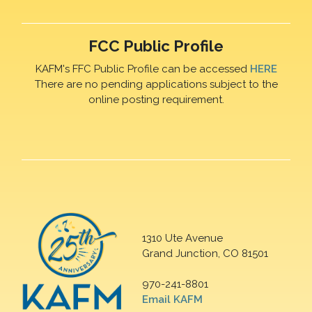
FCC Public Profile
KAFM's FFC Public Profile can be accessed
HERE
There are no pending applications subject to the
online posting requirement.
1310 Ute Avenue
Grand Junction, CO 81501
970-241-8801
Email KAFM