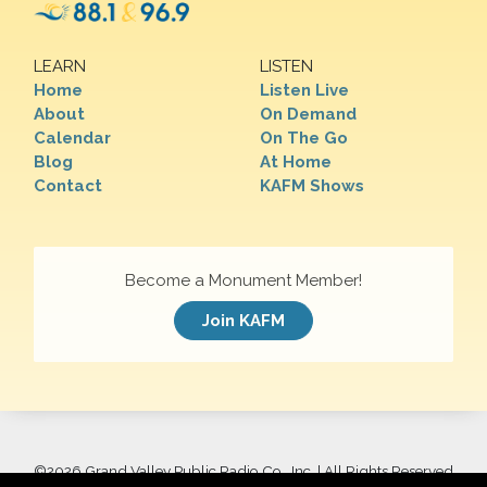
LEARN
LISTEN
Home
Listen Live
About
On Demand
Calendar
On The Go
Blog
At Home
Contact
KAFM Shows
Become a Monument Member!
Join KAFM
©
2026 Grand Valley Public Radio Co., Inc. | All Rights Reserved