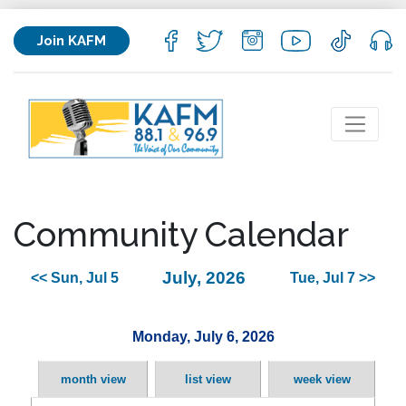
Join KAFM
Community Calendar
July, 2026
<< Sun, Jul 5
Tue, Jul 7 >>
Monday, July 6, 2026
month view
list view
week view